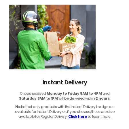
Instant Delivery
Orders received
Monday to Friday 8AM to 4PM
and
Saturday 8AM to 1PM
will be delivered within
2 hours.
Note
that only products with the Instant Delivery badge are
available for Instant Delivery or, if you choose, these are also
available for Regular Delivery.
Click here
to learn more.