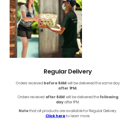
Regular Delivery
Orders received
before
8AM
will be delivered the same day
after 1PM.
Orders received
after 8AM
will be delivered the
following
day
after 1PM.
Note
that
all products
are available for Regular Delivery.
Click here
to learn more.