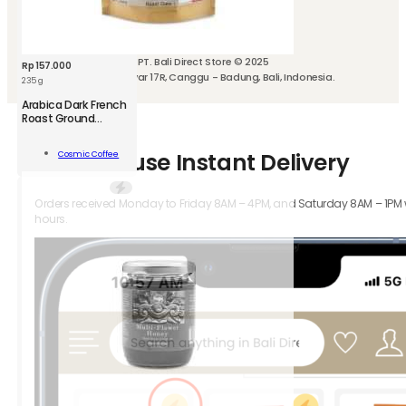
We can also deliver with
PT. Bali Direct Store © 2025
Rp
157.000
Jl. Kubu Manyar 17R, Canggu - Badung, Bali, Indonesia.
235 g
CSM
Arabica Dark French
Arabica
Roast Ground
Coffee
Dark
French
Add To
How-to-use Instant Delivery
Cosmic Coffee
Roast
Cart
Ground
Coffee
Orders received Monday to Friday 8AM – 4PM, and Saturday 8AM – 1PM wil
250
hours.
g
quantity