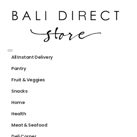
All Instant Delivery
Pantry
Fruit & Veggies
Snacks
Home
Health
Meat & Seafood
Deli Corner