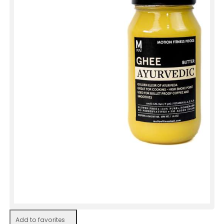
Add to favorites