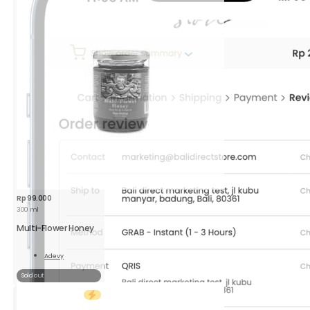
250
g
quantity
Rp
99.000
300 ml
Multi-Flower Honey
Adevy
Read
More
Sold out