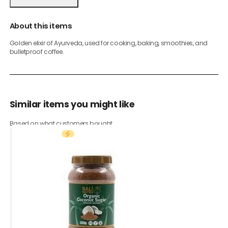
About this items
Golden elixir of Ayurveda, used for cooking, baking, smoothies, and
bulletproof coffee.
Similar items you might like
Based on what customers bought