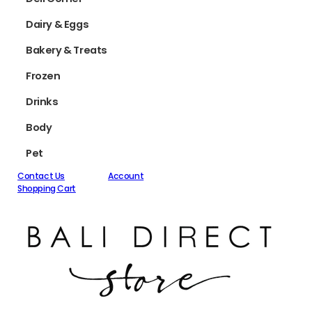
Dairy & Eggs
Bakery & Treats
Frozen
Drinks
Body
Pet
Contact Us
Account
Shopping Cart