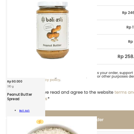
Rp
90.000
310 g
BAA
Peanut Butter
Peanut
Spread
Butter
310
Add To
Bali Asli
g
Cart
quantity