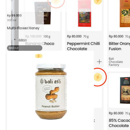
Rp
99.000
300 ml
Multi-Flower Honey
Adevy
Read
More
Sold out