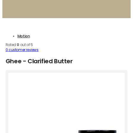
Motion
Rated
0
out of 5
0
customer reviews
Ghee - Clarified Butter