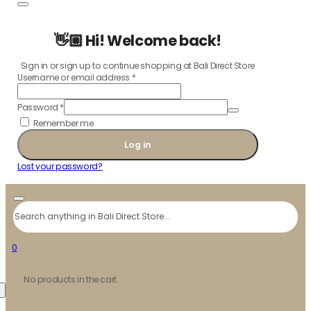
👋🏼 Hi! Welcome back!
Sign in or sign up to continue shopping at Bali Direct Store
Username or email address
*
Password
*
Remember me
Log in
Lost your password?
Search
0
No products in the cart.