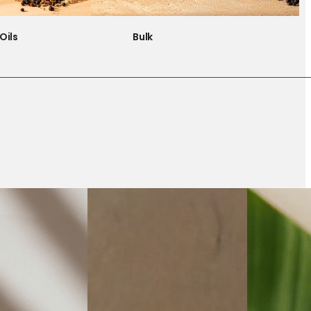
Oils
Bulk