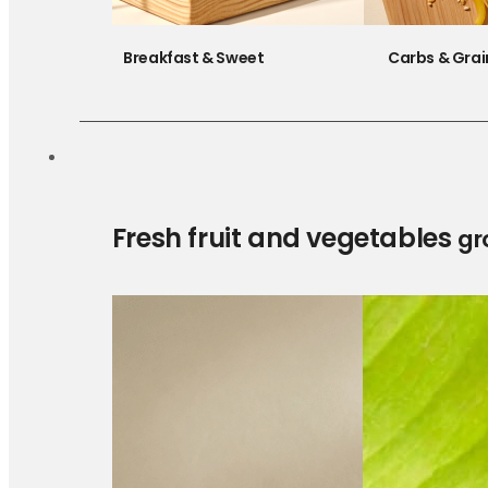
Breakfast & Sweet
Carbs & Grai
Fresh fruit and vegetables
gr