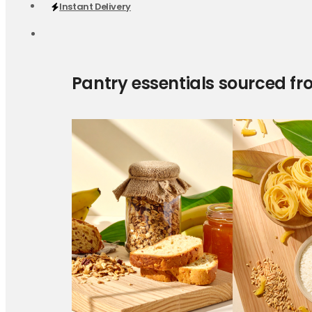
Instant Delivery
Pantry essentials sourced fr