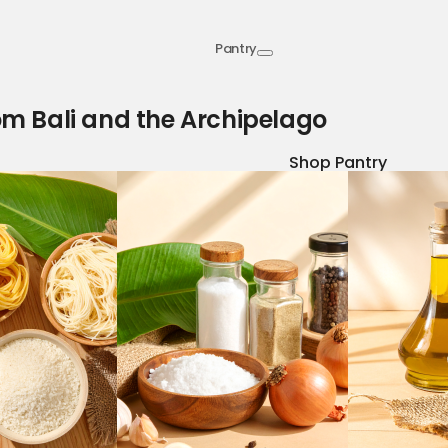
Pantry
om Bali and the Archipelago
Shop Pantry