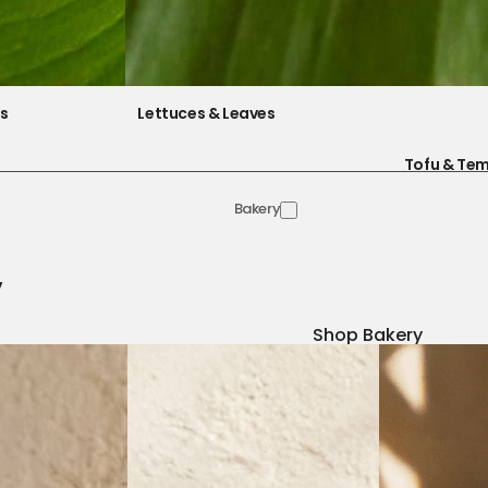
es
Lettuces & Leaves
Tofu & Te
Bakery
y
Shop Bakery