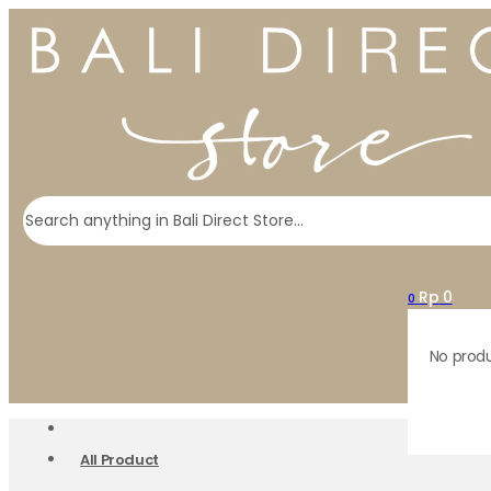
Search
Rp
0
0
No produ
All Product