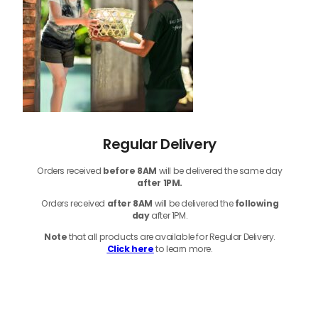
Regular Delivery
Orders received
before
8AM
will be delivered the same day
after 1PM.
Orders received
after 8AM
will be delivered the
following
day
after 1PM.
Note
that
all products
are available for Regular Delivery.
Click here
to learn more.