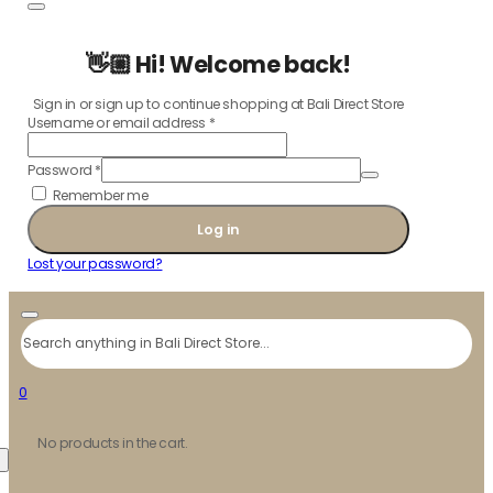
👋🏼 Hi! Welcome back!
Sign in or sign up to continue shopping at Bali Direct Store
Username or email address
*
Password
*
Remember me
Log in
Lost your password?
Search
0
No products in the cart.