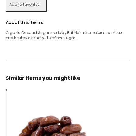
Add to favorites
About this items
Organic Coconut Sugar made by Bali Nutra is a natural sweetener
and healthy alternative to refined sugar.
Similar items you might like
Based on what customers bought