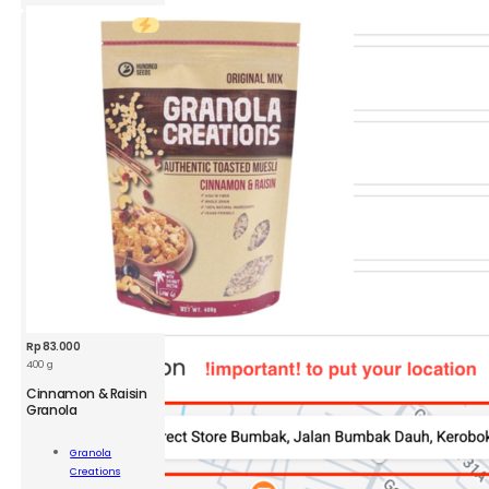
quantity
Rp
83.000
400 g
Cinnamon & Raisin
GRC
Granola
Cinnamon
&
Granola
Raisin
Add To
Creations
Granola
Cart