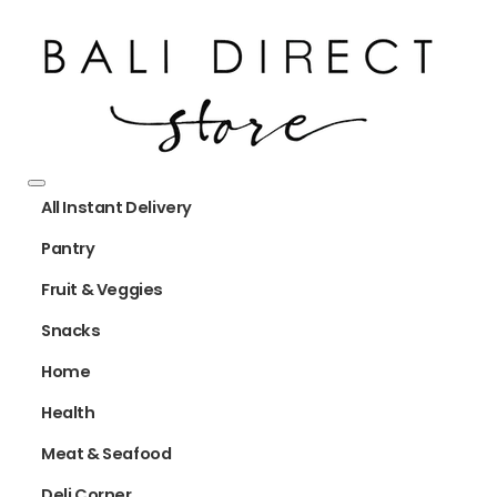
All Instant Delivery
Pantry
Fruit & Veggies
Snacks
Home
Health
Meat & Seafood
Deli Corner