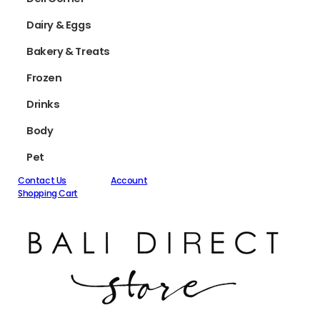
Dairy & Eggs
Bakery & Treats
Frozen
Drinks
Body
Pet
Contact Us
Account
Shopping Cart