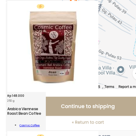
400g
quantity
Rp
148.000
250 g
CSM
Arabica Viennese
Arabica
Roast Bean Coffee
Viennese
Roast
Add To
Cosmic Coffee
Bean
Cart
Coffee