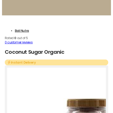
Bali Nutra
Rated
0
out of 5
0
customer reviews
Coconut Sugar Organic
Instant Delivery