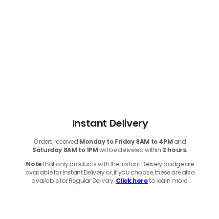
Instant Delivery
Orders received
Monday to Friday 8AM to 4PM
and
Saturday 8AM to 1PM
will be delivered within
2 hours.
Note
that only products with the Instant Delivery badge are
available for Instant Delivery or, if you choose, these are also
available for Regular Delivery.
Click here
to learn more.