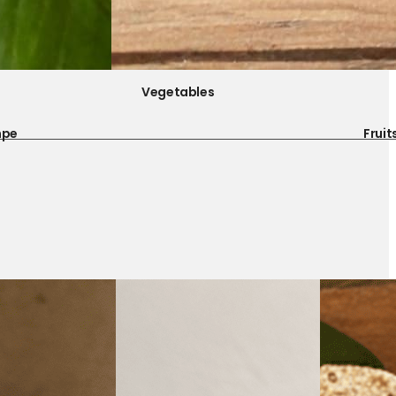
Vegetables
mpe
Fruit