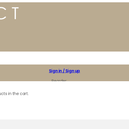
Sign in / Sign up
Reorder
My Favorites
cts in the cart.