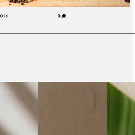
Oils
Bulk