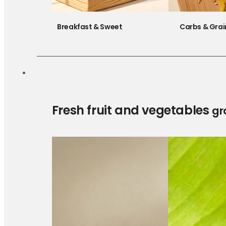
Breakfast & Sweet
Carbs & Grai
Fresh fruit and vegetables
gr