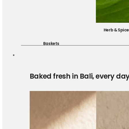
Herb & Spic
Baskets
Baked fresh in Bali, every da