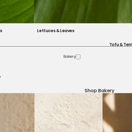
es
Lettuces & Leaves
Tofu & Te
Bakery
y
Shop Bakery