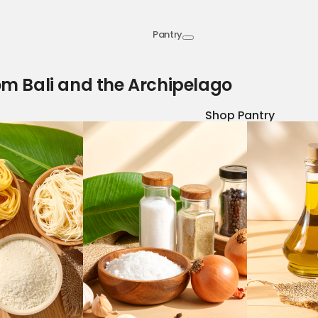
Pantry
om Bali and the Archipelago
Shop Pantry