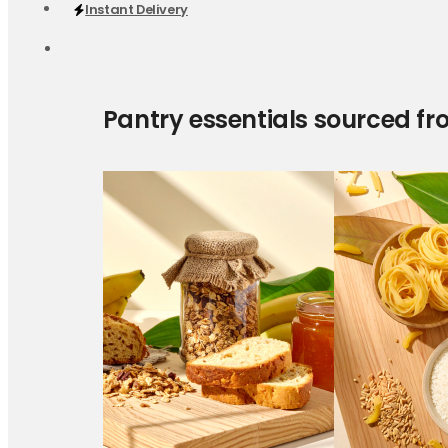
Instant Delivery
Pantry essentials sourced fr