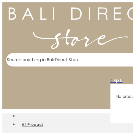
Search
Rp
0
0
No produ
All Product