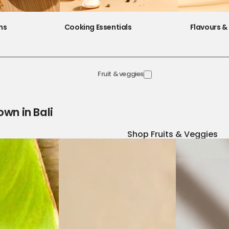
ns
Cooking Essentials
Flavours & 
Fruit & veggies
own in Bali
Shop Fruits & Veggies