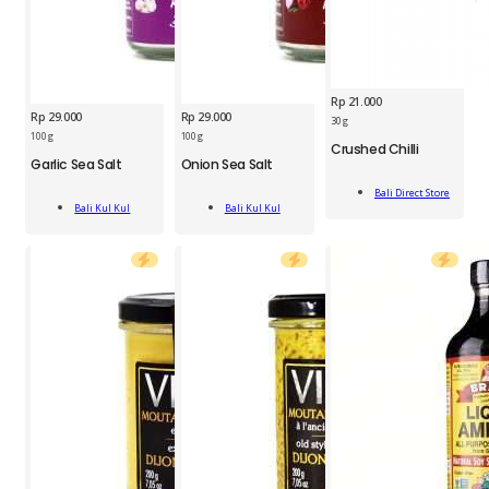
Rp
21.000
Rp
29.000
Rp
29.000
30 g
BKK
100 g
100 g
Crushed Chilli
BDS
Onion
Garlic Sea Salt
Onion Sea Salt
BKK
Crushed
Sea
Garlic
Add
Chilli
Salt
Bali Direct Store
Add
Add
Sea
To Cart
Jar
100g
Bali Kul Kul
Bali Kul Kul
To Cart
To Cart
Salt
30g
quantity
100g
quantity
quantity