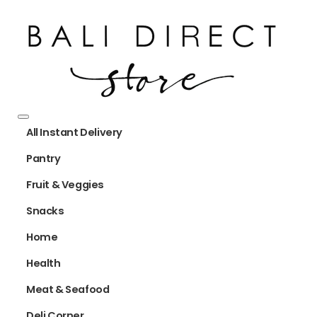
All Instant Delivery
Pantry
Fruit & Veggies
Snacks
Home
Health
Meat & Seafood
Deli Corner