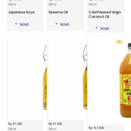
250 ml
250 ml
250 ml
SMD
SMD
Japanese Soya
Sesame Oil
Cold Pressed Virgin
SMD
Coconut Oil
Japanese
Sesame
Cold
Soya
Oil
Samadi
Samadi
Pressed
250
250
Add To Cart
Add To Cart
Samadi
Virgin
Add To Cart
ml
ml
Coconut
quantity
quantity
Oil
250
ml
quantity
Rp
81.000
Rp
81.000
Rp
157.000
250 ml
250 ml