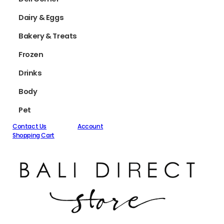
Dairy & Eggs
Bakery & Treats
Frozen
Drinks
Body
Pet
Contact Us
Account
Shopping Cart