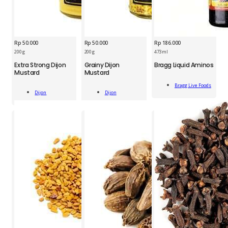
Rp
50.000
Rp
50.000
Rp
186.000
BRG
200 g
200 g
473 ml
DJN
DJN
Liquid
Extra Strong Dijon
Grainy Dijon
Bragg Liquid Aminos
Extra
Grainy
Aminos
Mustard
Mustard
Strong
Dijon
473
Add
Dijon
Mustard
ml
Bragg Live Foods
Add
Add
To Cart
Mustard
200
Dijon
Dijon
quantity
To Cart
To Cart
200
g
g
quantity
quantity