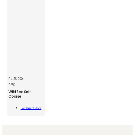
Rp
23.000
200 g
BDS
Wild Sea Salt
Wild
Coarse
Sea
Salt
Add
Coarse
Bali Direct Store
To Cart
200g
quantity