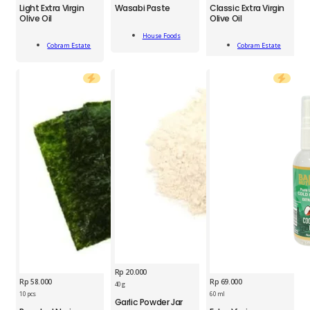
Wasabi
Light Extra Virgin
Wasabi Paste
Classic Extra Virgin
Light
Classic
Paste
Olive Oil
Olive Oil
Extra
Extra
43
Add
Virgin
Virgin
g
House Foods
Add
Add
To Cart
Olive
Olive
Cobram Estate
Cobram Estate
quantity
To Cart
To Cart
Oil
Oil
375
375
ml
ml
quantity
quantity
Rp
20.000
Rp
58.000
Rp
69.000
BDS
40 g
Garlic
10 pcs
60 ml
Garlic Powder Jar
SNY
BNU
Powder