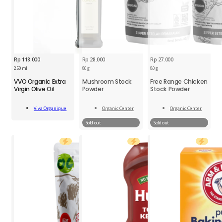
Rp
118.000
Rp
28.000
Rp
27.000
250 ml
80 g
80 g
VVO
VVO Organic Extra
Mushroom Stock
Free Range Chicken
Organic
Virgin Olive Oil
Powder
Stock Powder
Extra
Virgin
Add
Olive
Viva Organique
Organic Center
Organic Center
To Cart
Read
Read
Oil
More
More
Sold out
Sold out
250ml
quantity