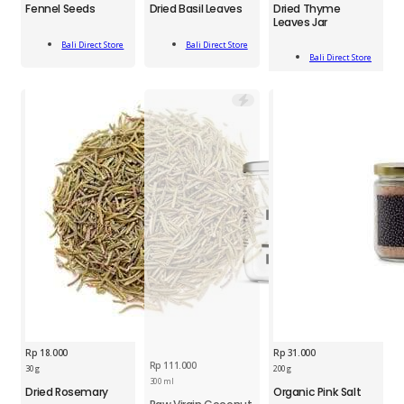
Fennel Seeds
Dried Basil Leaves
Dried Thyme
Dried
Seeds
Basil
Leaves Jar
Thyme
45g
Leaves
Add
Add
Leaves
quantity
20g
Bali Direct Store
Bali Direct Store
Add
To Cart
To Cart
Jar
Bali Direct Store
quantity
To Cart
35g
quantity
Rp
18.000
Rp
31.000
Rp
111.000
BDS
BDS
30 g
200 g
Dried
Organic
300 ml
Dried Rosemary
Organic Pink Salt
Rosemary
Pink