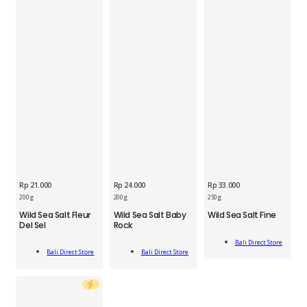
Rp
21.000
Rp
24.000
Rp
33.000
BDS
200 g
200 g
250 g
BDS
BDS
Wild
Wild Sea Salt Fleur
Wild Sea Salt Baby
Wild Sea Salt Fine
Wild
Wild
Sea
Del Sel
Rock
Sea
Sea
Salt
Add
Salt
Salt
Fine
Bali Direct Store
Add
Add
To Cart
Fleur
Baby
Bali Direct Store
Bali Direct Store
250g
To Cart
To Cart
Del
Rock
quantity
Sel
200g
200g
quantity
quantity