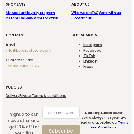
SHOP EASY
ABOUT US
My Account
Loyalty program
Who we are
FAQ
Work with us
Instant Delivery
Store Location
Contact us
CONTACT
SOCIAL MEDIA
Email
Instagram
info@balidirectstore.com
Facebook
TikTok
Customer Care
LinkedIn
+62 812-3863-9525
Maps
POLICIES
Delivery
Privacy
Terms & conditions
By clicking Subscribe, you
Signup to our
acknowledge that you have
newsletter and
read and accepted our
Terms
get 10% off for
and Conditions
.
Subscribe
your first