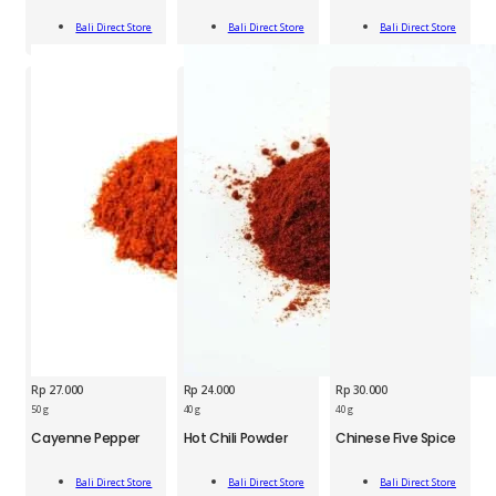
40g
Jar
Jar
Add
Add
Add
quantity
40g
50g
Bali Direct Store
Bali Direct Store
Bali Direct Store
To Cart
To Cart
To Cart
quantity
quantity
Rp
27.000
Rp
24.000
Rp
30.000
BDS
BDS
BDS
50 g
40 g
40 g
Cayenne
Hot
Chinese
Cayenne Pepper
Hot Chili Powder
Chinese Five Spice
Pepper
Chili
Five
50g
Powder
Spices
Add
Add
Add
quantity
40g
40g
Bali Direct Store
Bali Direct Store
Bali Direct Store
To Cart
To Cart
To Cart