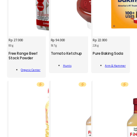
Rp
27.000
Rp
94.000
Rp
22.000
HNT
ARH
80 g
567 g
226 g
OGC
Tomato
Pure
Free Range Beef
Tomato Ketchup
Pure Baking Soda
Free
Ketchup
Baking
Stock Powder
Range
567g
Soda
Add
Add
Beef
quantity
226g
Hunts
Arm & Hammer
Add
To Cart
To Cart
Stock
Organic Center
quantity
To Cart
Powder
80g
quantity