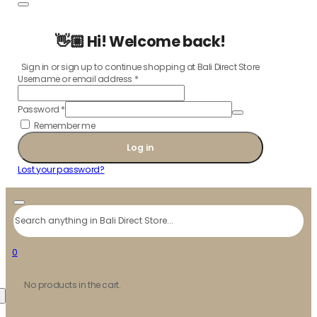
👋🏼 Hi! Welcome back!
Sign in or sign up to continue shopping at Bali Direct Store
Username or email address
*
Password
*
Remember me
Log in
Lost your password?
Search
0
No products in the cart.