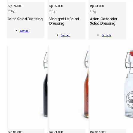
Rp
74.000
Rp
92.000
Rp
74.000
250 g
250 g
250 g
SMD
Miso Salad Dressing
Vinaigrette Salad
Asian Coriander
SMD
SMD
Dressing
Salad Dressing
Miso
Vinaigrette
Asian
Salad
Samadi
Salad
Coriander
Dressing
Add To Cart
Samadi
Samadi
Dressing
Salad
Add To Cart
Add To Cart
250
250
Dressing
g
g
250
quantity
quantity
g
quantity
Rp
88.000
Rp
71.000
Rp
107.000