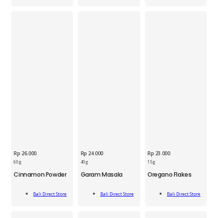
quantity
quantity
Rp
26.000
Rp
24.000
Rp
23.000
BDS
BDS
BDS
60 g
40 g
15 g
Cinnamon
Garam
Oregano
Cinnamon Powder
Garam Masala
Oregano Flakes
Powder
Masala
Flakes
Jar
40g
15g
Add
Add
Add
60g
quantity
quantity
Bali Direct Store
Bali Direct Store
Bali Direct Store
To Cart
To Cart
To Cart
quantity