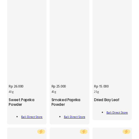
Rp
26.000
Rp
25.000
Rp
15.000
BDS
40 g
40 g
25 g
BDS
BDS
Dried
Sweet Paprika
Smoked Paprika
Dried Bay Leaf
Sweet
Smoked
Bay
Powder
Powder
Paprika
Paprika
Leaf
Add
Powder
Powder
25g
Bali Direct Store
Add
Add
To Cart
Jar
Jar
Bali Direct Store
Bali Direct Store
quantity
To Cart
To Cart
40g
40g
quantity
quantity