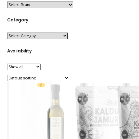
Category
Availability