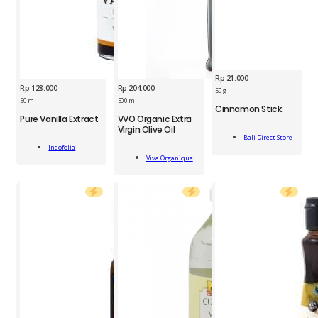
Rp
21.000
Rp
128.000
Rp
204.000
BDS
50 g
IDF
Cinnamon
50 ml
500 ml
Cinnamon Stick
VVO
Pure
Stick
Pure Vanilla Extract
VVO Organic Extra
Organic
Vanilla
50g
Virgin Olive Oil
Add
Extra
Extract
quantity
Bali Direct Store
Add
To Cart
Virgin
50ml
Indofolia
Add
To Cart
Olive
Viva Organique
quantity
To Cart
Oil
500ml
quantity