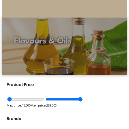
Flavours & Oils
Product Price
Min. price:
15.000
Max. price:
288.000
Brands