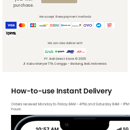
purchase.
We accept these payment methods
We can also deliver with
PT. Bali Direct Store © 2025
Jl. Kubu Manyar 17R, Canggu - Badung, Bali, Indonesia.
How-to-use Instant Delivery
Orders received Monday to Friday 8AM – 4PM, and Saturday 8AM – 1PM wil
hours.