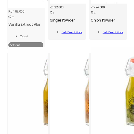
Rp
22.000
Rp
24.000
Rp
105.000
BDS
BDS
40 g
70 g
Ginger
Onion
60 ml
Ginger Powder
Onion Powder
Powder
Powder
Vanilla Extract Alor
Jar
70g
Add
Add
40g
quantity
Bali Direct Store
Bali Direct Store
To Cart
To Cart
Talasi
quantity
Read
More
Sold out