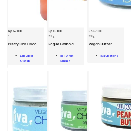
Rp
67.000
Rp
85.000
Rp
67.000
1L
250 g
200 g
JCS
Pretty Pink Coco
Rogue Granola
Vegan Butter
BDK
BDK
Vegan
Pretty
Rogue
Butter
Bali Direct
Bali Direct
Jiva Creations
Pink
Granola
200
Add To Cart
Kitchen
Kitchen
Coco
250g
g
Add To Cart
Add To Cart
1L
quantity
quantity
quantity