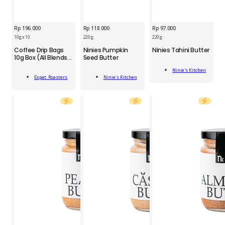
Rp
196.000
Rp
118.000
Rp
97.000
NIN
10g x 10
220 g
220 g
EXP
NIN
Tahini
Coffee Drip Bags
Ninies Pumpkin
Ninies Tahini Butter
Coffee
Pumpkin
Butter
10g Box (All Blends)
Seed Butter
Drip
Seed
220g
10'
Add
Bags
Butter
quantity
Ninie's Kitchen
Add
Add
To Cart
10g
220g
Expat. Roasters
Ninie's Kitchen
To Cart
To Cart
Box
quantity
(All
Blends)
10
g
x
10
quantity