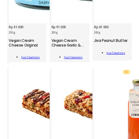
Rp
81.000
Rp
91.000
Rp
61.000
200 g
200 g
200 g
JCS
Vegan Cream
Vegan Cream
Jiva Peanut Butter
JCS
JCS
Cheese Original
Cheese Garlic &
Jiva
Herbs
Vegan
Vegan
Peanut
Jiva Creations
Cream
Cream
Butter
Add To Cart
Jiva Creations
Jiva Creations
Cheese
Cheese
Add To Cart
Add To Cart
200
Original
Garlic
g
200
&
quantity
g
Herbs
quantity
200
g
quantity