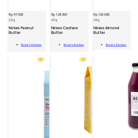
Rp
97.000
Rp
128.000
Rp
128.000
220 g
220 g
220 g
NIN
NIN
NIN
Ninies Peanut
Ninies Cashew
Ninies Almond
Peanut
Cashew
Almond
Butter
Butter
Butter
Butter
Butter
Butter
220g
220g
220g
Add
Add
Add
quantity
quantity
quantity
Ninie's Kitchen
Ninie's Kitchen
Ninie's Kitchen
To Cart
To Cart
To Cart