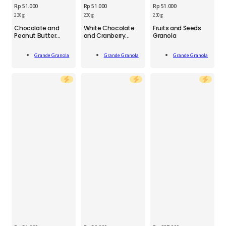
Rp
51.000
Rp
51.000
Rp
51.000
230 g
230 g
230 g
GGN
GGN
GGN
Chocolate and
White Chocolate
Fruits and Seeds
Chocolate
White
Fruit
Peanut Butter
and Cranberry
Granola
and
Chocolate
and
Granola
Granola
Peanut
and
Seed
Add
Add
Add
Butter
Cranberry
Granola
Grande Granola
Grande Granola
Grande Granola
To Cart
To Cart
To Cart
Granola
Granola
230
230
230
g
g
g
quantity
quantity
quantity