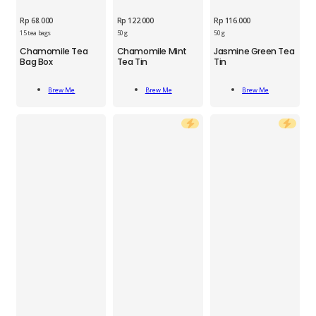
Rp
68.000
Rp
122.000
Rp
116.000
15 tea bags
50 g
50 g
BRM
Chamomile Tea
Chamomile Mint
Jasmine Green Tea
Chamomile
Bag Box
Tea Tin
Tin
BRM
BRM
Mint
Chamomile
Jasmine
Tea
Add
Add
Add
Tea
Green
Tin
Brew Me
Brew Me
Brew Me
To Cart
To Cart
To Cart
Bag
Tea
50
Box
Tin
g
15
50
quantity
pcs
g
quantity
quantity