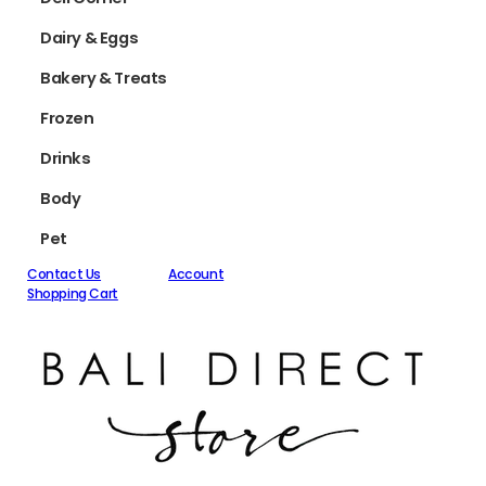
Dairy & Eggs
Bakery & Treats
Frozen
Drinks
Body
Pet
Contact Us
Account
Shopping Cart