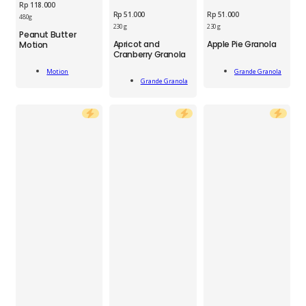
Rp
118.000
Rp
51.000
Rp
51.000
480g
GGN
230 g
230 g
Peanut Butter
GGN
Apple
MTN
Apricot and
Apple Pie Granola
Motion
Apricot
Pie
Cranberry Granola
Peanut
and
Granola
Butter
Add
Cranberry
230
Grande Granola
Motion
Add
Motion
To Cart
Add To Cart
Granola
Grande Granola
g
To Cart
480ml
230
quantity
quantity
g
quantity