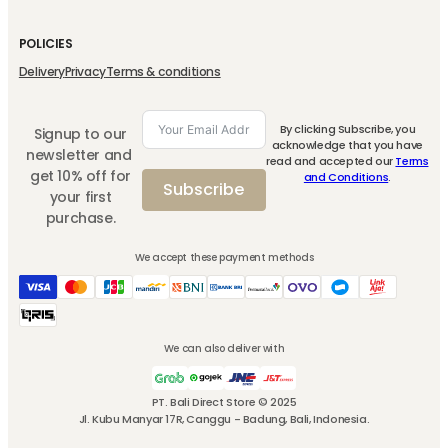
7 sachets
250 g
310 g
FSM
DWT
Dewata Drip Coffee
Dewata Coffee
Mixed Berry Fruit
Mixed
Dewata
Ground
Spread
Berry
Drip
DWT
Fruit
Coffee
Dewata Coffee
Add
Dewata
Add
Spread
Dewata Coffee
Freshmax
7
Bali
Add
To Cart
Coffee
To Cart
310g
Bali
sachets
To Cart
Ground
quantity
quantity
250
g
quantity
Rp
148.000