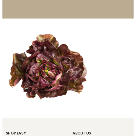
SHOP EASY
ABOUT US