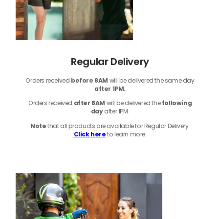
Regular Delivery
Orders received
before
8AM
will be delivered the same day
after 1PM.
Orders received
after 8AM
will be delivered the
following
day
after 1PM.
Note
that
all products
are available for Regular Delivery.
Click here
to learn more.