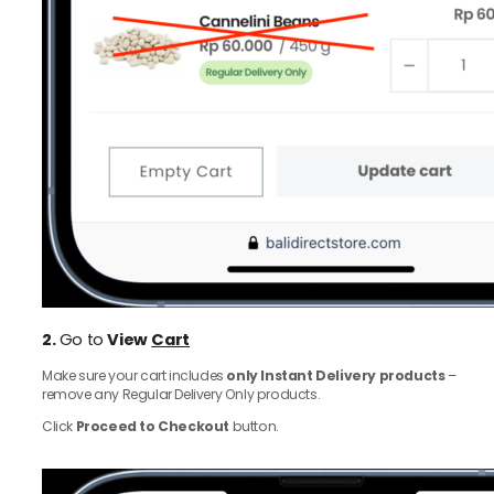
2.
Go to
View
Cart
Make sure your cart includes
only Instant Delivery products
–
remove any Regular Delivery Only products.
Click
Proceed to Checkout
button.