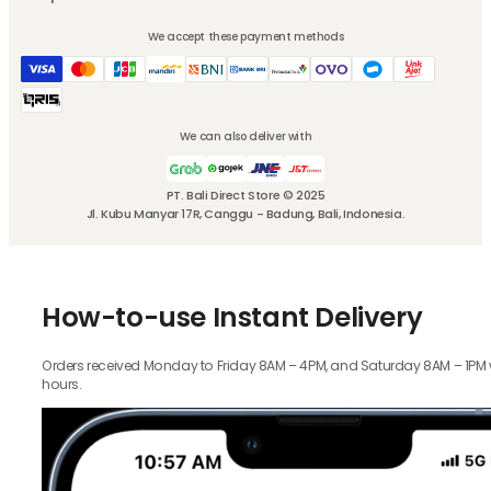
We accept these payment methods
We can also deliver with
PT. Bali Direct Store © 2025
Jl. Kubu Manyar 17R, Canggu - Badung, Bali, Indonesia.
How-to-use Instant Delivery
Orders received Monday to Friday 8AM – 4PM, and Saturday 8AM – 1PM wil
hours.