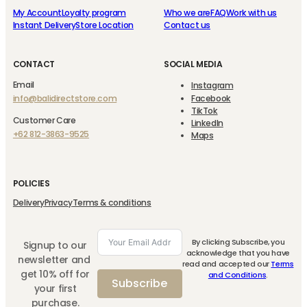
My Account
Loyalty program
Who we are
FAQ
Work with us
Instant Delivery
Store Location
Contact us
CONTACT
SOCIAL MEDIA
Email
Instagram
info@balidirectstore.com
Facebook
TikTok
Customer Care
LinkedIn
+62 812-3863-9525
Maps
POLICIES
Delivery
Privacy
Terms & conditions
By clicking Subscribe, you
Signup to our
acknowledge that you have
newsletter and
read and accepted our
Terms
get 10% off for
and Conditions
.
Subscribe
your first
purchase.