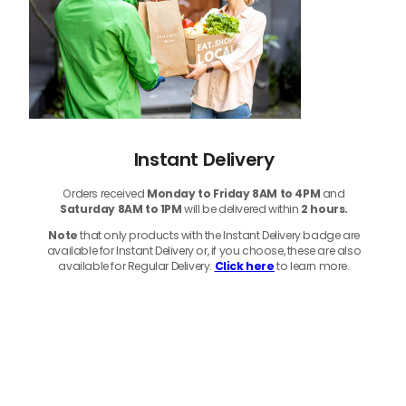
Instant Delivery
Orders received
Monday to Friday 8AM to 4PM
and
Saturday 8AM to 1PM
will be delivered within
2 hours.
Note
that only products with the Instant Delivery badge are
available for Instant Delivery or, if you choose, these are also
available for Regular Delivery.
Click here
to learn more.