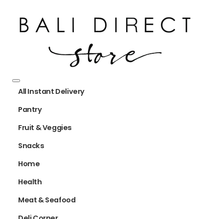
All Instant Delivery
Pantry
Fruit & Veggies
Snacks
Home
Health
Meat & Seafood
Deli Corner