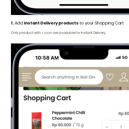
1.
Add
Instant Delivery products
to your Shopping Cart
Only product with ⚡️ icon are available for Instant Delivery.