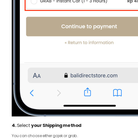
4.
Select
your Shipping method
You can choose either gojek or grab.