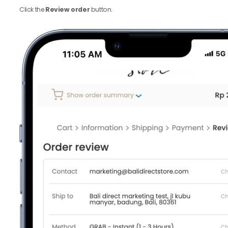
Click the
Review order
button.