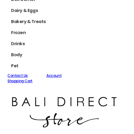
Dairy & Eggs
Bakery & Treats
Frozen
Drinks
Body
Pet
Contact Us
Account
Shopping Cart