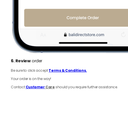
6.
Review
order
Be sure to click accept
Terms & Conditions.
Your order is on the way!
Contact
Customer
Care
should you require further assistance.