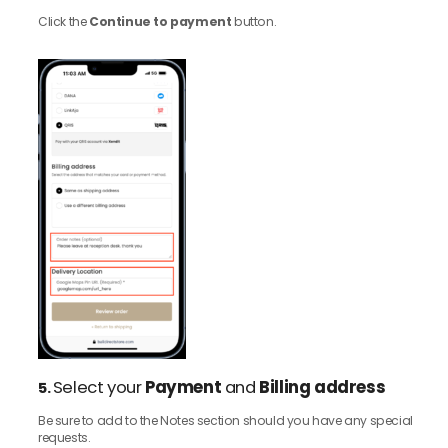
Click the
Continue to payment
button.
Select your
Payment
and
Billing address
5.
Be sure to add to the Notes section should you have any special
requests.