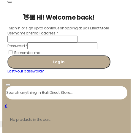
👋🏼 Hi! Welcome back!
Sign in or sign up to continue shopping at Bali Direct Store
Username or email address
*
Password
*
Remember me
Log in
Lost your password?
Search
0
No products in the cart.