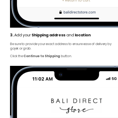
3.
Add your
Shipping address
and
location
Be sure to provide your exact address to ensure ease of delivery by
gojek or grab.
Click the
Continue to Shipping
button.