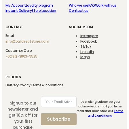
My Account
Loyalty program
Who we are
FAQ
Work with us
Instant Delivery
Store Location
Contact us
CONTACT
SOCIAL MEDIA
Email
Instagram
info@balidirectstore.com
Facebook
TikTok
Customer Care
LinkedIn
+62 812-3863-9525
Maps
POLICIES
Delivery
Privacy
Terms & conditions
By clicking Subscribe, you
Signup to our
acknowledge that you have
newsletter and
read and accepted our
Terms
get 10% off for
and Conditions
.
Subscribe
your first
purchase.