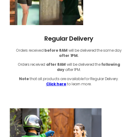
Regular Delivery
Orders received
before
8AM
will be delivered the same day
after 1PM.
Orders received
after 8AM
will be delivered the
following
day
after 1PM.
Note
that
all products
are available for Regular Delivery.
Click here
to learn more.