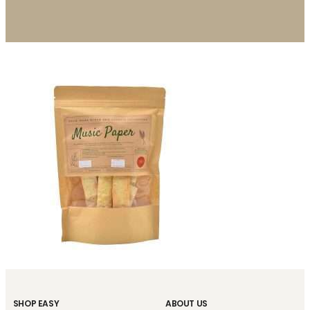
SHOP EASY
ABOUT US