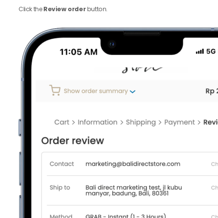
Click the
Review order
button.