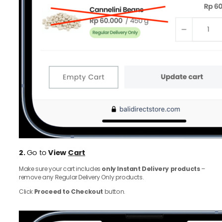
2.
Go to
View
Cart
Make sure your cart includes
only Instant Delivery products
–
remove any Regular Delivery Only products.
Click
Proceed to Checkout
button.