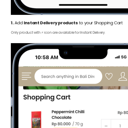
1.
Add
Instant Delivery products
to your Shopping Cart
Only product with ⚡️ icon are available for Instant Delivery.