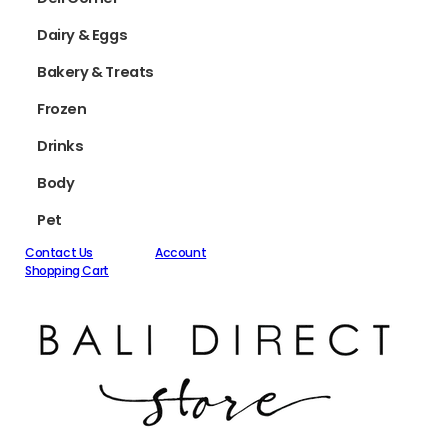
Dairy & Eggs
Bakery & Treats
Frozen
Drinks
Body
Pet
Contact Us
Account
Shopping Cart