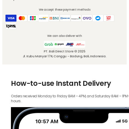
We accept these payment methods
We can also deliver with
PT. Bali Direct Store © 2025
Jl. Kubu Manyar 17R, Canggu - Badung, Bali, Indonesia.
How-to-use Instant Delivery
Orders received Monday to Friday 8AM – 4PM, and Saturday 8AM – 1PM wil
hours.