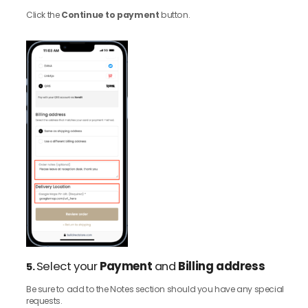
Click the
Continue to payment
button.
Select your
Payment
and
Billing address
5.
Be sure to add to the Notes section should you have any special
requests.