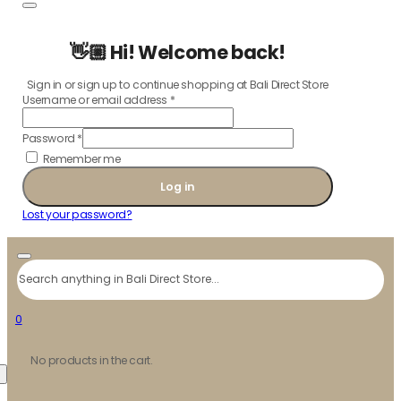
👋🏼 Hi! Welcome back!
Sign in or sign up to continue shopping at Bali Direct Store
Username or email address
*
Password
*
Remember me
Log in
Lost your password?
Search
0
No products in the cart.