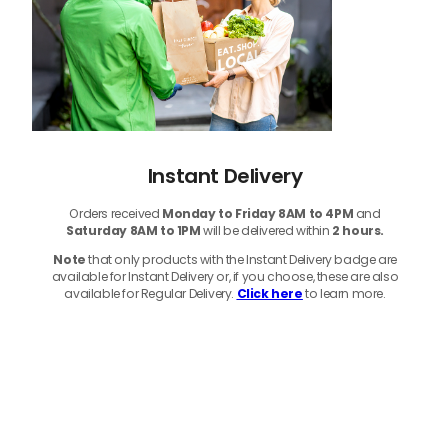
Instant Delivery
Orders received
Monday to Friday 8AM to 4PM
and
Saturday 8AM to 1PM
will be delivered within
2 hours.
Note
that only products with the Instant Delivery badge are
available for Instant Delivery or, if you choose, these are also
available for Regular Delivery.
Click here
to learn more.