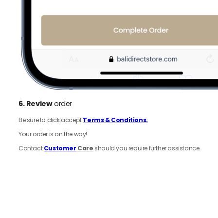
6.
Review
order
Be sure to click accept
Terms & Conditions.
Your order is on the way!
Contact
Customer
Care
should you require further assistance.