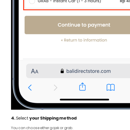
4.
Select
your Shipping method
You can choose either gojek or grab.