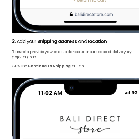
3.
Add your
Shipping address
and
location
Be sure to provide your exact address to ensure ease of delivery by
gojek or grab.
Click the
Continue to Shipping
button.