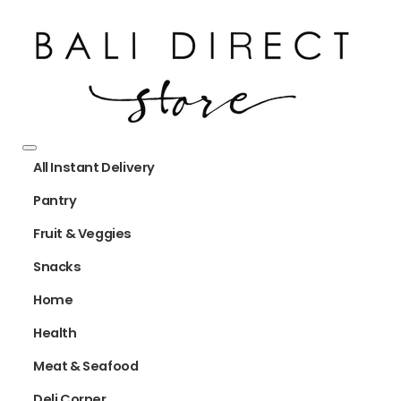
All Instant Delivery
Pantry
Fruit & Veggies
Snacks
Home
Health
Meat & Seafood
Deli Corner