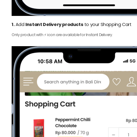
1.
Add
Instant Delivery products
to your Shopping Cart
Only product with ⚡️ icon are available for Instant Delivery.