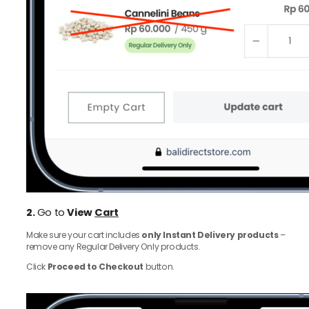
2.
Go to
View
Cart
Make sure your cart includes
only Instant Delivery products
–
remove any Regular Delivery Only products.
Click
Proceed to Checkout
button.