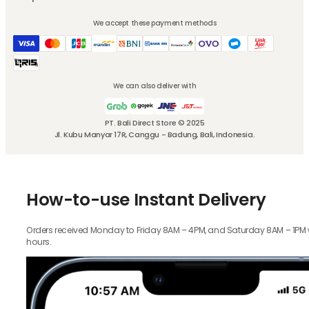
We accept these payment methods
We can also deliver with
PT. Bali Direct Store © 2025
Jl. Kubu Manyar 17R, Canggu - Badung, Bali, Indonesia.
How-to-use Instant Delivery
Orders received Monday to Friday 8AM – 4PM, and Saturday 8AM – 1PM wil
hours.