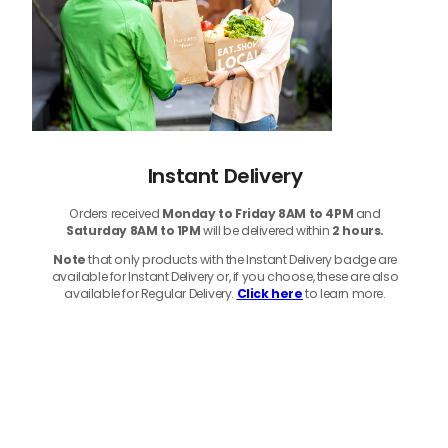
Instant Delivery
Orders received
Monday to Friday 8AM to 4PM
and
Saturday 8AM to 1PM
will be delivered within
2 hours.
Note
that only products with the Instant Delivery badge are
available for Instant Delivery or, if you choose, these are also
available for Regular Delivery.
Click here
to learn more.