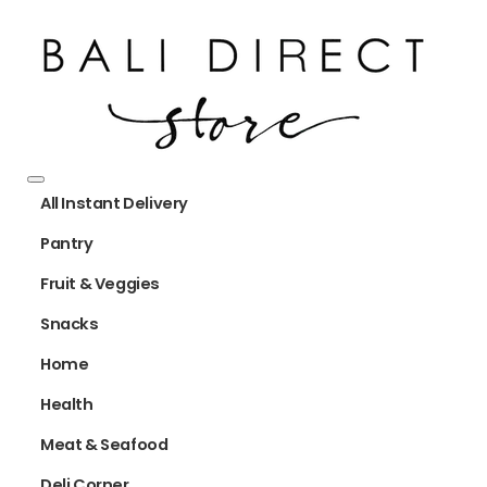
All Instant Delivery
Pantry
Fruit & Veggies
Snacks
Home
Health
Meat & Seafood
Deli Corner