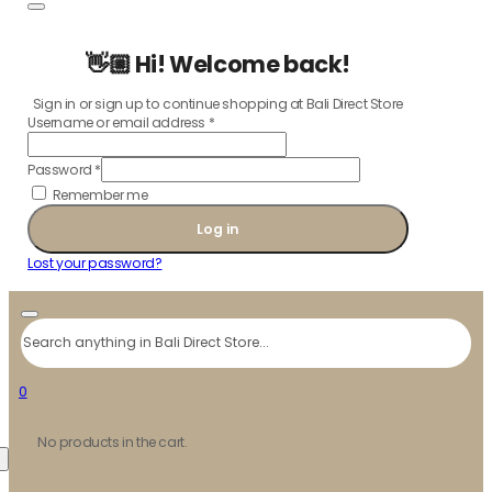
👋🏼 Hi! Welcome back!
Sign in or sign up to continue shopping at Bali Direct Store
Username or email address
*
Password
*
Remember me
Log in
Lost your password?
Search
0
No products in the cart.