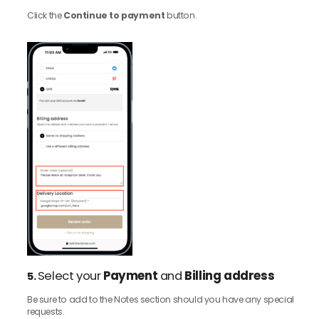
Click the
Continue to payment
button.
Select your
Payment
and
Billing address
5.
Be sure to add to the Notes section should you have any special
requests.