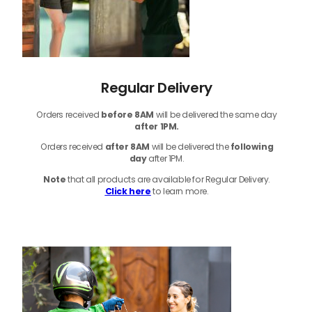
Regular Delivery
Orders received
before
8AM
will be delivered the same day
after 1PM.
Orders received
after 8AM
will be delivered the
following
day
after 1PM.
Note
that
all products
are available for Regular Delivery.
Click here
to learn more.