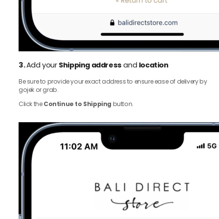
3.
Add your
Shipping address
and
location
Be sure to provide your exact address to ensure ease of delivery by
gojek or grab.
Click the
Continue to Shipping
button.