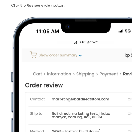
Click the
Review order
button.