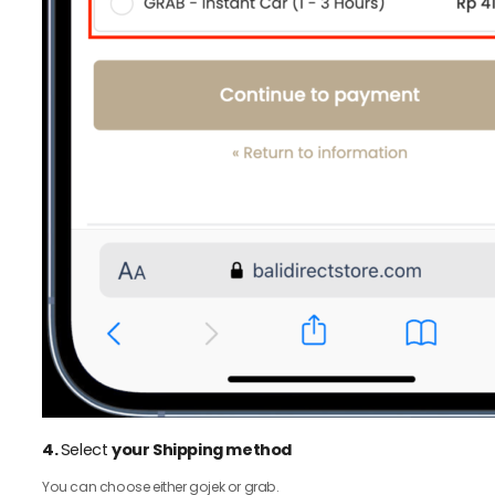
4.
Select
your Shipping method
You can choose either gojek or grab.