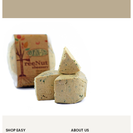
SHOP EASY
ABOUT US