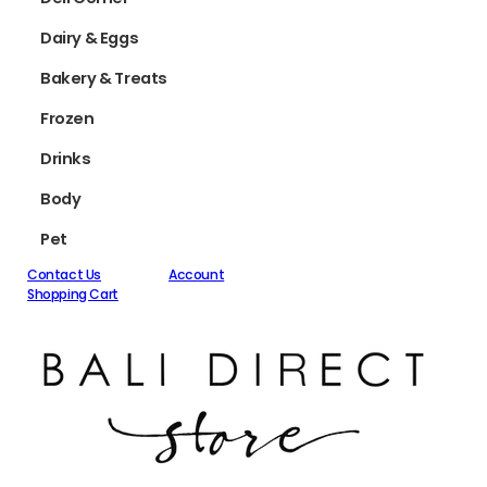
Dairy & Eggs
Bakery & Treats
Frozen
Drinks
Body
Pet
Contact Us
Account
Shopping Cart