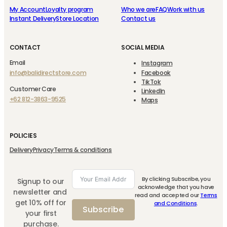
My Account
Loyalty program
Who we are
FAQ
Work with us
Instant Delivery
Store Location
Contact us
CONTACT
SOCIAL MEDIA
Email
Instagram
info@balidirectstore.com
Facebook
TikTok
Customer Care
LinkedIn
+62 812-3863-9525
Maps
POLICIES
Delivery
Privacy
Terms & conditions
By clicking Subscribe, you
Signup to our
acknowledge that you have
newsletter and
read and accepted our
Terms
get 10% off for
and Conditions
.
Subscribe
your first
purchase.