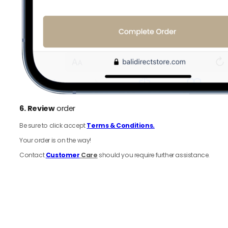
6.
Review
order
Be sure to click accept
Terms & Conditions.
Your order is on the way!
Contact
Customer
Care
should you require further assistance.