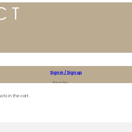
Sign in / Sign up
Reorder
My Favorites
cts in the cart.