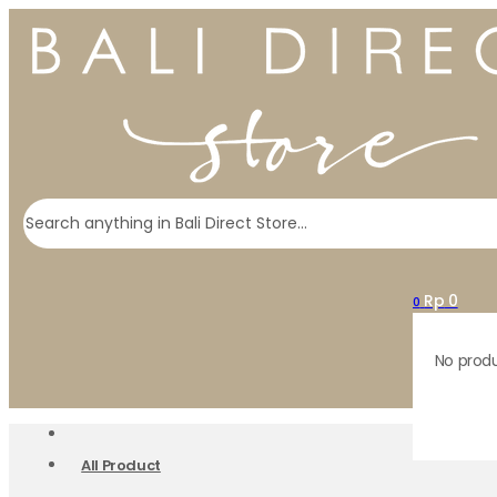
Search
Rp
0
0
No produ
All Product