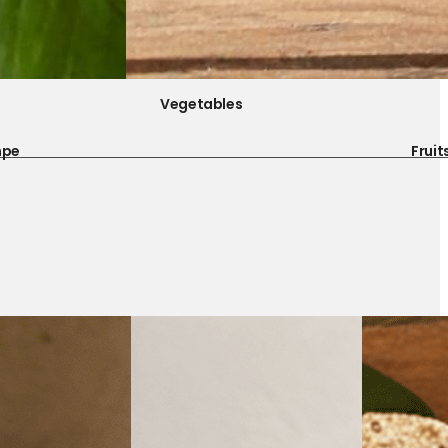
Vegetables
mpe
Fruit