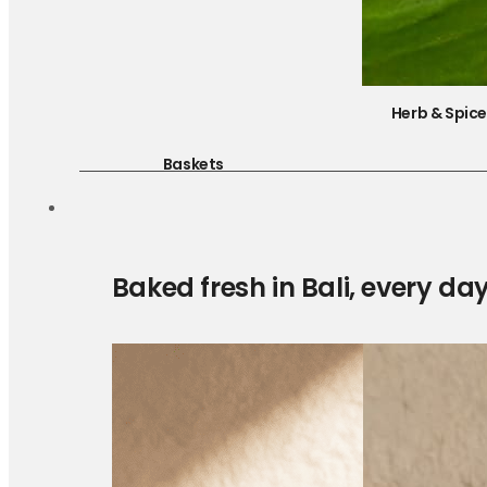
Herb & Spic
Baskets
Baked fresh in Bali, every da