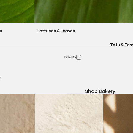
es
Lettuces & Leaves
Tofu & Te
Bakery
y
Shop Bakery