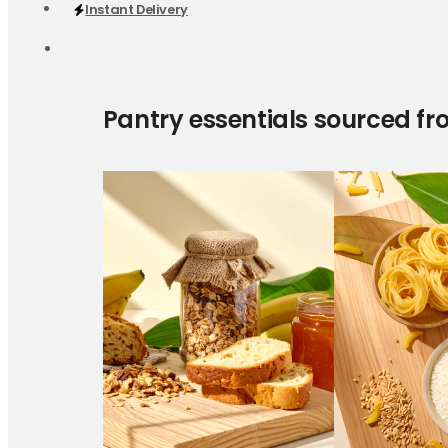
Instant Delivery
Pantry essentials sourced fr