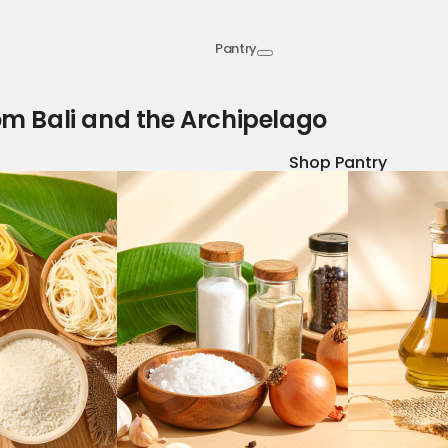
Pantry
om Bali and the Archipelago
Shop Pantry