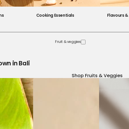
ns
Cooking Essentials
Flavours & 
Fruit & veggies
own in Bali
Shop Fruits & Veggies