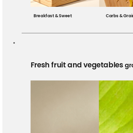
Breakfast & Sweet
Carbs & Grai
Fresh fruit and vegetables
gr