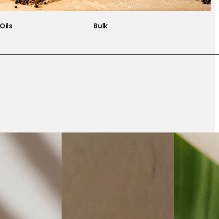
Oils
Bulk