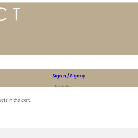
Sign in / Sign up
Reorder
My Favorites
cts in the cart.