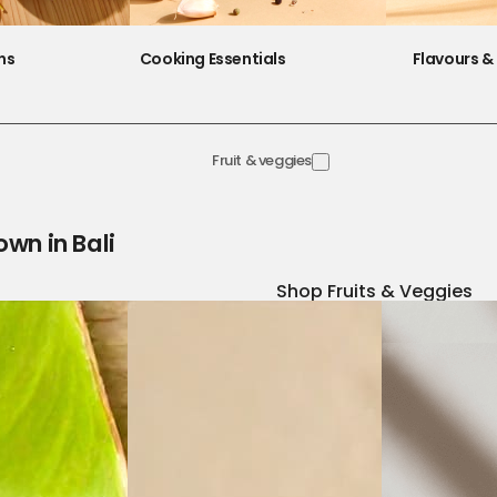
ns
Cooking Essentials
Flavours & 
Fruit & veggies
own in Bali
Shop Fruits & Veggies