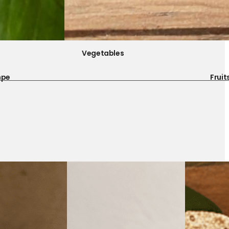
Vegetables
mpe
Fruit