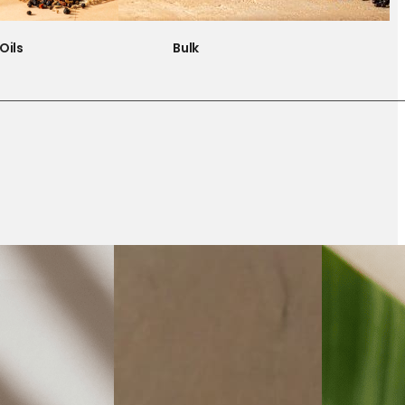
Oils
Bulk