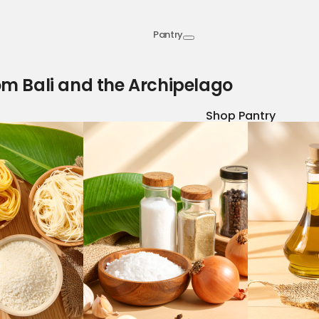
Pantry
om Bali and the Archipelago
Shop Pantry