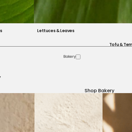
es
Lettuces & Leaves
Tofu & Te
Bakery
y
Shop Bakery