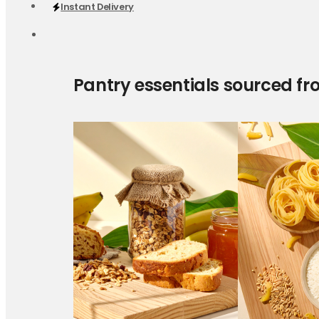
Instant Delivery
Pantry essentials sourced fr