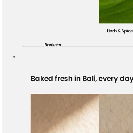
Herb & Spic
Baskets
Baked fresh in Bali, every da