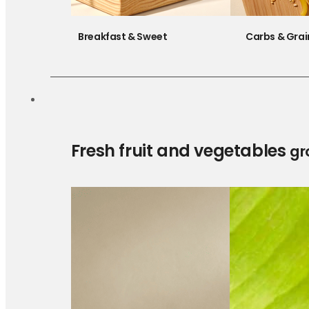
Breakfast & Sweet
Carbs & Grai
Fresh fruit and vegetables
gr