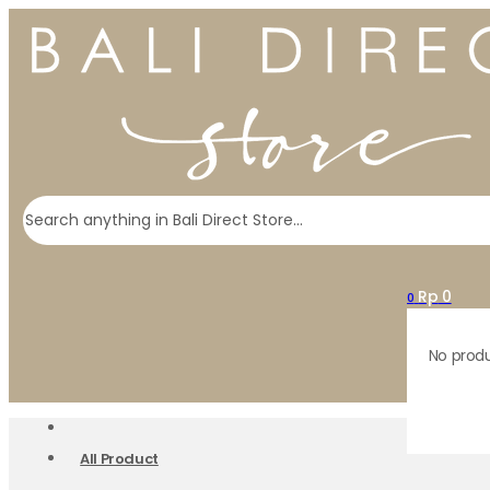
Search
Rp
0
0
No produ
All Product