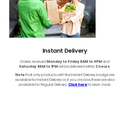
Instant Delivery
Orders received
Monday to Friday 8AM to 4PM
and
Saturday 8AM to 1PM
will be delivered within
2 hours.
Note
that only products with the Instant Delivery badge are
available for Instant Delivery or, if you choose, these are also
available for Regular Delivery.
Click here
to learn more.