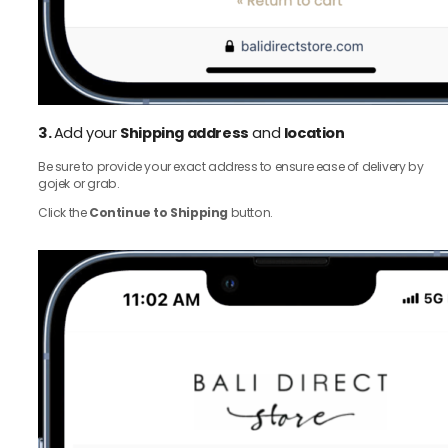
3.
Add your
Shipping address
and
location
Be sure to provide your exact address to ensure ease of delivery by
gojek or grab.
Click the
Continue to Shipping
button.