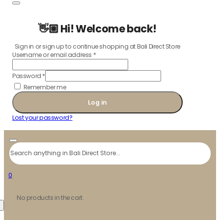
👋🏼 Hi! Welcome back!
Sign in or sign up to continue shopping at Bali Direct Store
Username or email address
*
Password
*
Remember me
Log in
Lost your password?
Search
0
No products in the cart.