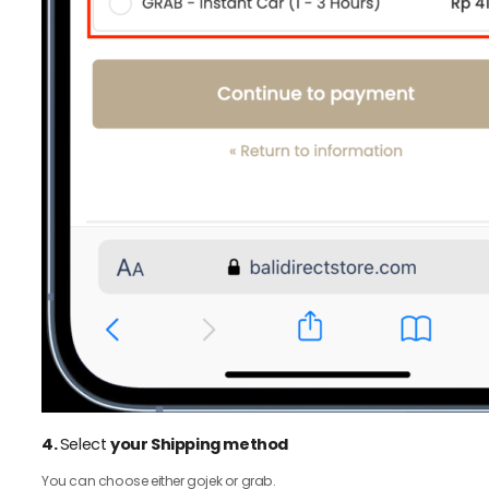
4.
Select
your Shipping method
You can choose either gojek or grab.