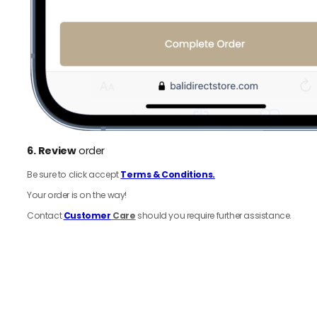
6.
Review
order
Be sure to click accept
Terms & Conditions.
Your order is on the way!
Contact
Customer
Care
should you require further assistance.