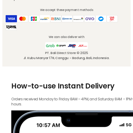
We accept these payment methods
We can also deliver with
PT. Bali Direct Store © 2025
Jl. Kubu Manyar 17R, Canggu - Badung, Bali, Indonesia.
How-to-use Instant Delivery
Orders received Monday to Friday 8AM – 4PM, and Saturday 8AM – 1PM wil
hours.