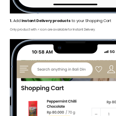
1.
Add
Instant Delivery products
to your Shopping Cart
Only product with ⚡️ icon are available for Instant Delivery.