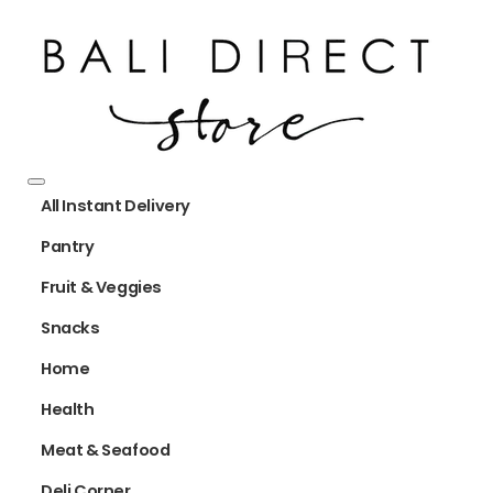
All Instant Delivery
Pantry
Fruit & Veggies
Snacks
Home
Health
Meat & Seafood
Deli Corner