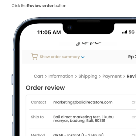
Click the
Review order
button.