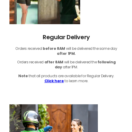
Regular Delivery
Orders received
before
8AM
will be delivered the same day
after 1PM.
Orders received
after 8AM
will be delivered the
following
day
after 1PM.
Note
that
all products
are available for Regular Delivery.
Click here
to learn more.