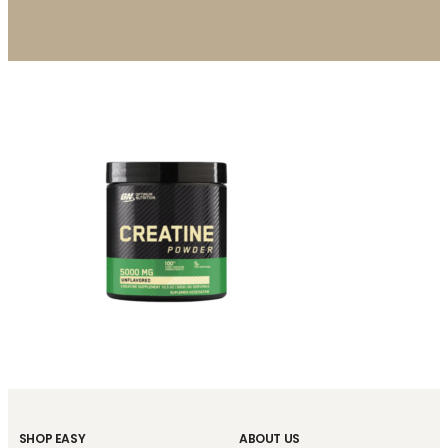
SHOP EASY
ABOUT US