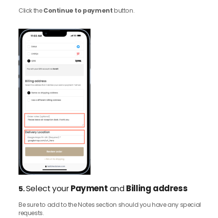
Click the
Continue to payment
button.
Select your
Payment
and
Billing address
5.
Be sure to add to the Notes section should you have any special
requests.