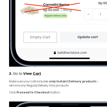
2.
Go to
View
Cart
Make sure your cart includes
only Instant Delivery products
–
remove any Regular Delivery Only products.
Click
Proceed to Checkout
button.