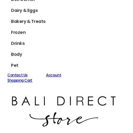
Dairy & Eggs
Bakery & Treats
Frozen
Drinks
Body
Pet
Contact Us
Account
Shopping Cart