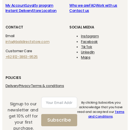
My Account
Loyalty program
Who we are
FAQ
Work with us
Instant Delivery
Store Location
Contact us
CONTACT
SOCIAL MEDIA
Email
Instagram
info@balidirectstore.com
Facebook
TikTok
Customer Care
LinkedIn
+62 812-3863-9525
Maps
POLICIES
Delivery
Privacy
Terms & conditions
By clicking Subscribe, you
Signup to our
acknowledge that you have
newsletter and
read and accepted our
Terms
get 10% off for
and Conditions
.
Subscribe
your first
purchase.