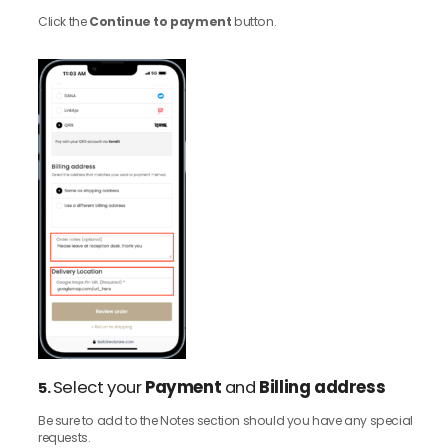
Click the
Continue to payment
button.
Select your
Payment
and
Billing address
5.
Be sure to add to the Notes section should you have any special
requests.