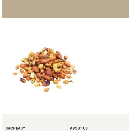
SHOP EASY
ABOUT US