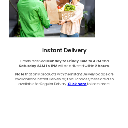
Instant Delivery
Orders received
Monday to Friday 8AM to 4PM
and
Saturday 8AM to 1PM
will be delivered within
2 hours.
Note
that only products with the Instant Delivery badge are
available for Instant Delivery or, if you choose, these are also
available for Regular Delivery.
Click here
to learn more.