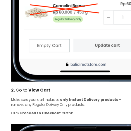
2.
Go to
View
Cart
Make sure your cart includes
only Instant Delivery products
–
remove any Regular Delivery Only products.
Click
Proceed to Checkout
button.