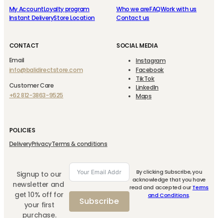
My Account
Loyalty program
Who we are
FAQ
Work with us
Instant Delivery
Store Location
Contact us
CONTACT
SOCIAL MEDIA
Email
Instagram
info@balidirectstore.com
Facebook
TikTok
Customer Care
LinkedIn
+62 812-3863-9525
Maps
POLICIES
Delivery
Privacy
Terms & conditions
By clicking Subscribe, you
Signup to our
acknowledge that you have
newsletter and
read and accepted our
Terms
get 10% off for
and Conditions
.
Subscribe
your first
purchase.