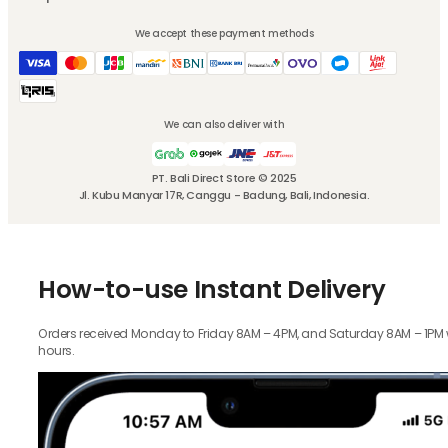
We accept these payment methods
We can also deliver with
PT. Bali Direct Store © 2025
Jl. Kubu Manyar 17R, Canggu - Badung, Bali, Indonesia.
How-to-use Instant Delivery
Orders received Monday to Friday 8AM – 4PM, and Saturday 8AM – 1PM wil
hours.