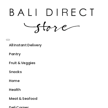
All Instant Delivery
Pantry
Fruit & Veggies
Snacks
Home
Health
Meat & Seafood
Deli Corner