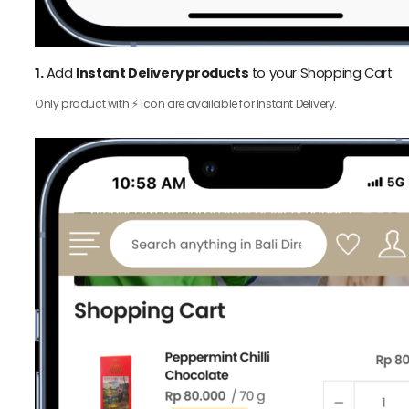
1.
Add
Instant Delivery products
to your Shopping Cart
Only product with ⚡️ icon are available for Instant Delivery.