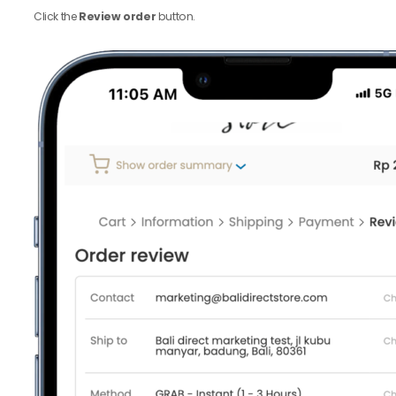
Click the
Review order
button.