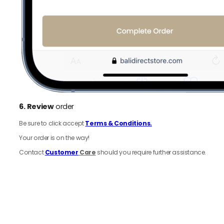
6.
Review
order
Be sure to click accept
Terms & Conditions.
Your order is on the way!
Contact
Customer
Care
should you require further assistance.