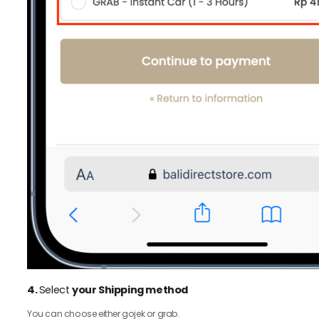
4.
Select
your Shipping method
You can choose either gojek or grab.