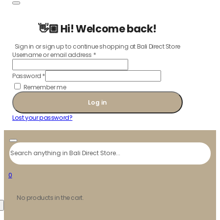
👋🏼 Hi! Welcome back!
Sign in or sign up to continue shopping at Bali Direct Store
Username or email address
*
Password
*
Remember me
Log in
Lost your password?
Search
0
No products in the cart.