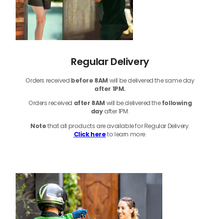
Regular Delivery
Orders received
before
8AM
will be delivered the same day
after 1PM.
Orders received
after 8AM
will be delivered the
following
day
after 1PM.
Note
that
all products
are available for Regular Delivery.
Click here
to learn more.