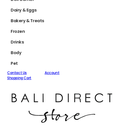
Dairy & Eggs
Bakery & Treats
Frozen
Drinks
Body
Pet
Contact Us
Account
Shopping Cart