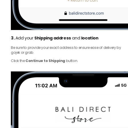
3.
Add your
Shipping address
and
location
Be sure to provide your exact address to ensure ease of delivery by
gojek or grab.
Click the
Continue to Shipping
button.