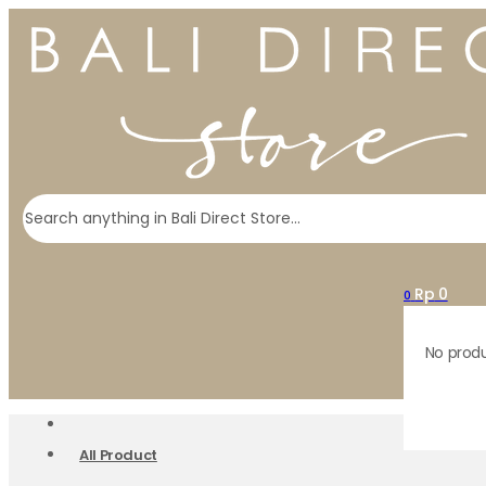
Search
Rp
0
0
No produ
All Product