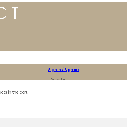
Sign in / Sign up
Reorder
My Favorites
cts in the cart.