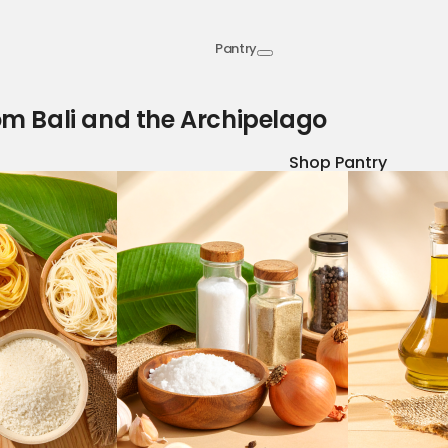
Pantry
om Bali and the Archipelago
Shop Pantry