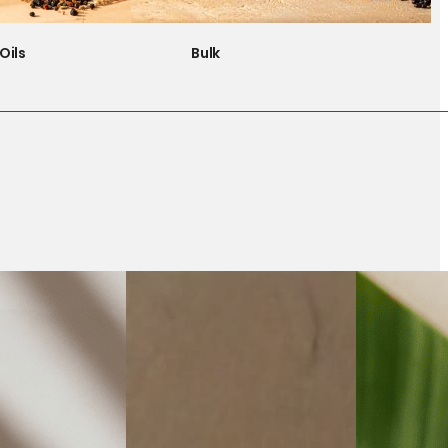
Oils
Bulk