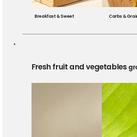
Breakfast & Sweet
Carbs & Grai
Fresh fruit and vegetables
gr