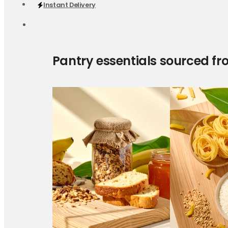
Instant Delivery
Pantry essentials sourced fr