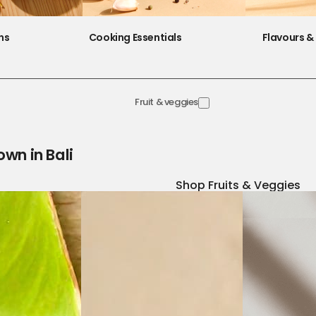
ns
Cooking Essentials
Flavours & 
Fruit & veggies
own in Bali
Shop Fruits & Veggies