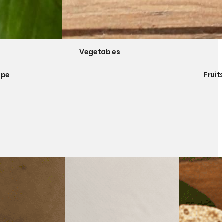
Vegetables
mpe
Fruit