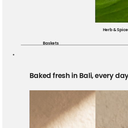
Herb & Spic
Baskets
Baked fresh in Bali, every da