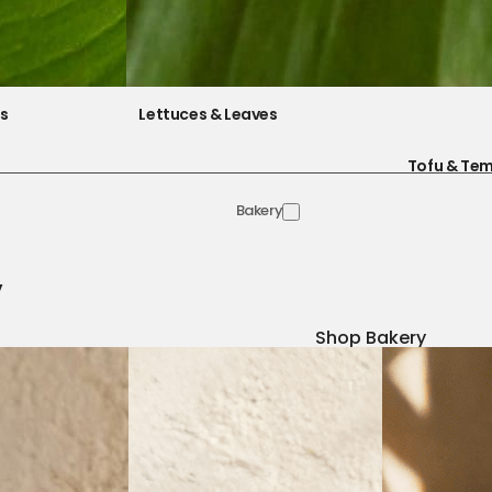
es
Lettuces & Leaves
Tofu & Te
Bakery
y
Shop Bakery