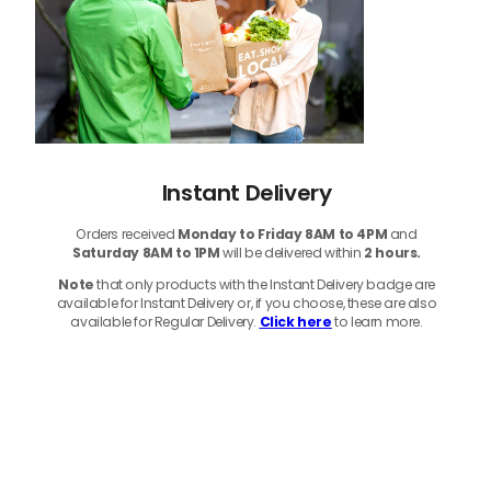
Instant Delivery
Orders received
Monday to Friday 8AM to 4PM
and
Saturday 8AM to 1PM
will be delivered within
2 hours.
Note
that only products with the Instant Delivery badge are
available for Instant Delivery or, if you choose, these are also
available for Regular Delivery.
Click here
to learn more.