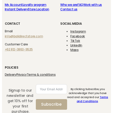
My Account
Loyalty program
Who we are
FAQ
Work with us
Instant Delivery
Store Location
Contact us
CONTACT
SOCIAL MEDIA
Email
Instagram
info@balidirectstore.com
Facebook
TikTok
Customer Care
LinkedIn
+62 812-3863-9525
Maps
POLICIES
Delivery
Privacy
Terms & conditions
By clicking Subscribe, you
Signup to our
acknowledge that you have
newsletter and
read and accepted our
Terms
get 10% off for
and Conditions
.
Subscribe
your first
purchase.