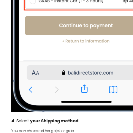
4.
Select
your Shipping method
You can choose either gojek or grab.