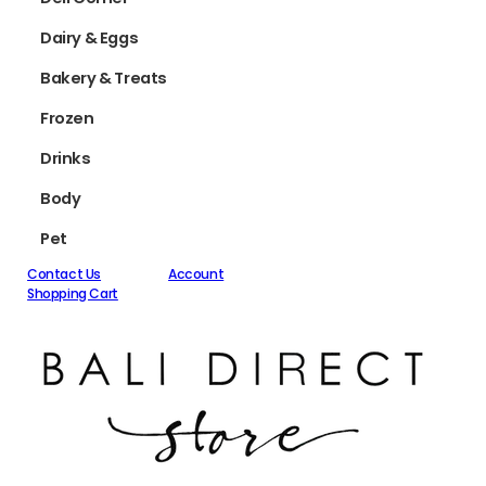
Dairy & Eggs
Bakery & Treats
Frozen
Drinks
Body
Pet
Contact Us
Account
Shopping Cart