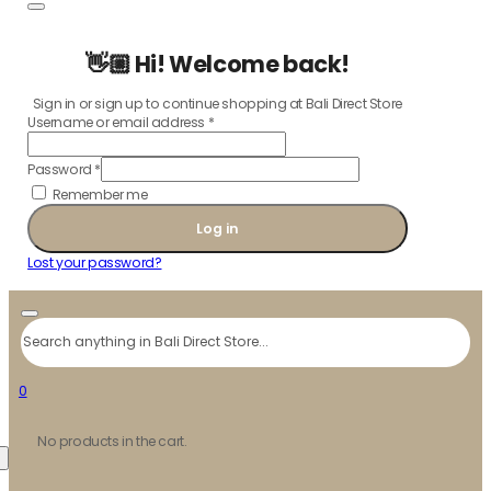
👋🏼 Hi! Welcome back!
Sign in or sign up to continue shopping at Bali Direct Store
Username or email address
*
Password
*
Remember me
Log in
Lost your password?
Search
0
No products in the cart.