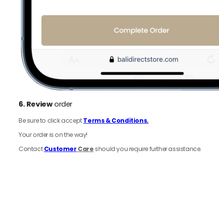
6.
Review
order
Be sure to click accept
Terms & Conditions.
Your order is on the way!
Contact
Customer
Care
should you require further assistance.