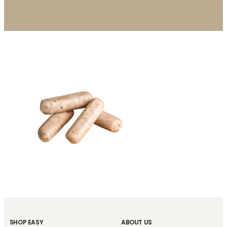
SHOP EASY
ABOUT US