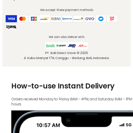
We accept these payment methods
We can also deliver with
PT. Bali Direct Store © 2025
Jl. Kubu Manyar 17R, Canggu - Badung, Bali, Indonesia.
How-to-use Instant Delivery
Orders received Monday to Friday 8AM – 4PM, and Saturday 8AM – 1PM wil
hours.