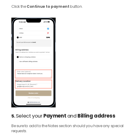
Click the
Continue to payment
button.
Select your
Payment
and
Billing address
5.
Be sure to add to the Notes section should you have any special
requests.