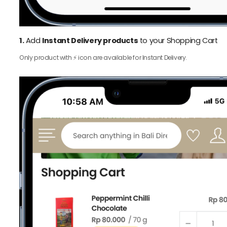
1.
Add
Instant Delivery products
to your Shopping Cart
Only product with ⚡️ icon are available for Instant Delivery.