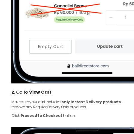
2.
Go to
View
Cart
Make sure your cart includes
only Instant Delivery products
–
remove any Regular Delivery Only products.
Click
Proceed to Checkout
button.