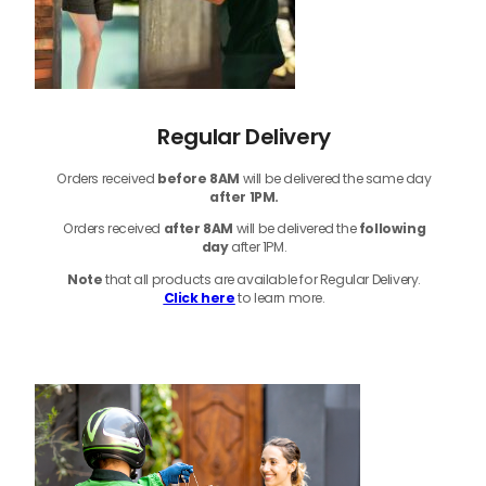
Regular Delivery
Orders received
before
8AM
will be delivered the same day
after 1PM.
Orders received
after 8AM
will be delivered the
following
day
after 1PM.
Note
that
all products
are available for Regular Delivery.
Click here
to learn more.