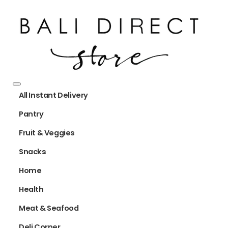
All Instant Delivery
Pantry
Fruit & Veggies
Snacks
Home
Health
Meat & Seafood
Deli Corner