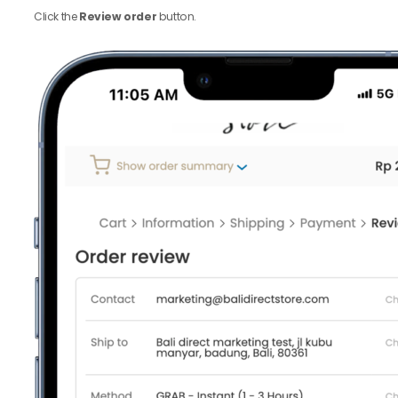
Click the
Review order
button.