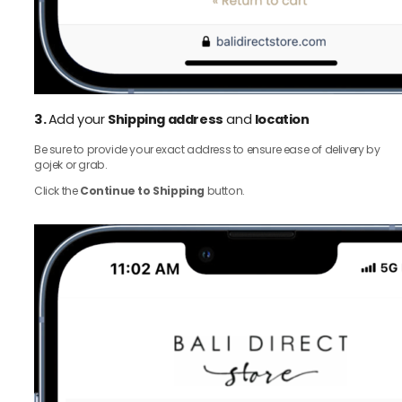
3.
Add your
Shipping address
and
location
Be sure to provide your exact address to ensure ease of delivery by
gojek or grab.
Click the
Continue to Shipping
button.