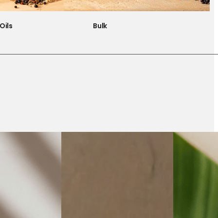
Oils
Bulk