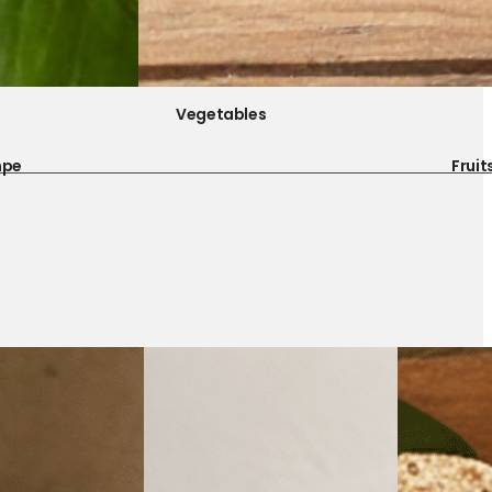
Vegetables
mpe
Fruit