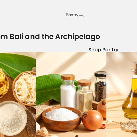
Pantry
om Bali and the Archipelago
Shop Pantry