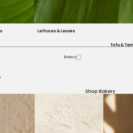
es
Lettuces & Leaves
Tofu & Te
Bakery
y
Shop Bakery