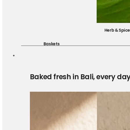
Herb & Spic
Baskets
Baked fresh in Bali, every da