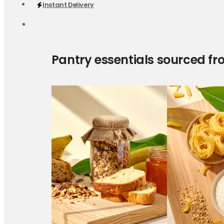
Instant Delivery
Pantry essentials sourced fr