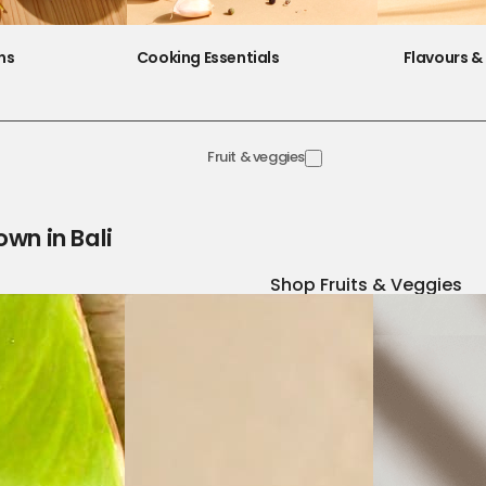
ns
Cooking Essentials
Flavours & 
Fruit & veggies
own in Bali
Shop Fruits & Veggies