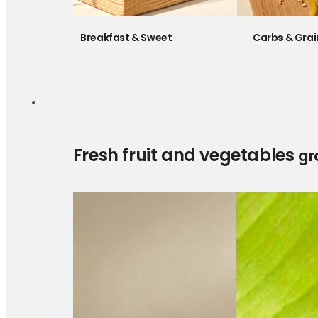
Breakfast & Sweet
Carbs & Grai
Fresh fruit and vegetables
gr