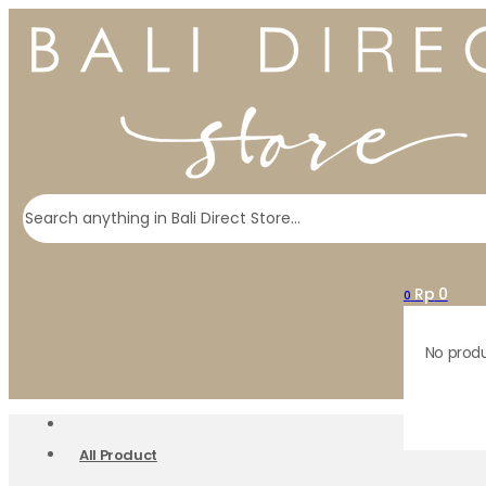
Search
Rp
0
0
No produ
All Product