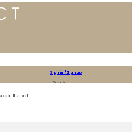
Sign in / Sign up
Reorder
My Favorites
cts in the cart.