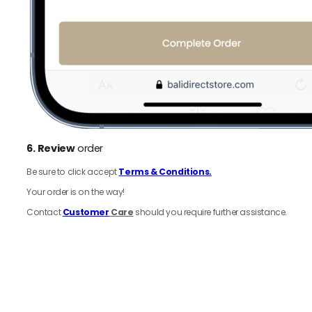
6.
Review
order
Be sure to click accept
Terms & Conditions.
Your order is on the way!
Contact
Customer
Care
should you require further assistance.