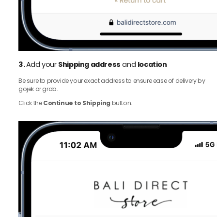
3.
Add your
Shipping address
and
location
Be sure to provide your exact address to ensure ease of delivery by
gojek or grab.
Click the
Continue to Shipping
button.