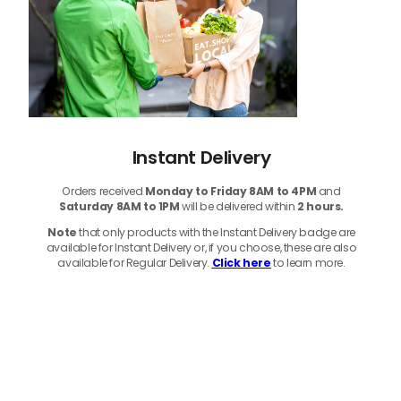
Instant Delivery
Orders received
Monday to Friday 8AM to 4PM
and
Saturday 8AM to 1PM
will be delivered within
2 hours.
Note
that only products with the Instant Delivery badge are
available for Instant Delivery or, if you choose, these are also
available for Regular Delivery.
Click here
to learn more.