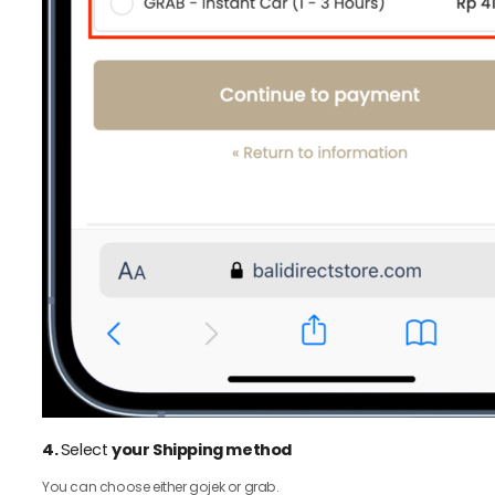
4.
Select
your Shipping method
You can choose either gojek or grab.