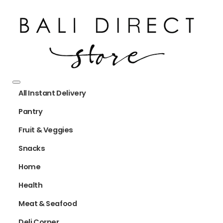
All Instant Delivery
Pantry
Fruit & Veggies
Snacks
Home
Health
Meat & Seafood
Deli Corner