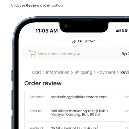
Click the
Review order
button.