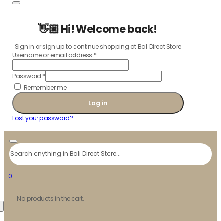
👋🏼 Hi! Welcome back!
Sign in or sign up to continue shopping at Bali Direct Store
Username or email address
*
Password
*
Remember me
Log in
Lost your password?
Search
0
No products in the cart.