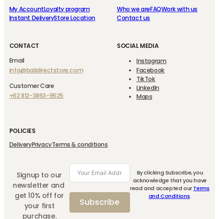
My Account
Loyalty program
Who we are
FAQ
Work with us
Instant Delivery
Store Location
Contact us
CONTACT
SOCIAL MEDIA
Email
Instagram
info@balidirectstore.com
Facebook
TikTok
Customer Care
LinkedIn
+62 812-3863-9525
Maps
POLICIES
Delivery
Privacy
Terms & conditions
By clicking Subscribe, you
Signup to our
acknowledge that you have
newsletter and
read and accepted our
Terms
get 10% off for
and Conditions
.
Subscribe
your first
purchase.