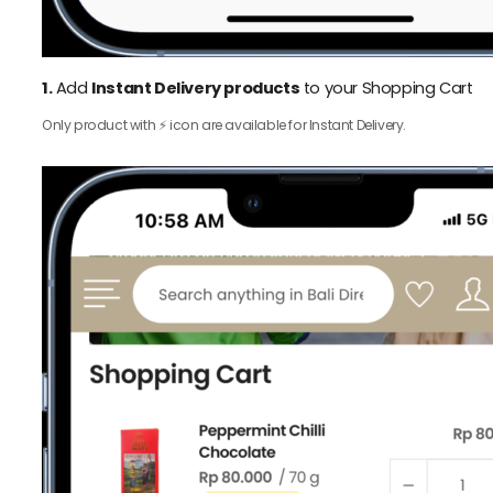
1.
Add
Instant Delivery products
to your Shopping Cart
Only product with ⚡️ icon are available for Instant Delivery.