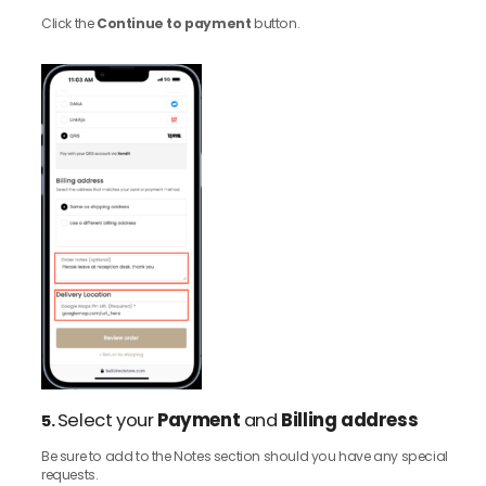
Click the
Continue to payment
button.
Select your
Payment
and
Billing address
5.
Be sure to add to the Notes section should you have any special
requests.