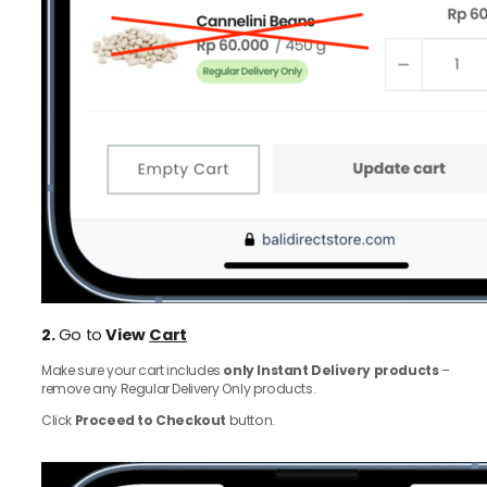
2.
Go to
View
Cart
Make sure your cart includes
only Instant Delivery products
–
remove any Regular Delivery Only products.
Click
Proceed to Checkout
button.