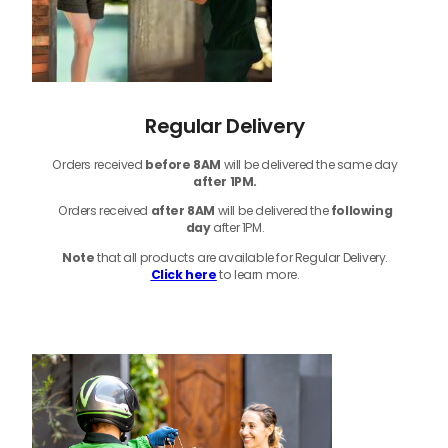
Regular Delivery
Orders received
before
8AM
will be delivered the same day
after 1PM.
Orders received
after 8AM
will be delivered the
following
day
after 1PM.
Note
that
all products
are available for Regular Delivery.
Click here
to learn more.