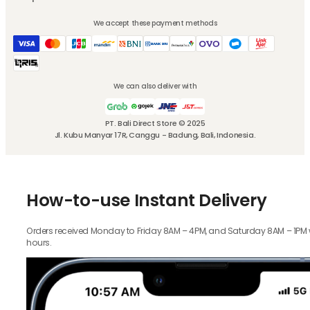
We accept these payment methods
We can also deliver with
PT. Bali Direct Store © 2025
Jl. Kubu Manyar 17R, Canggu - Badung, Bali, Indonesia.
How-to-use Instant Delivery
Orders received Monday to Friday 8AM – 4PM, and Saturday 8AM – 1PM wil
hours.