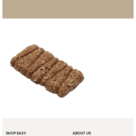
SHOP EASY
ABOUT US