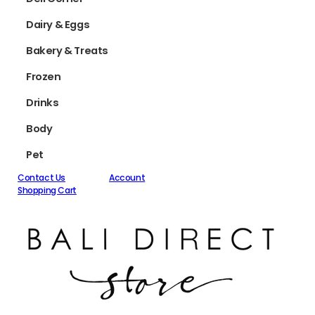
Dairy & Eggs
Bakery & Treats
Frozen
Drinks
Body
Pet
Contact Us
Account
Shopping Cart