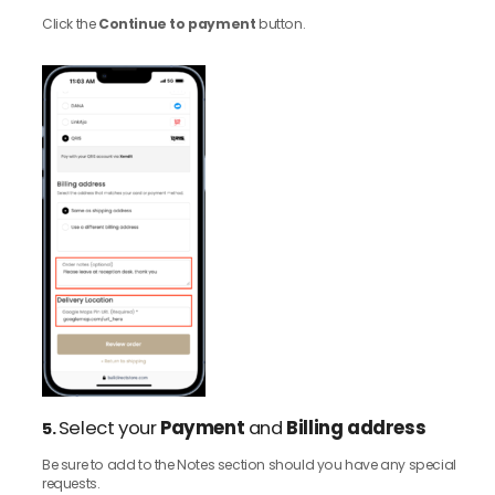
Click the
Continue to payment
button.
Select your
Payment
and
Billing address
5.
Be sure to add to the Notes section should you have any special
requests.