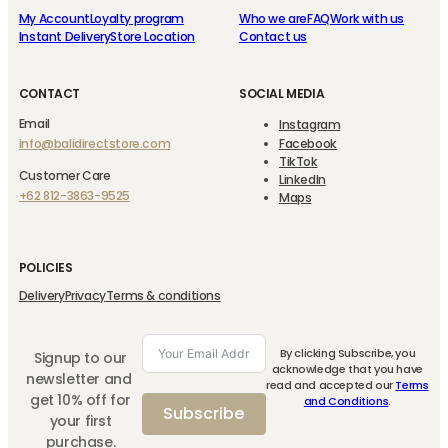
My Account
Loyalty program
Who we are
FAQ
Work with us
Instant Delivery
Store Location
Contact us
CONTACT
SOCIAL MEDIA
Email
Instagram
info@balidirectstore.com
Facebook
TikTok
Customer Care
LinkedIn
+62 812-3863-9525
Maps
POLICIES
Delivery
Privacy
Terms & conditions
By clicking Subscribe, you
Signup to our
acknowledge that you have
newsletter and
read and accepted our
Terms
get 10% off for
and Conditions
.
Subscribe
your first
purchase.