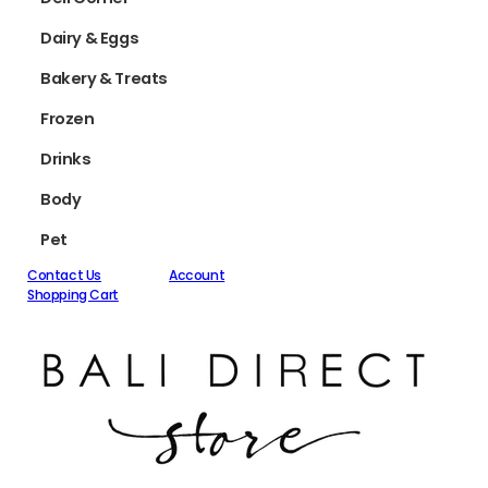
Dairy & Eggs
Bakery & Treats
Frozen
Drinks
Body
Pet
Contact Us
Account
Shopping Cart