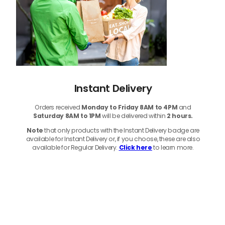
Instant Delivery
Orders received
Monday to Friday 8AM to 4PM
and
Saturday 8AM to 1PM
will be delivered within
2 hours.
Note
that only products with the Instant Delivery badge are
available for Instant Delivery or, if you choose, these are also
available for Regular Delivery.
Click here
to learn more.