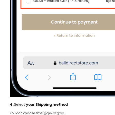
4.
Select
your Shipping method
You can choose either gojek or grab.