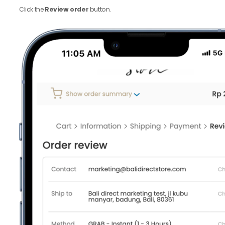
Click the
Review order
button.