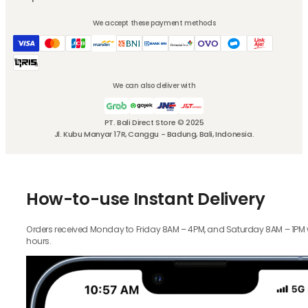
We accept these payment methods
We can also deliver with
PT. Bali Direct Store © 2025
Jl. Kubu Manyar 17R, Canggu - Badung, Bali, Indonesia.
How-to-use Instant Delivery
Orders received Monday to Friday 8AM – 4PM, and Saturday 8AM – 1PM wil
hours.