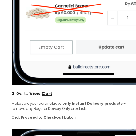
2.
Go to
View
Cart
Make sure your cart includes
only Instant Delivery products
–
remove any Regular Delivery Only products.
Click
Proceed to Checkout
button.