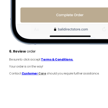
6.
Review
order
Be sure to click accept
Terms & Conditions.
Your order is on the way!
Contact
Customer
Care
should you require further assistance.