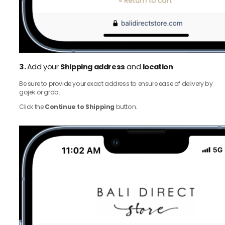
3.
Add your
Shipping address
and
location
Be sure to provide your exact address to ensure ease of delivery by
gojek or grab.
Click the
Continue to Shipping
button.