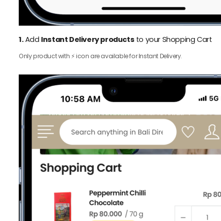
1.
Add
Instant Delivery products
to your Shopping Cart
Only product with ⚡️ icon are available for Instant Delivery.