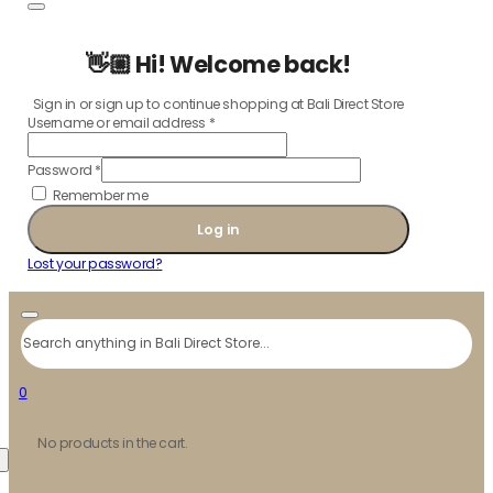
👋🏼 Hi! Welcome back!
Sign in or sign up to continue shopping at Bali Direct Store
Username or email address
*
Password
*
Remember me
Log in
Lost your password?
Search
0
No products in the cart.