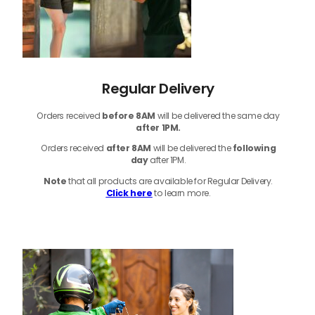
Regular Delivery
Orders received
before
8AM
will be delivered the same day
after 1PM.
Orders received
after 8AM
will be delivered the
following
day
after 1PM.
Note
that
all products
are available for Regular Delivery.
Click here
to learn more.