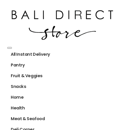
All Instant Delivery
Pantry
Fruit & Veggies
Snacks
Home
Health
Meat & Seafood
Deli Corner