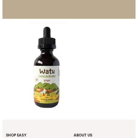
SHOP EASY
ABOUT US