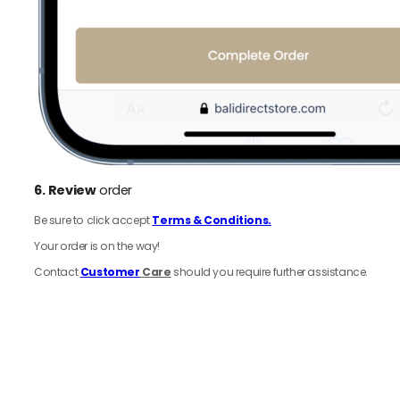
6.
Review
order
Be sure to click accept
Terms & Conditions.
Your order is on the way!
Contact
Customer
Care
should you require further assistance.