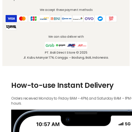
We accept these payment methods
We can also deliver with
PT. Bali Direct Store © 2025
Jl. Kubu Manyar 17R, Canggu - Badung, Bali, Indonesia.
How-to-use Instant Delivery
Orders received Monday to Friday 8AM – 4PM, and Saturday 8AM – 1PM wil
hours.