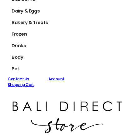
Dairy & Eggs
Bakery & Treats
Frozen
Drinks
Body
Pet
Contact Us
Account
Shopping Cart