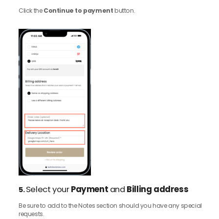
Click the
Continue to payment
button.
Select your
Payment
and
Billing address
5.
Be sure to add to the Notes section should you have any special
requests.