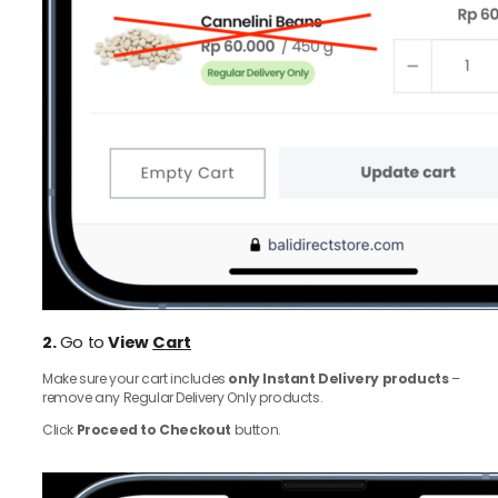
2.
Go to
View
Cart
Make sure your cart includes
only Instant Delivery products
–
remove any Regular Delivery Only products.
Click
Proceed to Checkout
button.