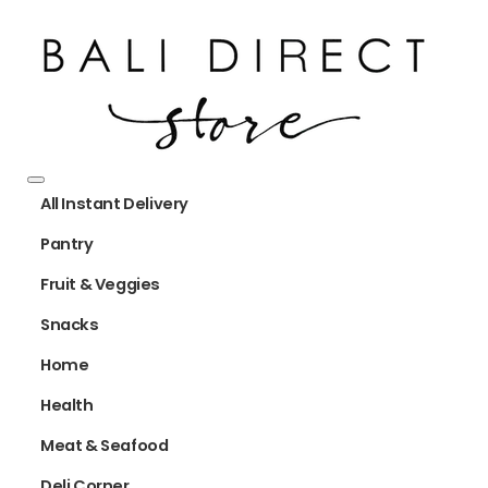
All Instant Delivery
Pantry
Fruit & Veggies
Snacks
Home
Health
Meat & Seafood
Deli Corner