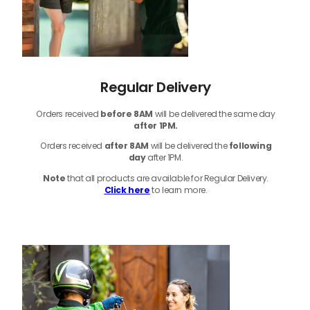
Regular Delivery
Orders received
before
8AM
will be delivered the same day
after 1PM.
Orders received
after 8AM
will be delivered the
following
day
after 1PM.
Note
that
all products
are available for Regular Delivery.
Click here
to learn more.