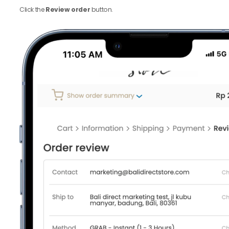
Click the
Review order
button.