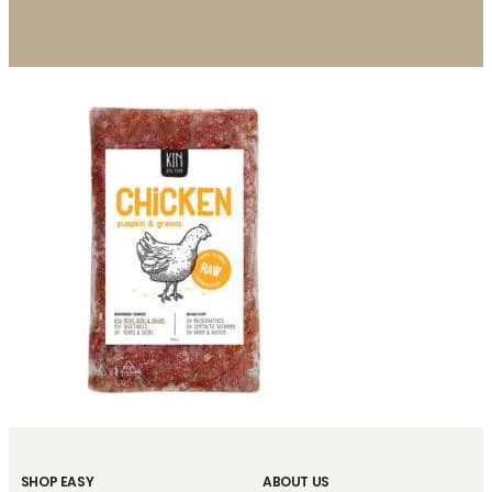
SHOP EASY
ABOUT US