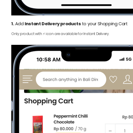
1.
Add
Instant Delivery products
to your Shopping Cart
Only product with ⚡️ icon are available for Instant Delivery.