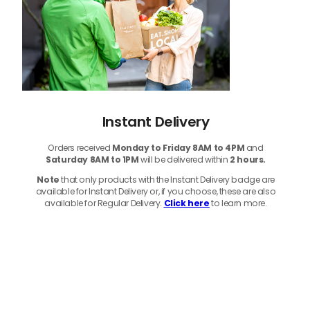
Instant Delivery
Orders received
Monday to Friday 8AM to 4PM
and
Saturday 8AM to 1PM
will be delivered within
2 hours.
Note
that only products with the Instant Delivery badge are
available for Instant Delivery or, if you choose, these are also
available for Regular Delivery.
Click here
to learn more.