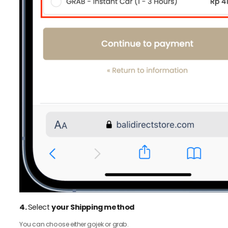
4.
Select
your Shipping method
You can choose either gojek or grab.