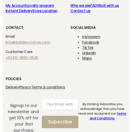
My Account
Loyalty program
Who we are
FAQ
Work with us
Instant Delivery
Store Location
Contact us
CONTACT
SOCIAL MEDIA
Email
Instagram
info@balidirectstore.com
Facebook
TikTok
Customer Care
LinkedIn
+62 812-3863-9525
Maps
POLICIES
Delivery
Privacy
Terms & conditions
By clicking Subscribe, you
Signup to our
acknowledge that you have
newsletter and
read and accepted our
Terms
get 10% off for
and Conditions
.
Subscribe
your first
purchase.