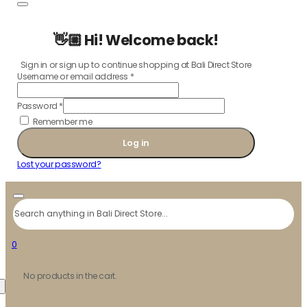
👋🏼 Hi! Welcome back!
Sign in or sign up to continue shopping at Bali Direct Store
Username or email address
*
Password
*
Remember me
Log in
Lost your password?
Search
0
No products in the cart.