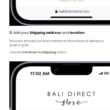
3.
Add your
Shipping address
and
location
Be sure to provide your exact address to ensure ease of delivery by
gojek or grab.
Click the
Continue to Shipping
button.