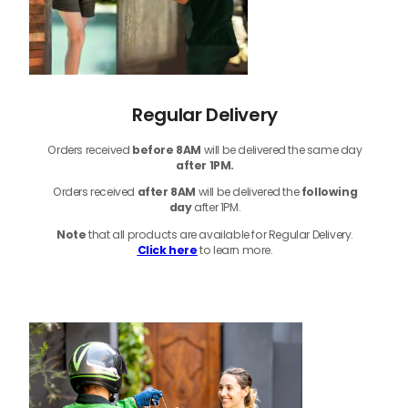
Regular Delivery
Orders received
before
8AM
will be delivered the same day
after 1PM.
Orders received
after 8AM
will be delivered the
following
day
after 1PM.
Note
that
all products
are available for Regular Delivery.
Click here
to learn more.