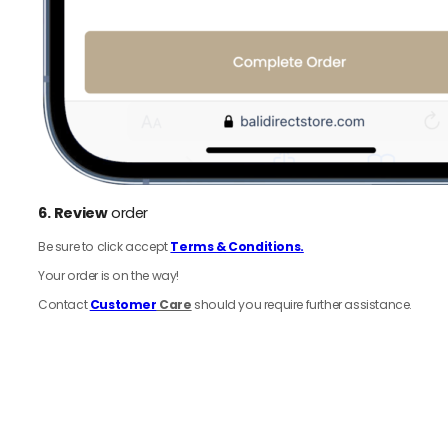
6.
Review
order
Be sure to click accept
Terms & Conditions.
Your order is on the way!
Contact
Customer
Care
should you require further assistance.