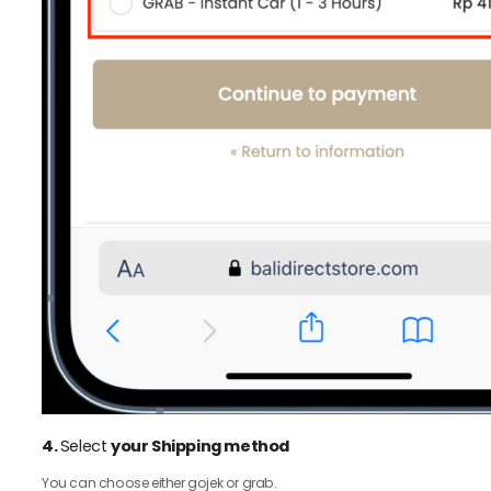
4.
Select
your Shipping method
You can choose either gojek or grab.