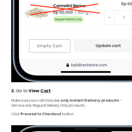
2.
Go to
View
Cart
Make sure your cart includes
only Instant Delivery products
–
remove any Regular Delivery Only products.
Click
Proceed to Checkout
button.