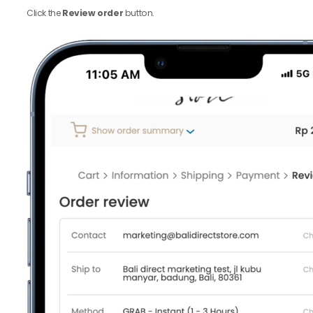
Click the
Review order
button.