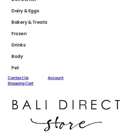
Dairy & Eggs
Bakery & Treats
Frozen
Drinks
Body
Pet
Contact Us
Account
Shopping Cart