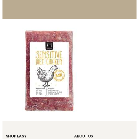
SHOP EASY
ABOUT US