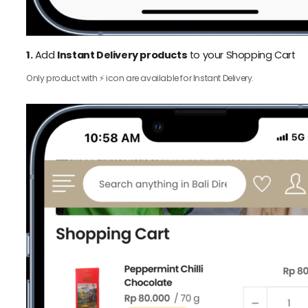
1.
Add
Instant Delivery products
to your Shopping Cart
Only product with ⚡️ icon are available for Instant Delivery.