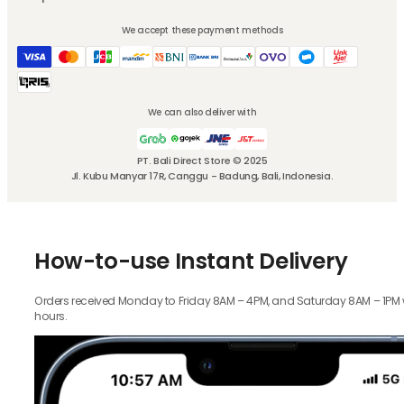
We accept these payment methods
We can also deliver with
PT. Bali Direct Store © 2025
Jl. Kubu Manyar 17R, Canggu - Badung, Bali, Indonesia.
How-to-use Instant Delivery
Orders received Monday to Friday 8AM – 4PM, and Saturday 8AM – 1PM wil
hours.