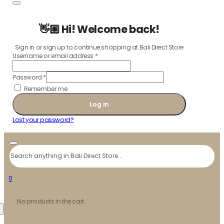
👋🏼 Hi! Welcome back!
Sign in or sign up to continue shopping at Bali Direct Store
Username or email address
*
Password
*
Remember me
Log in
Lost your password?
Search
0
No products in the cart.