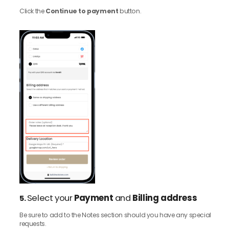
Click the
Continue to payment
button.
Select your
Payment
and
Billing address
5.
Be sure to add to the Notes section should you have any special
requests.