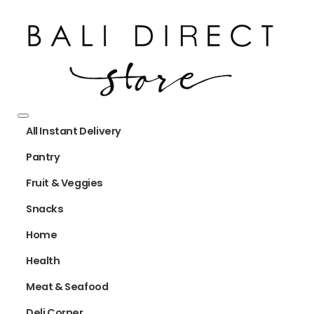
All Instant Delivery
Pantry
Fruit & Veggies
Snacks
Home
Health
Meat & Seafood
Deli Corner