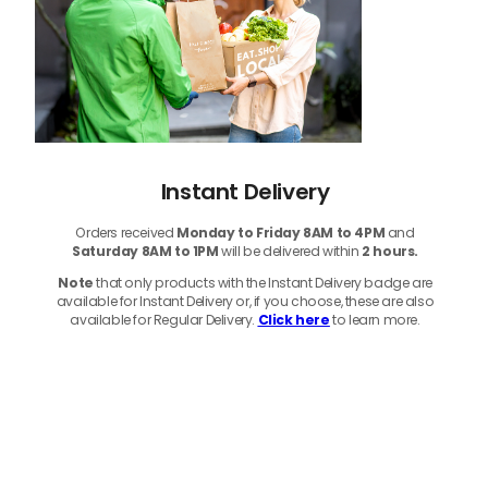
Instant Delivery
Orders received
Monday to Friday 8AM to 4PM
and
Saturday 8AM to 1PM
will be delivered within
2 hours.
Note
that only products with the Instant Delivery badge are
available for Instant Delivery or, if you choose, these are also
available for Regular Delivery.
Click here
to learn more.