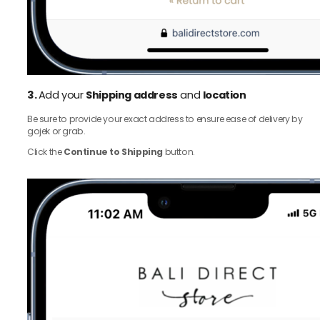
3.
Add your
Shipping address
and
location
Be sure to provide your exact address to ensure ease of delivery by
gojek or grab.
Click the
Continue to Shipping
button.