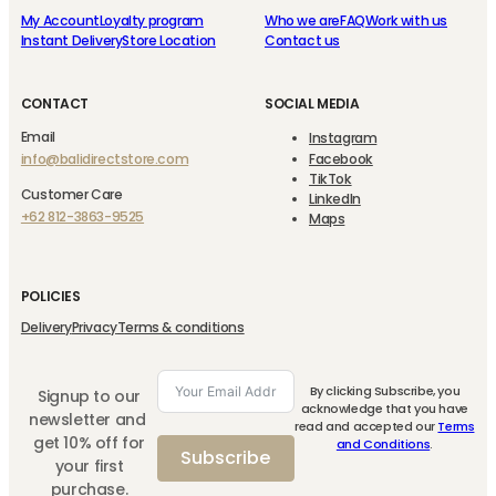
My Account
Loyalty program
Who we are
FAQ
Work with us
Instant Delivery
Store Location
Contact us
CONTACT
SOCIAL MEDIA
Email
Instagram
info@balidirectstore.com
Facebook
TikTok
Customer Care
LinkedIn
+62 812-3863-9525
Maps
POLICIES
Delivery
Privacy
Terms & conditions
By clicking Subscribe, you
Signup to our
acknowledge that you have
newsletter and
read and accepted our
Terms
get 10% off for
and Conditions
.
Subscribe
your first
purchase.