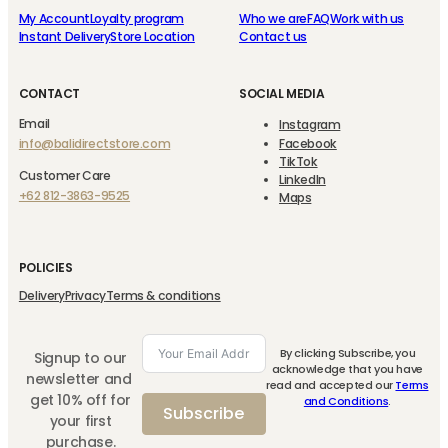
My Account
Loyalty program
Who we are
FAQ
Work with us
Instant Delivery
Store Location
Contact us
CONTACT
SOCIAL MEDIA
Email
Instagram
info@balidirectstore.com
Facebook
TikTok
Customer Care
LinkedIn
+62 812-3863-9525
Maps
POLICIES
Delivery
Privacy
Terms & conditions
By clicking Subscribe, you
Signup to our
acknowledge that you have
newsletter and
read and accepted our
Terms
get 10% off for
and Conditions
.
Subscribe
your first
purchase.