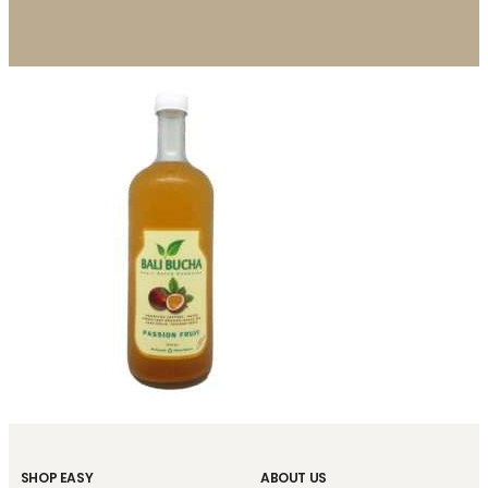
SHOP EASY
ABOUT US