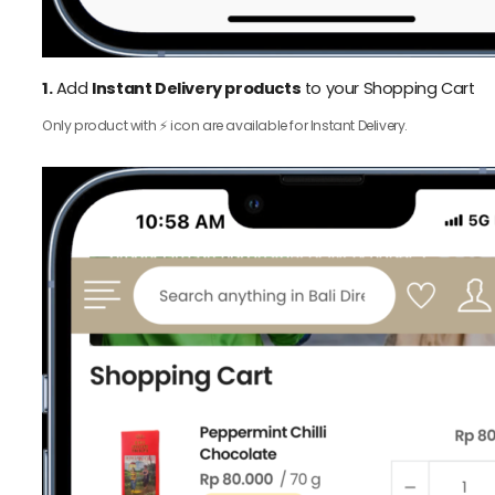
1.
Add
Instant Delivery products
to your Shopping Cart
Only product with ⚡️ icon are available for Instant Delivery.