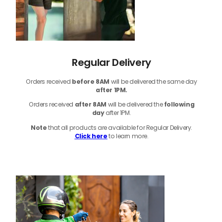
Regular Delivery
Orders received
before
8AM
will be delivered the same day
after 1PM.
Orders received
after 8AM
will be delivered the
following
day
after 1PM.
Note
that
all products
are available for Regular Delivery.
Click here
to learn more.