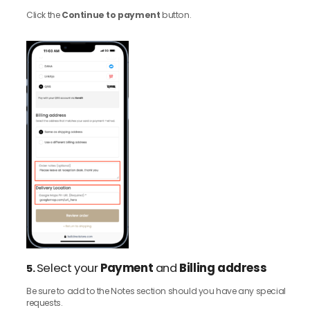
Click the
Continue to payment
button.
Select your
Payment
and
Billing address
5.
Be sure to add to the Notes section should you have any special
requests.