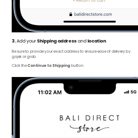
3.
Add your
Shipping address
and
location
Be sure to provide your exact address to ensure ease of delivery by
gojek or grab.
Click the
Continue to Shipping
button.