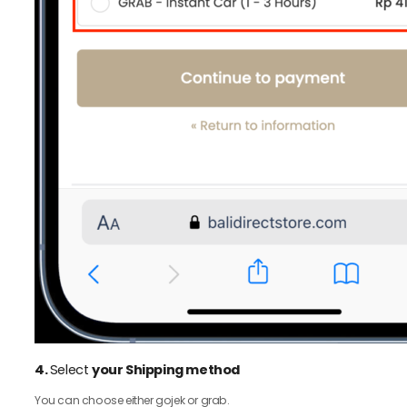
4.
Select
your Shipping method
You can choose either gojek or grab.