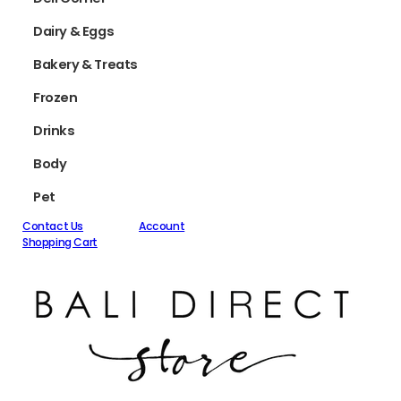
Dairy & Eggs
Bakery & Treats
Frozen
Drinks
Body
Pet
Contact Us
Account
Shopping Cart