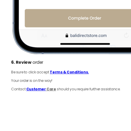
6.
Review
order
Be sure to click accept
Terms & Conditions.
Your order is on the way!
Contact
Customer
Care
should you require further assistance.