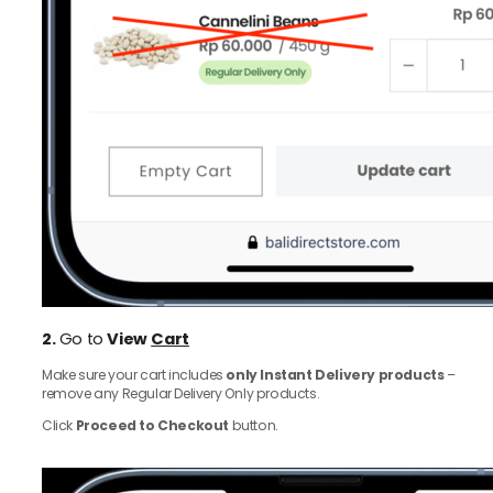
2.
Go to
View
Cart
Make sure your cart includes
only Instant Delivery products
–
remove any Regular Delivery Only products.
Click
Proceed to Checkout
button.