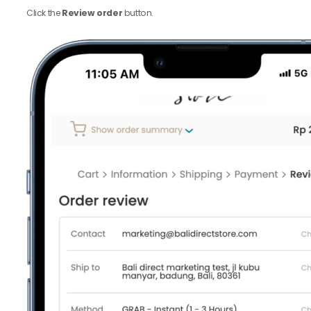
Click the
Review order
button.