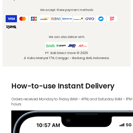
We accept these payment methods
We can also deliver with
PT. Bali Direct Store © 2025
Jl. Kubu Manyar 17R, Canggu - Badung, Bali, Indonesia.
How-to-use Instant Delivery
Orders received Monday to Friday 8AM – 4PM, and Saturday 8AM – 1PM wil
hours.