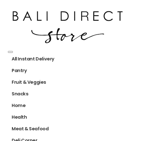
All Instant Delivery
Pantry
Fruit & Veggies
Snacks
Home
Health
Meat & Seafood
Deli Corner