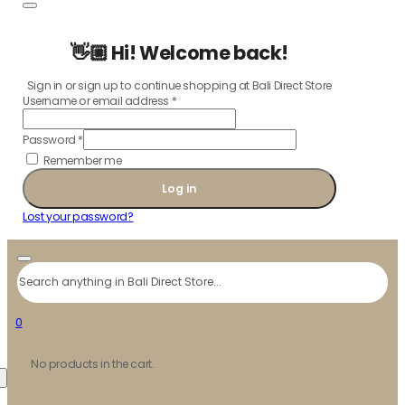
👋🏼 Hi! Welcome back!
Sign in or sign up to continue shopping at Bali Direct Store
Username or email address
*
Password
*
Remember me
Log in
Lost your password?
Search
0
No products in the cart.