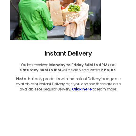
Instant Delivery
Orders received
Monday to Friday 8AM to 4PM
and
Saturday 8AM to 1PM
will be delivered within
2 hours.
Note
that only products with the Instant Delivery badge are
available for Instant Delivery or, if you choose, these are also
available for Regular Delivery.
Click here
to learn more.