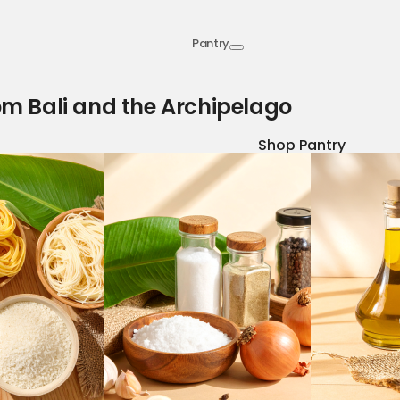
Pantry
om Bali and the Archipelago
Shop Pantry