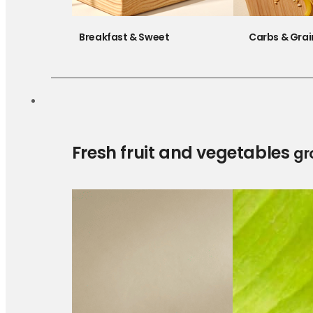
Breakfast & Sweet
Carbs & Grai
Fresh fruit and vegetables
gr