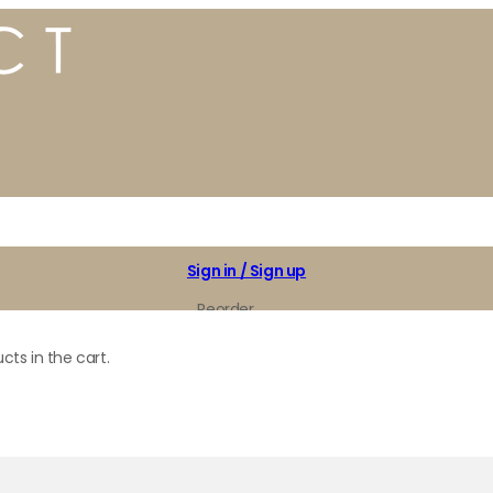
Sign in / Sign up
Reorder
My Favorites
cts in the cart.