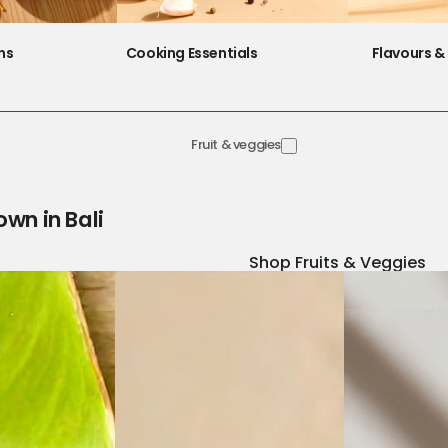
ns
Cooking Essentials
Flavours & 
Fruit & veggies
own in Bali
Shop Fruits & Veggies