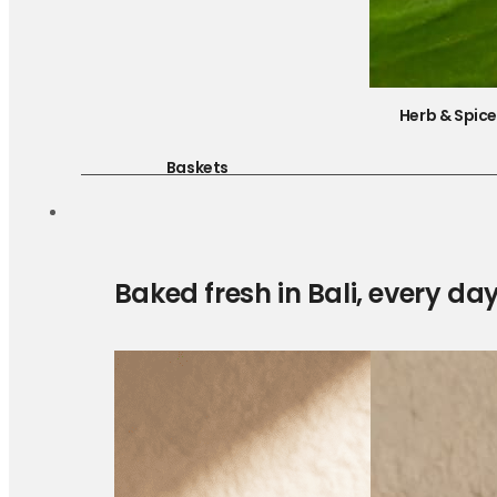
Herb & Spic
Baskets
Baked fresh in Bali, every da