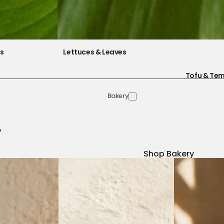
es
Lettuces & Leaves
Tofu & Te
Bakery
y
Shop Bakery