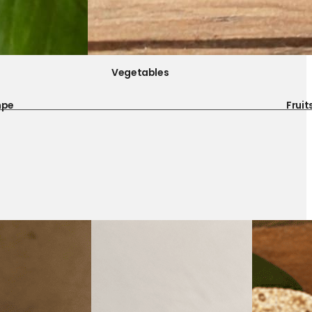
Vegetables
mpe
Fruit