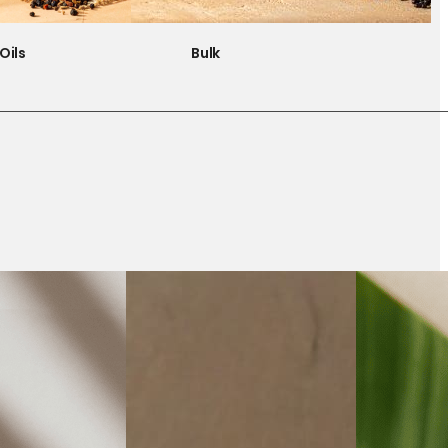
Oils
Bulk