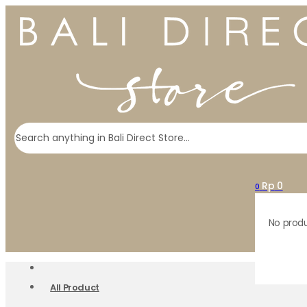
Search
Rp
0
0
No produ
All Product