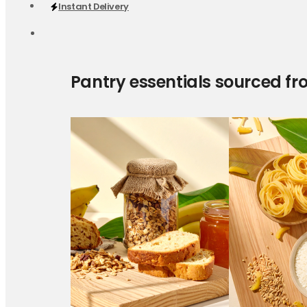
Instant Delivery
Pantry essentials sourced fr