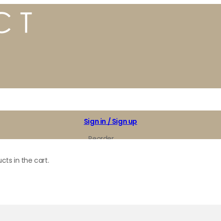
Sign in / Sign up
Reorder
My Favorites
cts in the cart.