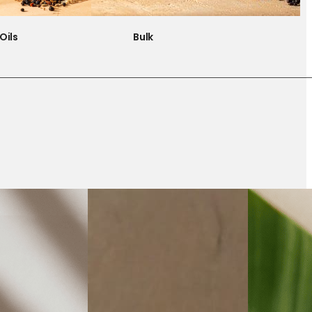
Oils
Bulk