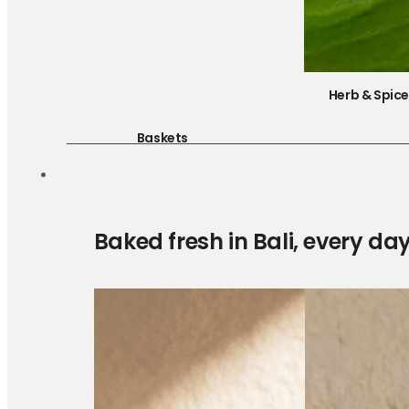
Herb & Spic
Baskets
Baked fresh in Bali, every da