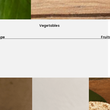
Vegetables
mpe
Fruit