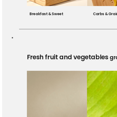
Breakfast & Sweet
Carbs & Grai
Fresh fruit and vegetables
gr