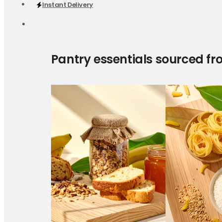
Instant Delivery
Pantry essentials sourced fr