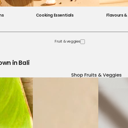
ns
Cooking Essentials
Flavours & 
Fruit & veggies
own in Bali
Shop Fruits & Veggies