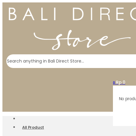
Search
Rp
0
0
No produ
All Product