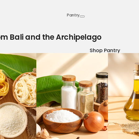
Pantry
om Bali and the Archipelago
Shop Pantry