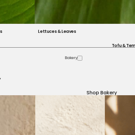
es
Lettuces & Leaves
Tofu & Te
Bakery
y
Shop Bakery