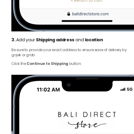
3.
Add your
Shipping address
and
location
Be sure to provide your exact address to ensure ease of delivery by
gojek or grab.
Click the
Continue to Shipping
button.