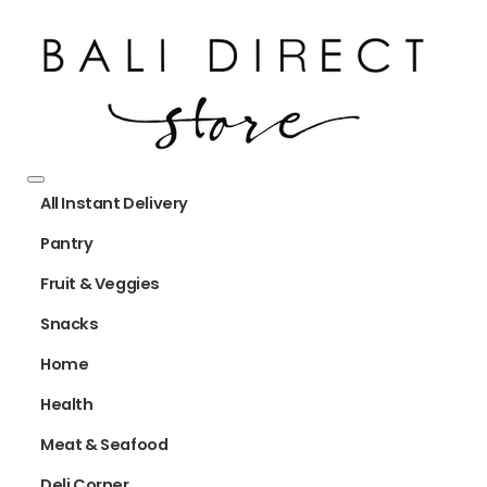
All Instant Delivery
Pantry
Fruit & Veggies
Snacks
Home
Health
Meat & Seafood
Deli Corner