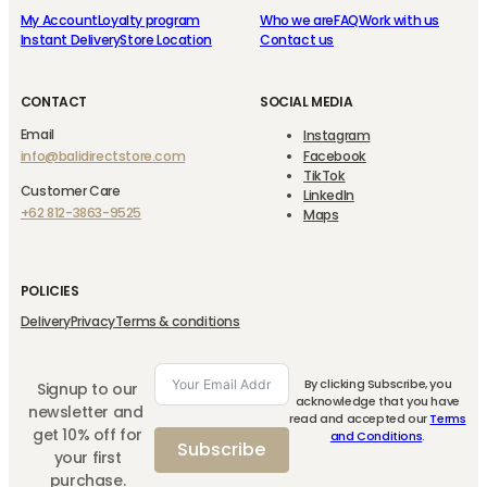
My Account
Loyalty program
Who we are
FAQ
Work with us
Instant Delivery
Store Location
Contact us
CONTACT
SOCIAL MEDIA
Email
Instagram
info@balidirectstore.com
Facebook
TikTok
Customer Care
LinkedIn
+62 812-3863-9525
Maps
POLICIES
Delivery
Privacy
Terms & conditions
By clicking Subscribe, you
Signup to our
acknowledge that you have
newsletter and
read and accepted our
Terms
get 10% off for
and Conditions
.
Subscribe
your first
purchase.