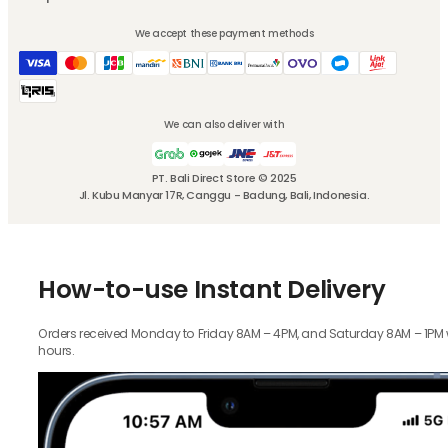
We accept these payment methods
We can also deliver with
PT. Bali Direct Store © 2025
Jl. Kubu Manyar 17R, Canggu - Badung, Bali, Indonesia.
How-to-use Instant Delivery
Orders received Monday to Friday 8AM – 4PM, and Saturday 8AM – 1PM wil
hours.