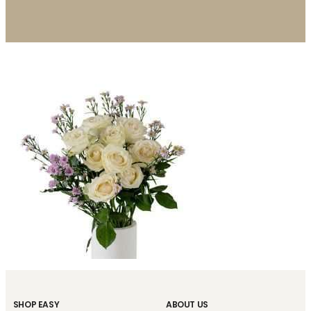
SHOP EASY
ABOUT US