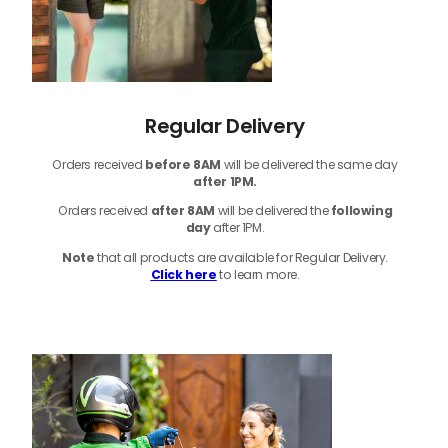
Regular Delivery
Orders received
before
8AM
will be delivered the same day
after 1PM.
Orders received
after 8AM
will be delivered the
following
day
after 1PM.
Note
that
all products
are available for Regular Delivery.
Click here
to learn more.