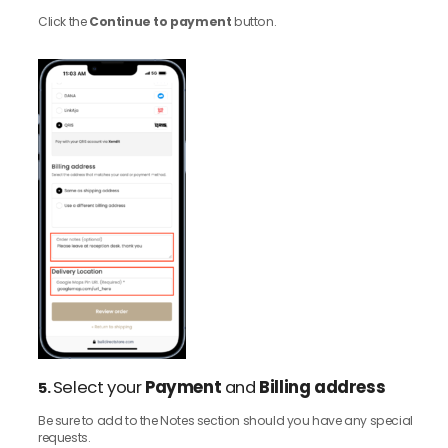
Click the
Continue to payment
button.
Select your
Payment
and
Billing address
5.
Be sure to add to the Notes section should you have any special
requests.