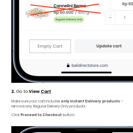
2.
Go to
View
Cart
Make sure your cart includes
only Instant Delivery products
–
remove any Regular Delivery Only products.
Click
Proceed to Checkout
button.