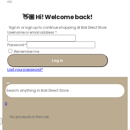
👋🏼 Hi! Welcome back!
Sign in or sign up to continue shopping at Bali Direct Store
Username or email address
*
Password
*
Remember me
Log in
Lost your password?
Search
0
No products in the cart.