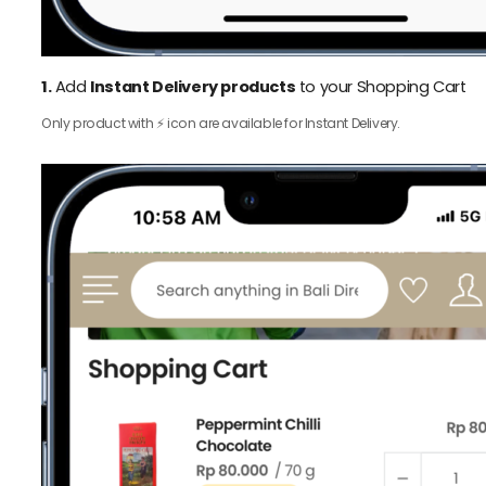
1.
Add
Instant Delivery products
to your Shopping Cart
Only product with ⚡️ icon are available for Instant Delivery.