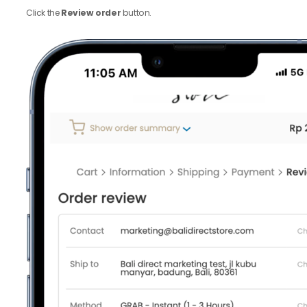
Click the
Review order
button.