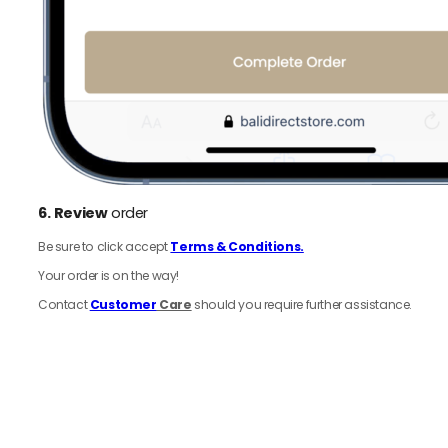
6.
Review
order
Be sure to click accept
Terms & Conditions.
Your order is on the way!
Contact
Customer
Care
should you require further assistance.