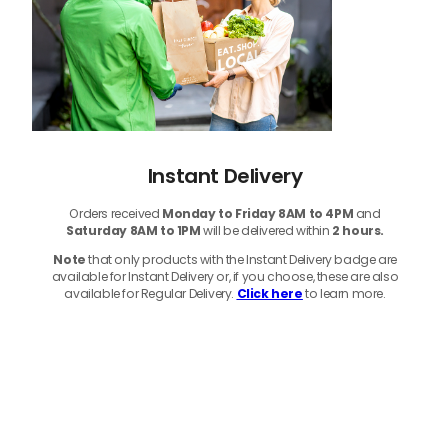
Instant Delivery
Orders received
Monday to Friday 8AM to 4PM
and
Saturday 8AM to 1PM
will be delivered within
2 hours.
Note
that only products with the Instant Delivery badge are
available for Instant Delivery or, if you choose, these are also
available for Regular Delivery.
Click here
to learn more.