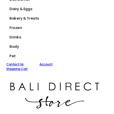
Dairy & Eggs
Bakery & Treats
Frozen
Drinks
Body
Pet
Contact Us
Account
Shopping Cart