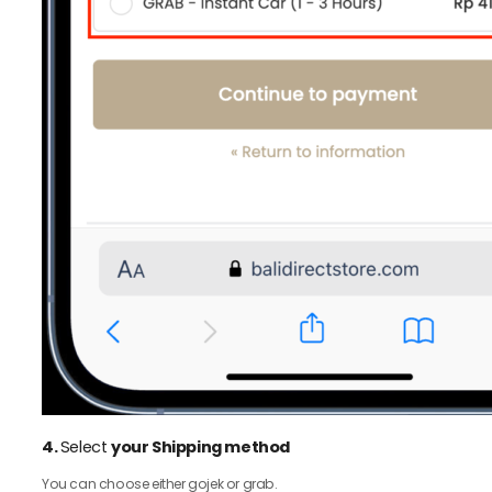
4.
Select
your Shipping method
You can choose either gojek or grab.