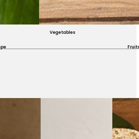
Vegetables
mpe
Fruit