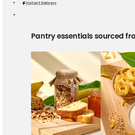
Instant Delivery
Pantry essentials sourced fr