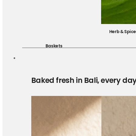
Herb & Spic
Baskets
Baked fresh in Bali, every da