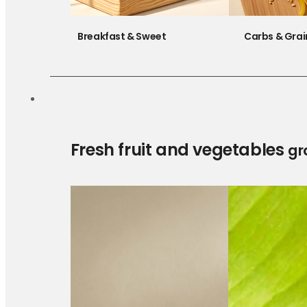
Breakfast & Sweet
Carbs & Grai
Fresh fruit and vegetables
gr