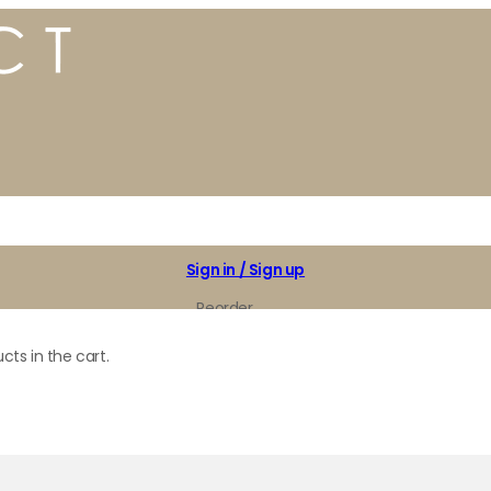
Sign in / Sign up
Reorder
My Favorites
cts in the cart.