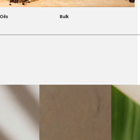
Oils
Bulk