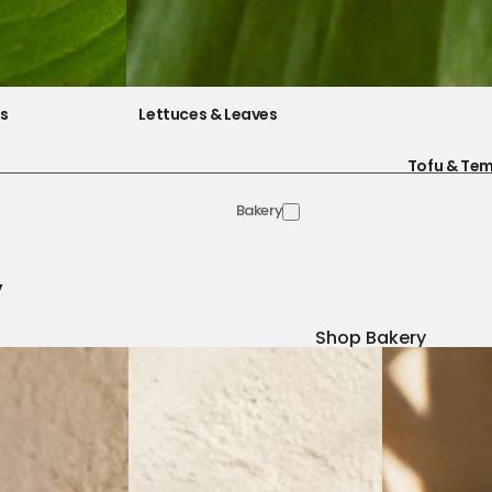
es
Lettuces & Leaves
Tofu & Te
Bakery
y
Shop Bakery