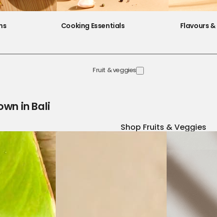
ns
Cooking Essentials
Flavours & 
Fruit & veggies
own in Bali
Shop Fruits & Veggies