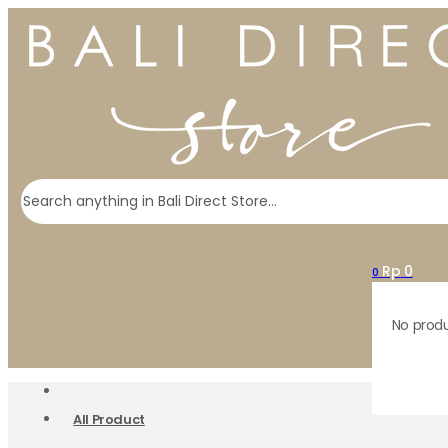
Search
Rp
0
0
No produ
All Product