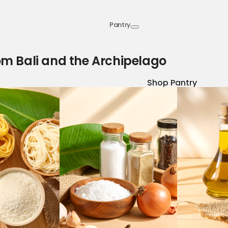
Pantry
om Bali and the Archipelago
Shop Pantry