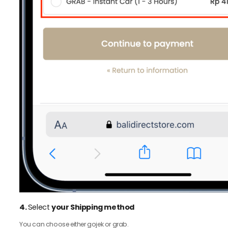
4.
Select
your Shipping method
You can choose either gojek or grab.