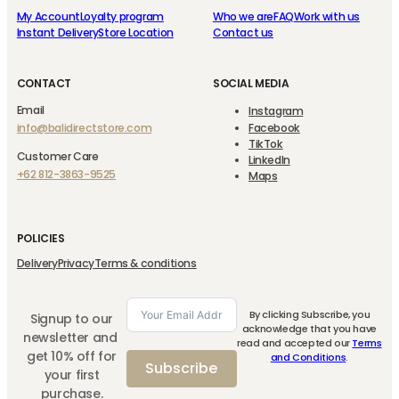
My Account
Loyalty program
Who we are
FAQ
Work with us
Instant Delivery
Store Location
Contact us
CONTACT
SOCIAL MEDIA
Email
Instagram
info@balidirectstore.com
Facebook
TikTok
Customer Care
LinkedIn
+62 812-3863-9525
Maps
POLICIES
Delivery
Privacy
Terms & conditions
By clicking Subscribe, you
Signup to our
acknowledge that you have
newsletter and
read and accepted our
Terms
get 10% off for
and Conditions
.
Subscribe
your first
purchase.