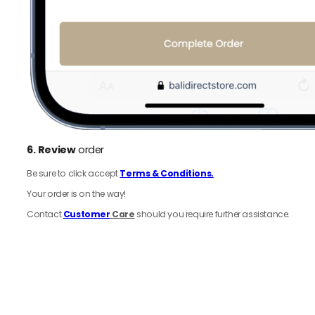
6.
Review
order
Be sure to click accept
Terms & Conditions.
Your order is on the way!
Contact
Customer
Care
should you require further assistance.