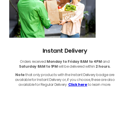
Instant Delivery
Orders received
Monday to Friday 8AM to 4PM
and
Saturday 8AM to 1PM
will be delivered within
2 hours.
Note
that only products with the Instant Delivery badge are
available for Instant Delivery or, if you choose, these are also
available for Regular Delivery.
Click here
to learn more.