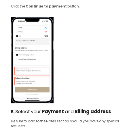
Click the
Continue to payment
button.
Select your
Payment
and
Billing address
5.
Be sure to add to the Notes section should you have any special
requests.