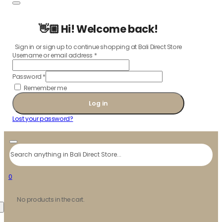
👋🏼 Hi! Welcome back!
Sign in or sign up to continue shopping at Bali Direct Store
Username or email address
*
Password
*
Remember me
Log in
Lost your password?
Search
0
No products in the cart.