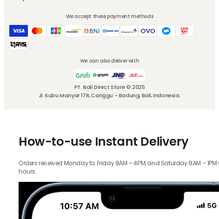
We accept these payment methods
We can also deliver with
PT. Bali Direct Store © 2025
Jl. Kubu Manyar 17R, Canggu - Badung, Bali, Indonesia.
How-to-use Instant Delivery
Orders received Monday to Friday 8AM – 4PM, and Saturday 8AM – 1PM wil
hours.