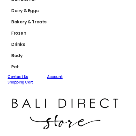
Dairy & Eggs
Bakery & Treats
Frozen
Drinks
Body
Pet
Contact Us
Account
Shopping Cart