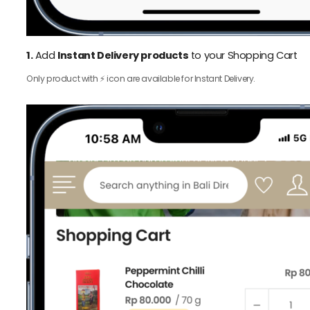
1.
Add
Instant Delivery products
to your Shopping Cart
Only product with ⚡️ icon are available for Instant Delivery.