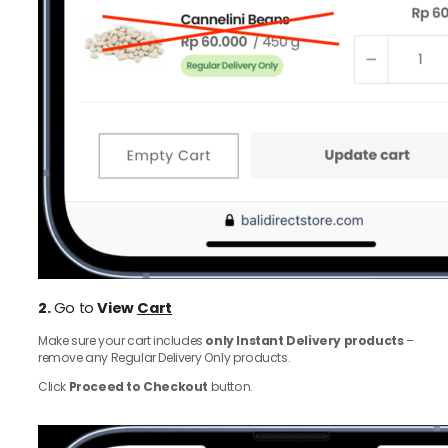
2.
Go to
View
Cart
Make sure your cart includes
only Instant Delivery products
–
remove any Regular Delivery Only products.
Click
Proceed to Checkout
button.