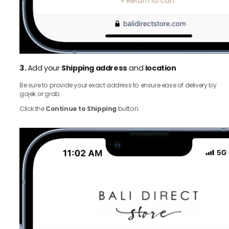
3.
Add your
Shipping address
and
location
Be sure to provide your exact address to ensure ease of delivery by
gojek or grab.
Click the
Continue to Shipping
button.