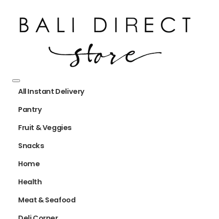
All Instant Delivery
Pantry
Fruit & Veggies
Snacks
Home
Health
Meat & Seafood
Deli Corner