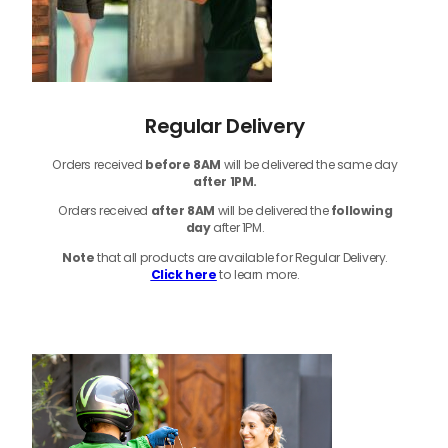
Regular Delivery
Orders received
before
8AM
will be delivered the same day
after 1PM.
Orders received
after 8AM
will be delivered the
following
day
after 1PM.
Note
that
all products
are available for Regular Delivery.
Click here
to learn more.