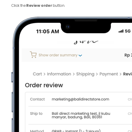
Click the
Review order
button.