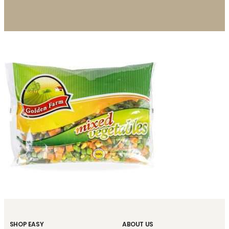
SHOP EASY
ABOUT US