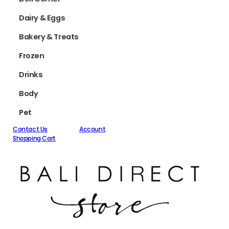
Dairy & Eggs
Bakery & Treats
Frozen
Drinks
Body
Pet
Contact Us
Account
Shopping Cart