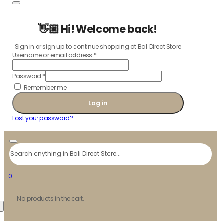
👋🏼 Hi! Welcome back!
Sign in or sign up to continue shopping at Bali Direct Store
Username or email address
*
Password
*
Remember me
Log in
Lost your password?
Search
0
No products in the cart.