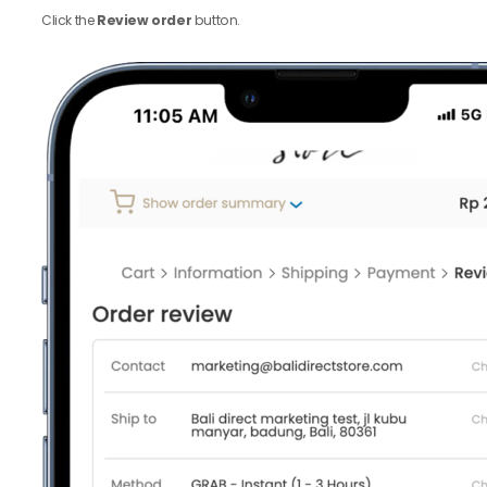
Click the
Review order
button.