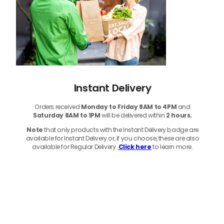
Instant Delivery
Orders received
Monday to Friday 8AM to 4PM
and
Saturday 8AM to 1PM
will be delivered within
2 hours.
Note
that only products with the Instant Delivery badge are
available for Instant Delivery or, if you choose, these are also
available for Regular Delivery.
Click here
to learn more.