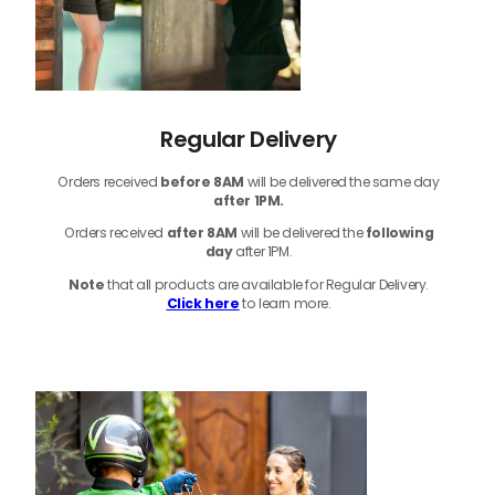
Regular Delivery
Orders received
before
8AM
will be delivered the same day
after 1PM.
Orders received
after 8AM
will be delivered the
following
day
after 1PM.
Note
that
all products
are available for Regular Delivery.
Click here
to learn more.