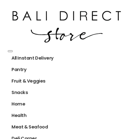
All Instant Delivery
Pantry
Fruit & Veggies
Snacks
Home
Health
Meat & Seafood
Deli Corner