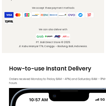
We accept these payment methods
We can also deliver with
PT. Bali Direct Store © 2025
Jl. Kubu Manyar 17R, Canggu - Badung, Bali, Indonesia.
How-to-use Instant Delivery
Orders received Monday to Friday 8AM – 4PM, and Saturday 8AM – 1PM wil
hours.