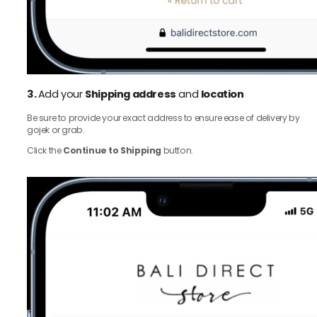
3.
Add your
Shipping address
and
location
Be sure to provide your exact address to ensure ease of delivery by
gojek or grab.
Click the
Continue to Shipping
button.