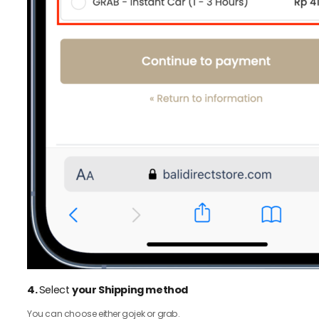
4.
Select
your Shipping method
You can choose either gojek or grab.