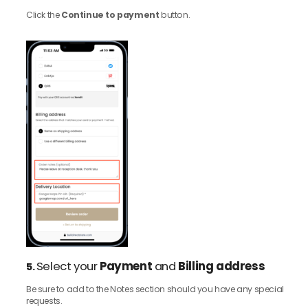
Click the
Continue to payment
button.
Select your
Payment
and
Billing address
5.
Be sure to add to the Notes section should you have any special
requests.