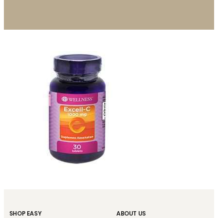
SHOP EASY
ABOUT US