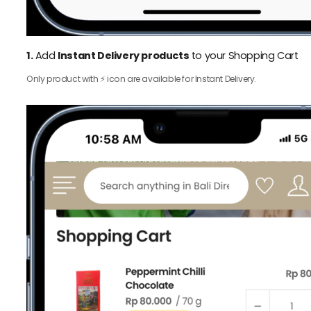
1.
Add
Instant Delivery products
to your Shopping Cart
Only product with ⚡️ icon are available for Instant Delivery.