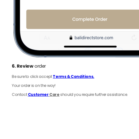
6.
Review
order
Be sure to click accept
Terms & Conditions.
Your order is on the way!
Contact
Customer
Care
should you require further assistance.