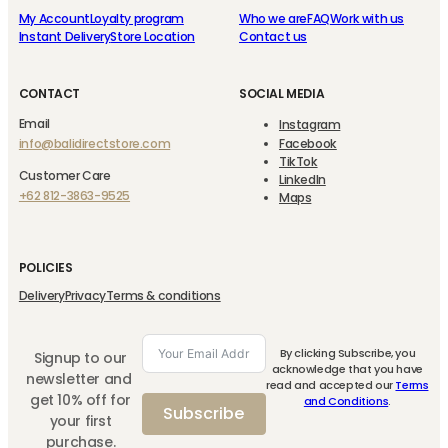
My Account
Loyalty program
Who we are
FAQ
Work with us
Instant Delivery
Store Location
Contact us
CONTACT
SOCIAL MEDIA
Email
Instagram
info@balidirectstore.com
Facebook
TikTok
Customer Care
LinkedIn
+62 812-3863-9525
Maps
POLICIES
Delivery
Privacy
Terms & conditions
By clicking Subscribe, you
Signup to our
acknowledge that you have
newsletter and
read and accepted our
Terms
get 10% off for
and Conditions
.
Subscribe
your first
purchase.