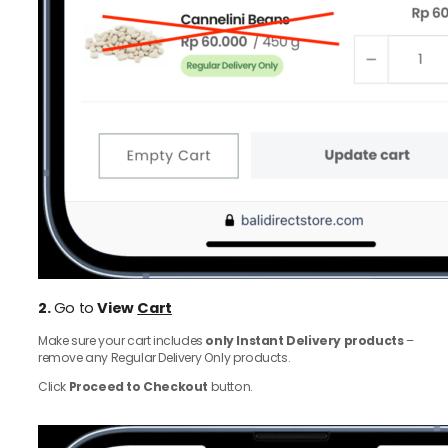
2.
Go to
View
Cart
Make sure your cart includes
only Instant Delivery products
–
remove any Regular Delivery Only products.
Click
Proceed to Checkout
button.