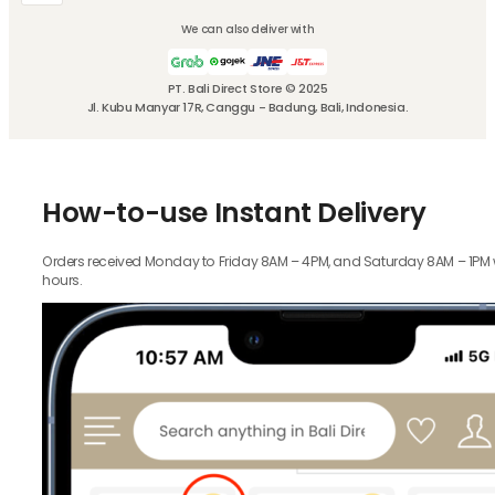
We can also deliver with
PT. Bali Direct Store © 2025
Jl. Kubu Manyar 17R, Canggu - Badung, Bali, Indonesia.
How-to-use Instant Delivery
Orders received Monday to Friday 8AM – 4PM, and Saturday 8AM – 1PM wil
hours.