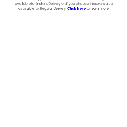
available for Instant Delivery or, if you choose, these are also
available for Regular Delivery.
Click here
to learn more.