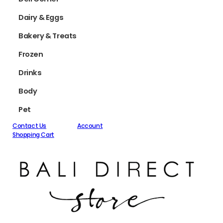
Dairy & Eggs
Bakery & Treats
Frozen
Drinks
Body
Pet
Contact Us
Account
Shopping Cart