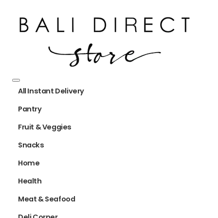
All Instant Delivery
Pantry
Fruit & Veggies
Snacks
Home
Health
Meat & Seafood
Deli Corner