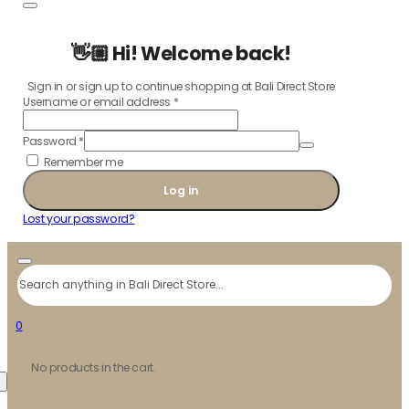
👋🏼 Hi! Welcome back!
Sign in or sign up to continue shopping at Bali Direct Store
Username or email address
*
Password
*
Remember me
Log in
Lost your password?
Search
0
No products in the cart.