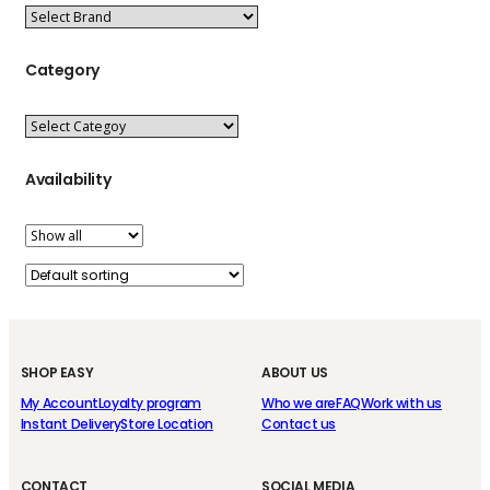
Category
Availability
SHOP EASY
ABOUT US
My Account
Loyalty program
Who we are
FAQ
Work with us
Instant Delivery
Store Location
Contact us
CONTACT
SOCIAL MEDIA