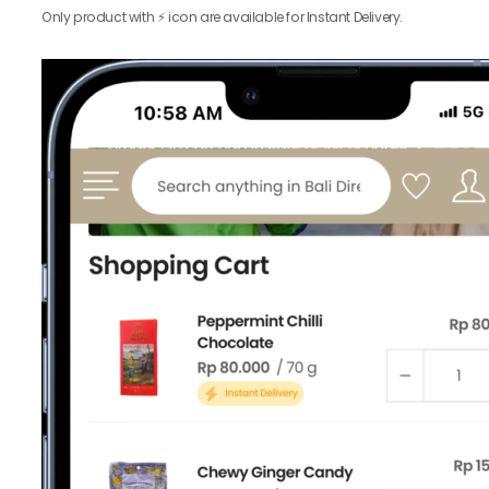
Only product with ⚡️ icon are available for Instant Delivery.