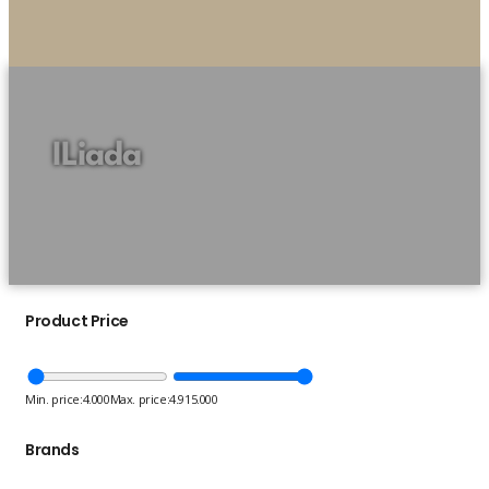
ILiada
Product Price
Min. price:
4.000
Max. price:
4.915.000
Brands