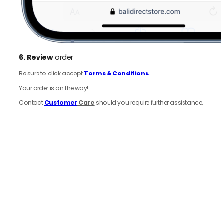
6.
Review
order
Be sure to click accept
Terms & Conditions.
Your order is on the way!
Contact
Customer
Care
should you require further assistance.