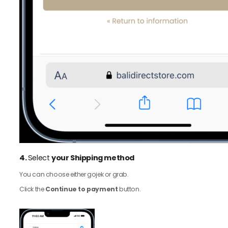
4.
Select
your Shipping method
You can choose either gojek or grab.
Click the
Continue to payment
button.