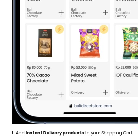
1.
Add
Instant Delivery products
to your Shopping Cart