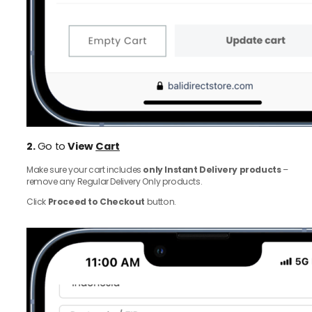
2.
Go to
View
Cart
Make sure your cart includes
only Instant Delivery products
–
remove any Regular Delivery Only products.
Click
Proceed to Checkout
button.