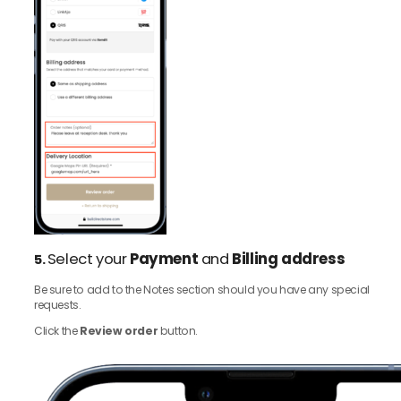
Select your
Payment
and
Billing address
5.
Be sure to add to the Notes section should you have any special
requests.
Click the
Review order
button.