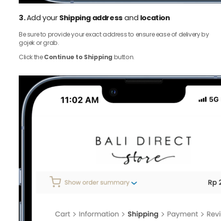
3.
Add your
Shipping address
and
location
Be sure to provide your exact address to ensure ease of delivery by
gojek or grab.
Click the
Continue to Shipping
button.