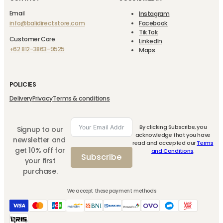
Email
Instagram
info@balidirectstore.com
Facebook
TikTok
Customer Care
LinkedIn
+62 812-3863-9525
Maps
POLICIES
Delivery
Privacy
Terms & conditions
By clicking Subscribe, you
Signup to our
acknowledge that you have
newsletter and
read and accepted our
Terms
get 10% off for
and Conditions
.
Subscribe
your first
purchase.
We accept these payment methods