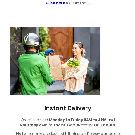
Click here
to learn more.
Instant Delivery
Orders received
Monday to Friday 8AM to 4PM
and
Saturday 8AM to 1PM
will be delivered within
2 hours.
Note
that only products with the Instant Delivery badge are