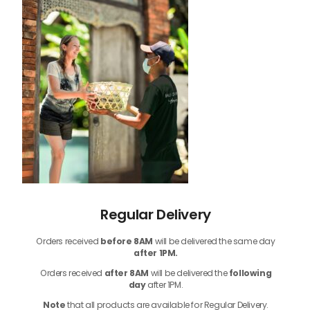
Regular Delivery
Orders received
before
8AM
will be delivered the same day
after 1PM.
Orders received
after 8AM
will be delivered the
following
day
after 1PM.
Note
that
all products
are available for Regular Delivery.