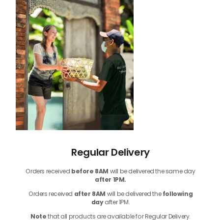
Regular Delivery
Orders received
before
8AM
will be delivered the same day
after 1PM.
Orders received
after 8AM
will be delivered the
following
day
after 1PM.
Note
that
all products
are available for Regular Delivery.