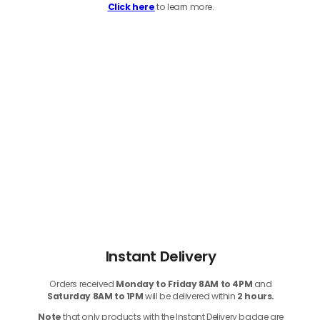
Click here
to learn more.
Instant Delivery
Orders received
Monday to Friday 8AM to 4PM
and
Saturday 8AM to 1PM
will be delivered within
2 hours.
Note
that only products with the Instant Delivery badge are