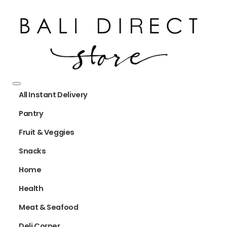
All Instant Delivery
Pantry
Fruit & Veggies
Snacks
Home
Health
Meat & Seafood
Deli Corner