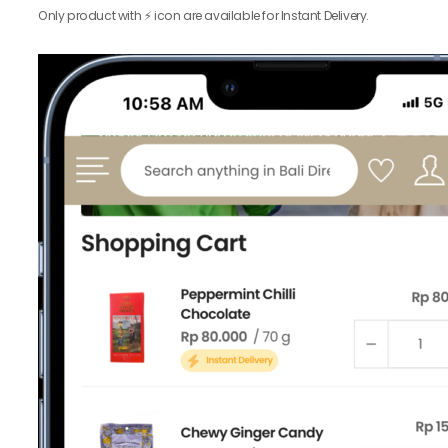
Only product with ⚡️ icon are available for Instant Delivery.