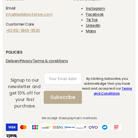
Email
Instagram
info@balidirectstore.com
Facebook
TikTok
Customer Care
LinkedIn
+62 812-3863-9525
Maps
POLICIES
Delivery
Privacy
Terms & conditions
By clicking Subscribe, you
Signup to our
acknowledge that you have
newsletter and
read and accepted our
Terms
get 10% off for
and Conditions
.
Subscribe
your first
purchase.
We accept these payment methods