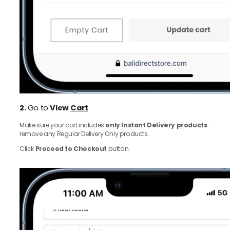
2.
Go to
View
Cart
Make sure your cart includes
only Instant Delivery products
–
remove any Regular Delivery Only products.
Click
Proceed to Checkout
button.