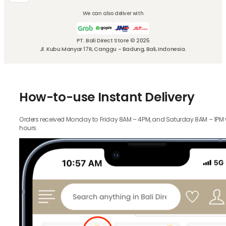
We can also deliver with
PT. Bali Direct Store © 2025
Jl. Kubu Manyar 17R, Canggu - Badung, Bali, Indonesia.
How-to-use Instant Delivery
Orders received Monday to Friday 8AM – 4PM, and Saturday 8AM – 1PM wil
hours.