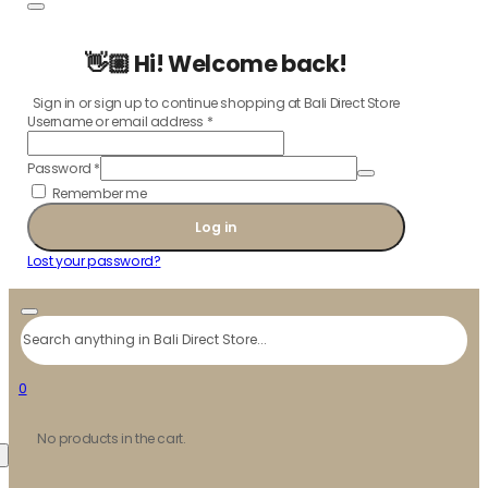
👋🏼 Hi! Welcome back!
Sign in or sign up to continue shopping at Bali Direct Store
Username or email address
*
Password
*
Remember me
Log in
Lost your password?
Search
0
No products in the cart.