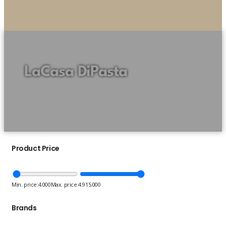
LaCasa DiPasta
Product Price
Min. price:
4.000
Max. price:
4.915.000
Brands