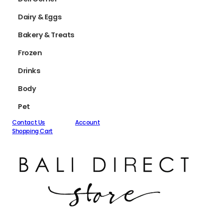
Dairy & Eggs
Bakery & Treats
Frozen
Drinks
Body
Pet
Contact Us
Account
Shopping Cart