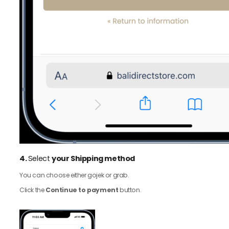
4.
Select
your Shipping method
You can choose either gojek or grab.
Click the
Continue to payment
button.