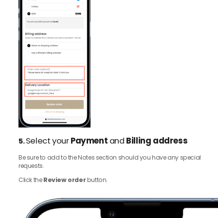
Select your
Payment
and
Billing address
5.
Be sure to add to the Notes section should you have any special
requests.
Click the
Review order
button.