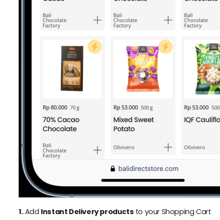
1.
Add
Instant Delivery products
to your Shopping Cart