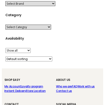
Category
Availability
SHOP EASY
ABOUT US
My Account
Loyalty program
Who we are
FAQ
Work with us
Instant Delivery
Store Location
Contact us
CONTACT
SOCIAL MEDIA