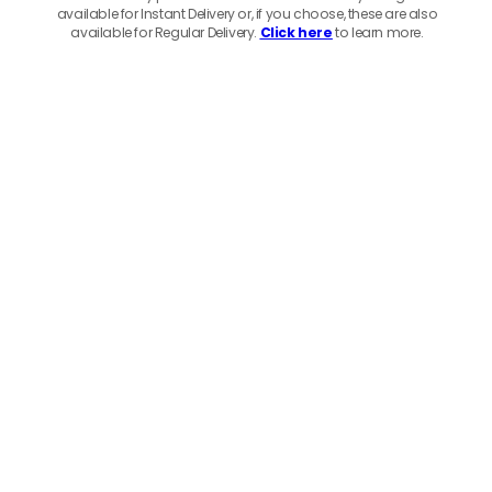
available for Instant Delivery or, if you choose, these are also
available for Regular Delivery.
Click here
to learn more.