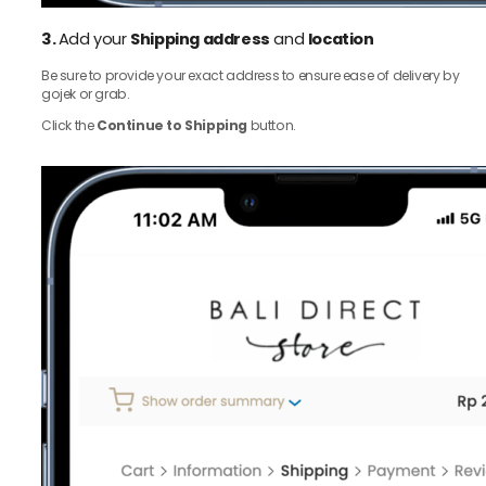
3.
Add your
Shipping address
and
location
Be sure to provide your exact address to ensure ease of delivery by
gojek or grab.
Click the
Continue to Shipping
button.