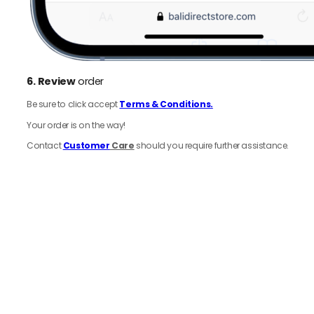
6.
Review
order
Be sure to click accept
Terms & Conditions.
Your order is on the way!
Contact
Customer
Care
should you require further assistance.