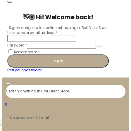
👋🏼 Hi! Welcome back!
Sign in or sign up to continue shopping at Bali Direct Store
Username or email address
*
Password
*
Remember me
Log in
Lost your password?
Search
0
No products in the cart.