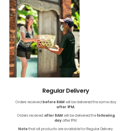
Regular Delivery
Orders received
before
8AM
will be delivered the same day
after 1PM.
Orders received
after 8AM
will be delivered the
following
day
after 1PM.
Note
that
all products
are available for Regular Delivery.