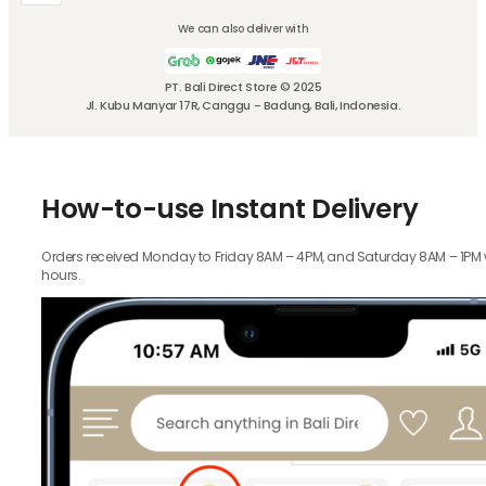
We can also deliver with
PT. Bali Direct Store © 2025
Jl. Kubu Manyar 17R, Canggu - Badung, Bali, Indonesia.
How-to-use Instant Delivery
Orders received Monday to Friday 8AM – 4PM, and Saturday 8AM – 1PM wil
hours.