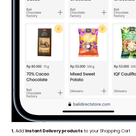
1.
Add
Instant Delivery products
to your Shopping Cart