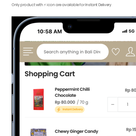
Only product with ⚡️ icon are available for Instant Delivery.