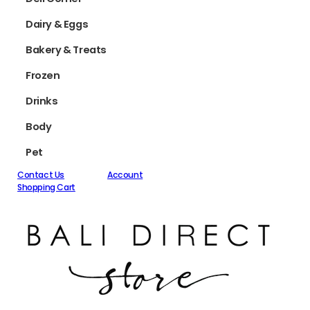
Dairy & Eggs
Bakery & Treats
Frozen
Drinks
Body
Pet
Contact Us
Account
Shopping Cart