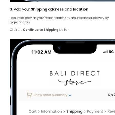
3.
Add your
Shipping address
and
location
Be sure to provide your exact address to ensure ease of delivery by
gojek or grab.
Click the
Continue to Shipping
button.