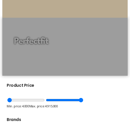
Perfectfit
Product Price
Min. price:
4.000
Max. price:
4.915.000
Brands