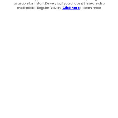
available for Instant Delivery or, if you choose, these are also
available for Regular Delivery.
Click here
to learn more.