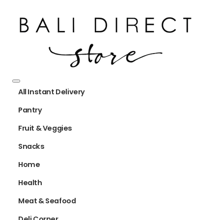
All Instant Delivery
Pantry
Fruit & Veggies
Snacks
Home
Health
Meat & Seafood
Deli Corner