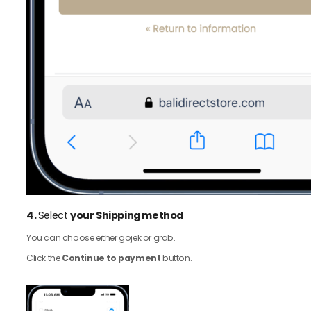
4.
Select
your Shipping method
You can choose either gojek or grab.
Click the
Continue to payment
button.