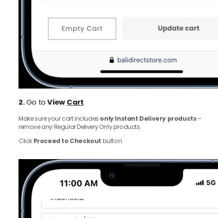
2.
Go to
View
Cart
Make sure your cart includes
only Instant Delivery products
–
remove any Regular Delivery Only products.
Click
Proceed to Checkout
button.