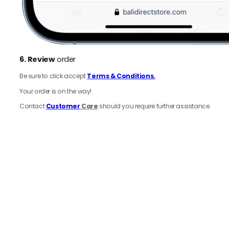
6.
Review
order
Be sure to click accept
Terms & Conditions.
Your order is on the way!
Contact
Customer
Care
should you require further assistance.