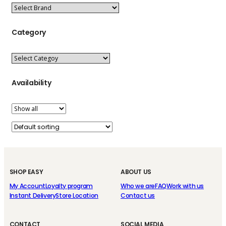
Category
Availability
SHOP EASY
ABOUT US
My Account
Loyalty program
Who we are
FAQ
Work with us
Instant Delivery
Store Location
Contact us
CONTACT
SOCIAL MEDIA