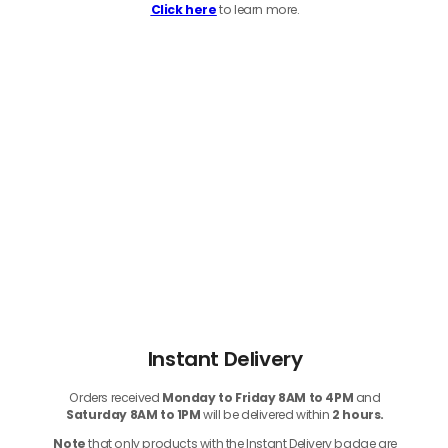
Click here
to learn more.
Instant Delivery
Orders received
Monday to Friday 8AM to 4PM
and
Saturday 8AM to 1PM
will be delivered within
2 hours.
Note
that only products with the Instant Delivery badge are