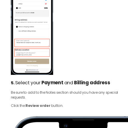
Select your
Payment
and
Billing address
5.
Be sure to add to the Notes section should you have any special
requests.
Click the
Review order
button.