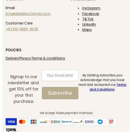
Email
Instagram
info@balidirectstore.com
Facebook
TikTok
Customer Care
LinkedIn
+62 812-3863-9525
Maps
POLICIES
Delivery
Privacy
Terms & conditions
By clicking Subscribe, you
Signup to our
acknowledge that you have
newsletter and
read and accepted our
Terms
get 10% off for
and Conditions
.
Subscribe
your first
purchase.
We accept these payment methods