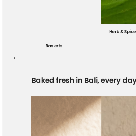
Herb & Spic
Baskets
Baked fresh in Bali, every da