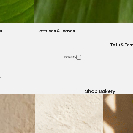
es
Lettuces & Leaves
Tofu & Te
Bakery
y
Shop Bakery