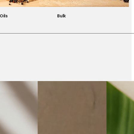
Oils
Bulk