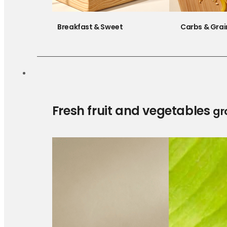
Breakfast & Sweet
Carbs & Grai
Fresh fruit and vegetables
gr