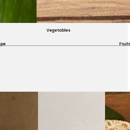
Vegetables
mpe
Fruit