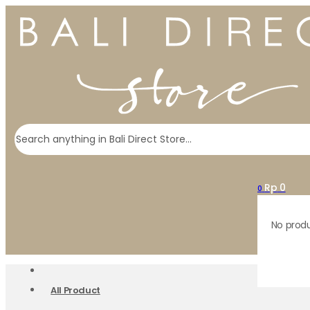
Search
Rp
0
0
No produ
All Product