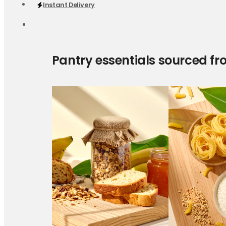
Instant Delivery
Pantry essentials sourced fr