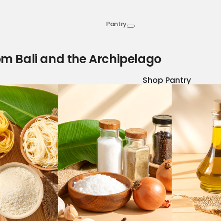
Pantry
om Bali and the Archipelago
Shop Pantry