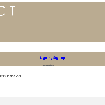
Sign in / Sign up
Reorder
My Favorites
cts in the cart.