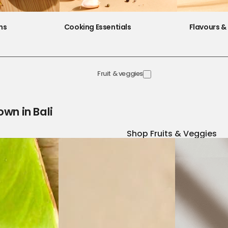
ns
Cooking Essentials
Flavours & 
Fruit & veggies
own in Bali
Shop Fruits & Veggies