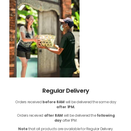
Regular Delivery
Orders received
before
8AM
will be delivered the same day
after 1PM.
Orders received
after 8AM
will be delivered the
following
day
after 1PM.
Note
that
all products
are available for Regular Delivery.