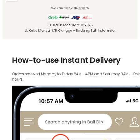
We can also deliver with
PT. Bali Direct Store © 2025
Jl. Kubu Manyar 17R, Canggu - Badung, Bali, Indonesia.
How-to-use Instant Delivery
Orders received Monday to Friday 8AM – 4PM, and Saturday 8AM – 1PM wil
hours.