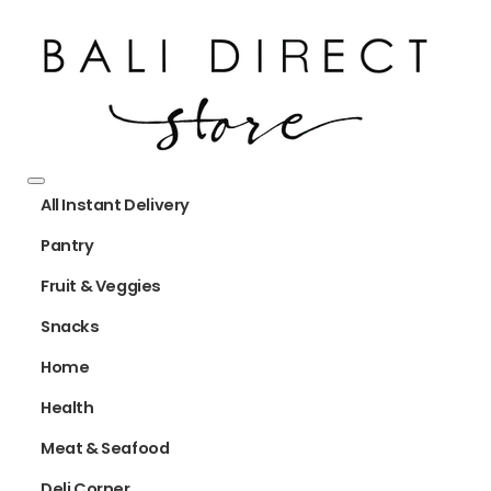
All Instant Delivery
Pantry
Fruit & Veggies
Snacks
Home
Health
Meat & Seafood
Deli Corner