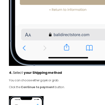
4.
Select
your Shipping method
You can choose either gojek or grab.
Click the
Continue to payment
button.