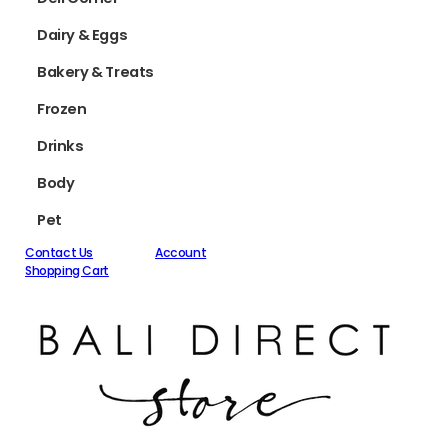
Dairy & Eggs
Bakery & Treats
Frozen
Drinks
Body
Pet
Contact Us
Account
Shopping Cart