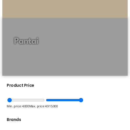
Pantai
Product Price
Min. price:
4.000
Max. price:
4.915.000
Brands