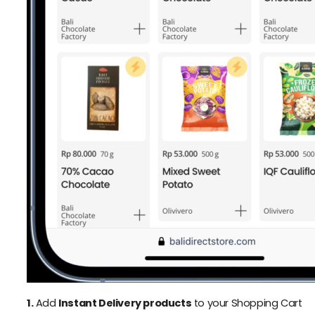
1.
Add
Instant Delivery products
to your Shopping Cart