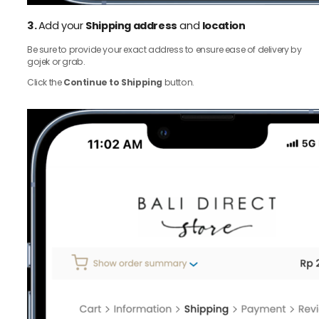
3.
Add your
Shipping address
and
location
Be sure to provide your exact address to ensure ease of delivery by
gojek or grab.
Click the
Continue to Shipping
button.