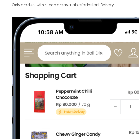
Only product with ⚡️ icon are available for Instant Delivery.