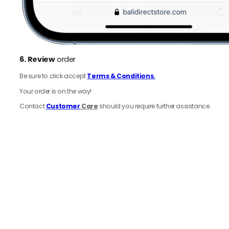
6.
Review
order
Be sure to click accept
Terms & Conditions.
Your order is on the way!
Contact
Customer
Care
should you require further assistance.