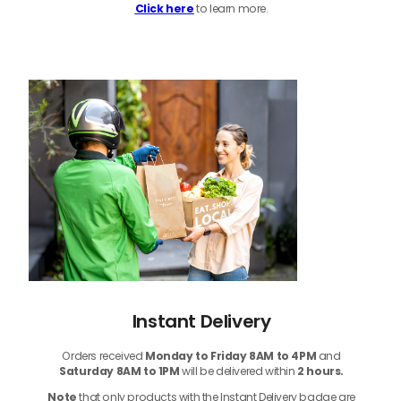
Click here
to learn more.
Instant Delivery
Orders received
Monday to Friday 8AM to 4PM
and
Saturday 8AM to 1PM
will be delivered within
2 hours.
Note
that only products with the Instant Delivery badge are