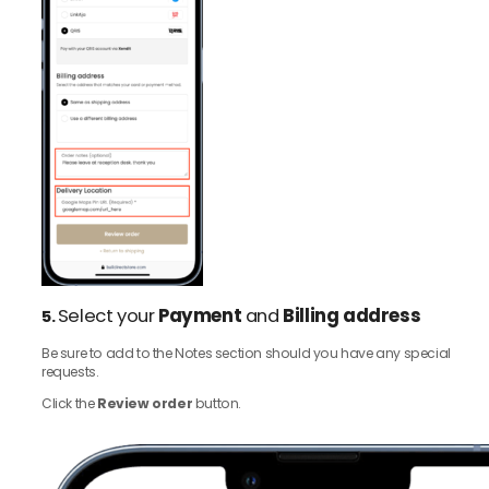
Select your
Payment
and
Billing address
5.
Be sure to add to the Notes section should you have any special
requests.
Click the
Review order
button.