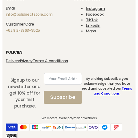
Email
Instagram
info@balidirectstore.com
Facebook
TikTok
Customer Care
LinkedIn
+62 812-3863-9525
Maps
POLICIES
Delivery
Privacy
Terms & conditions
By clicking Subscribe, you
Signup to our
acknowledge that you have
newsletter and
read and accepted our
Terms
get 10% off for
and Conditions
.
Subscribe
your first
purchase.
We accept these payment methods