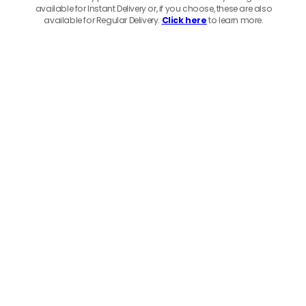
available for Instant Delivery or, if you choose, these are also
available for Regular Delivery.
Click here
to learn more.