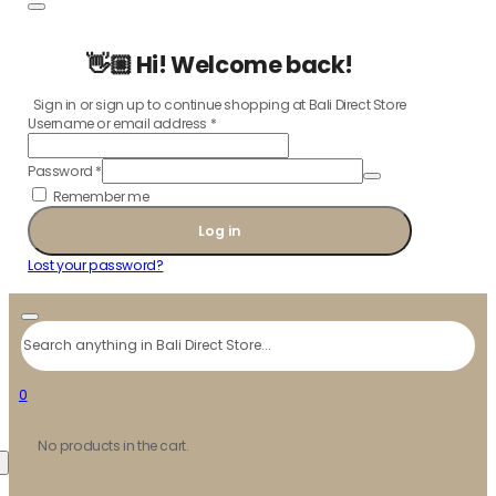
👋🏼 Hi! Welcome back!
Sign in or sign up to continue shopping at Bali Direct Store
Username or email address
*
Password
*
Remember me
Log in
Lost your password?
Search
0
No products in the cart.