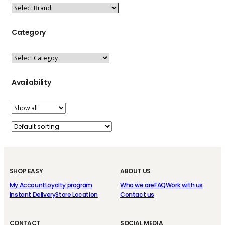
Category
Availability
SHOP EASY
ABOUT US
My Account
Loyalty program
Who we are
FAQ
Work with us
Instant Delivery
Store Location
Contact us
CONTACT
SOCIAL MEDIA