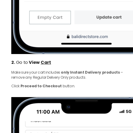
2.
Go to
View
Cart
Make sure your cart includes
only Instant Delivery products
–
remove any Regular Delivery Only products.
Click
Proceed to Checkout
button.