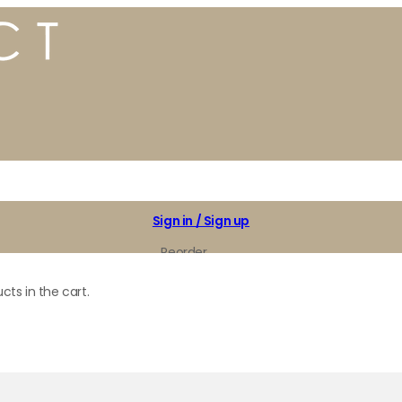
Sign in / Sign up
Reorder
My Favorites
cts in the cart.