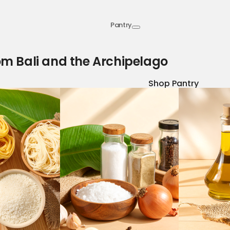
Pantry
om Bali and the Archipelago
Shop Pantry