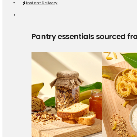
Instant Delivery
Pantry essentials sourced fr