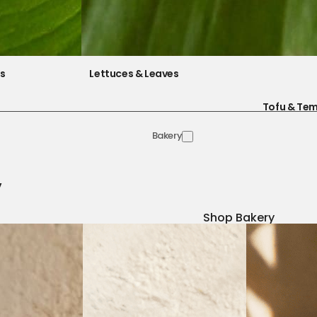
es
Lettuces & Leaves
Tofu & Te
Bakery
y
Shop Bakery