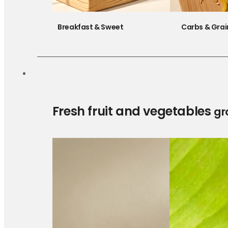
Breakfast & Sweet
Carbs & Grai
Fresh fruit and vegetables
gr