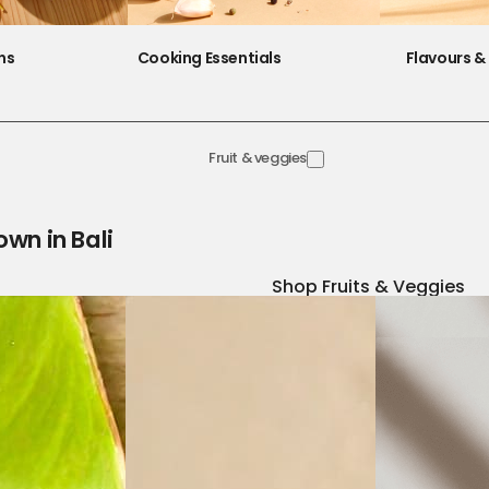
ns
Cooking Essentials
Flavours & 
Fruit & veggies
own in Bali
Shop Fruits & Veggies