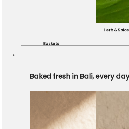
Herb & Spic
Baskets
Baked fresh in Bali, every da