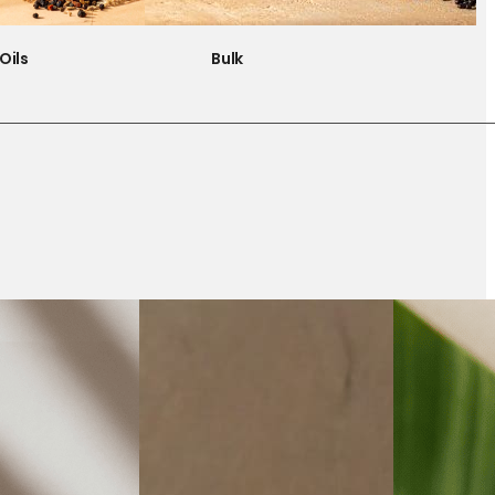
Oils
Bulk