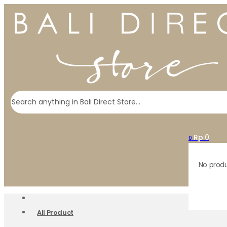
Search
Rp
0
0
No produ
All Product