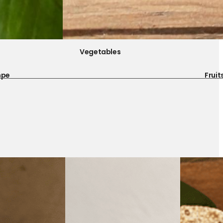
Vegetables
mpe
Fruit