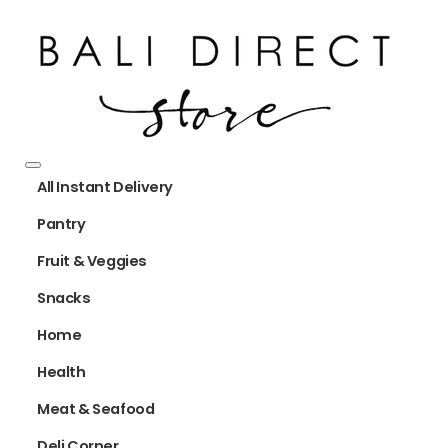
All Instant Delivery
Pantry
Fruit & Veggies
Snacks
Home
Health
Meat & Seafood
Deli Corner