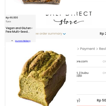
Rp
46.000
5 pcs
Vegan and Gluten-
Free Multi-Seed
Crackers
n
Aurora Bakery
-
Add To Cart
kers
;
ity