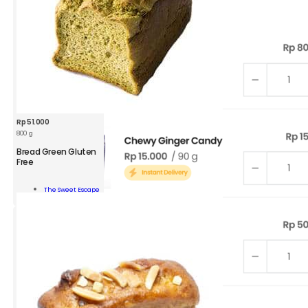
Rp
51.000
800 g
Bread Green Gluten
Free
d
n
The Sweet Escape
n
Add To Cart
ity