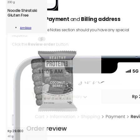
200 g
AMB
Noodle Shirataki
Noodle
Gluten Free
Select your
Payment
and
Billing address
5.
Shirataki
GF
Add To
Ambico
Be sure to add to the Notes section should you have any special
200g
Cart
requests.
quantity
Click the
Review order
button.
Rp
29.000
40 g