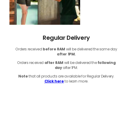
Regular Delivery
Orders received
before
8AM
will be delivered the same day
after 1PM.
Orders received
after 8AM
will be delivered the
following
day
after 1PM.
Note
that
all products
are available for Regular Delivery.
Click here
to learn more.