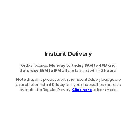
Instant Delivery
Orders received
Monday to Friday 8AM to 4PM
and
Saturday 8AM to 1PM
will be delivered within
2 hours.
Note
that only products with the Instant Delivery badge are
available for Instant Delivery or, if you choose, these are also
available for Regular Delivery.
Click here
to learn more.