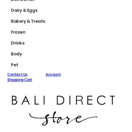
Dairy & Eggs
Bakery & Treats
Frozen
Drinks
Body
Pet
Contact Us
Account
Shopping Cart