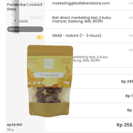
Protein Bar Coconut
Berry
Covita
Read
More
Sold out
Rp
56.000
100 g