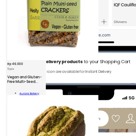
1.
Add
Instant Delivery products
to your Shopping Cart
Rp
46.000
5 pcs
Only product with ⚡️ icon are available for Instant Delivery.
Vegan and Gluten-
Free Multi-Seed
Crackers
n
Aurora Bakery
-
Add To Cart
kers
;
ity