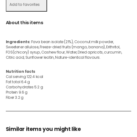
Add to favorites
About this items
Ingredients:
Fava bean isolate (21%), Coconut milk powder,
Sweetener allulose, Freeze-dried fruits (mango, banana), Erithritol,
FOS(chicory) syrup, Cashew flour, Water, Dried apricots, curcumin,
Citric acid, Sunflower lecitin, Nature-identical flavours.
Nutrition facts
Cal serving 122.4 kcal
Fat total 6.4 g
Carbohydrates 5.2 g
Protein 9.6 g
Fiber 3.2 g
Similar items you might like