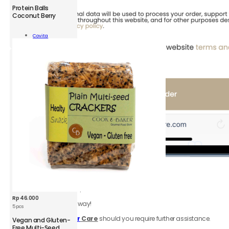
CVT
Protein Balls
Protein
Coconut Berry
Balls
Coconut
Add To
Covita
Berry
Cart
100
g
quantity
6.
Review
order
Be sure to click accept
Terms & Conditions.
Rp
46.000
Your order is on the way!
5 pcs
Contact
Customer
Care
should you require further assistance.
Vegan and Gluten-
Free Multi-Seed