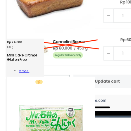
Rp
24.000
100 g
Mini Cake Orange
Gluten Free
Samadi
ge
Add To Cart
n
ity
2.
Go to
View
Cart