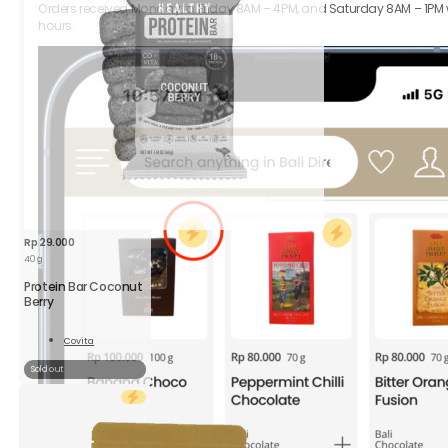
Orders received Monday to Friday 8AM – 4PM, and Saturday 8AM – 1PM wil
hours.
Rp
29.000
40 g
Protein Bar Coconut
Berry
Covita
Read
More
Sold out