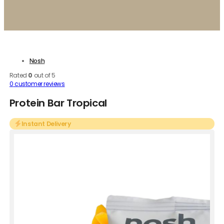
Nosh
Rated
0
out of 5
0
customer reviews
Protein Bar Tropical
Instant Delivery