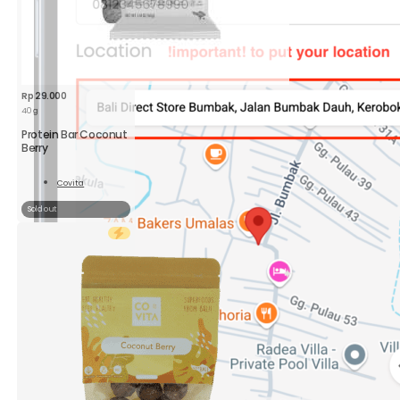
Rp
29.000
40 g
Protein Bar Coconut
Berry
Covita
Read
More
Sold out