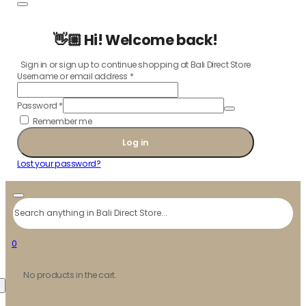
👋🏼 Hi! Welcome back!
Sign in or sign up to continue shopping at Bali Direct Store
Username or email address
*
Password
*
Remember me
Log in
Lost your password?
Search
0
No products in the cart.