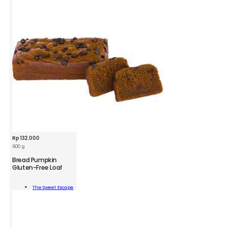
Rp
132.000
600 g
Bread Pumpkin
Gluten-Free Loaf
d
kin
The Sweet Escape
n-
Add To Cart