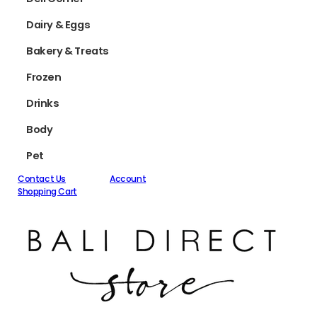
Dairy & Eggs
Bakery & Treats
Frozen
Drinks
Body
Pet
Contact Us
Account
Shopping Cart