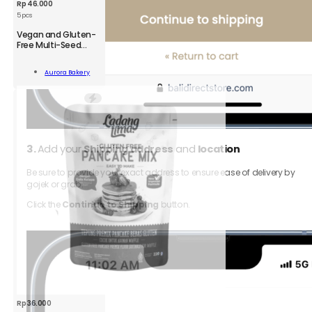
Rp
46.000
5 pcs
Vegan and Gluten-
Free Multi-Seed
Crackers
n
Aurora Bakery
-
Add To Cart
kers
;
ity
3.
Add your
Shipping address
and
location
Be sure to provide your exact address to ensure ease of delivery by
gojek or grab.
Click the
Continue to Shipping
button.
Rp
36.000