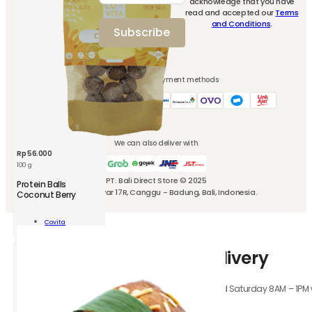
acknowledge that you have
newsletter and
read and accepted our
Terms
ity
get 10% off for
and Conditions
.
Subscribe
your first
purchase.
We accept these payment methods
We can also deliver with
Rp
56.000
100 g
PT. Bali Direct Store © 2025
CVT
Protein Balls
Jl. Kubu Manyar 17R, Canggu - Badung, Bali, Indonesia.
Protein
Coconut Berry
Balls
Coconut
Add To
Covita
Berry
Cart
100
How-to-use Instant Delivery
g
quantity
Orders received Monday to Friday 8AM – 4PM, and Saturday 8AM – 1PM wil
hours.