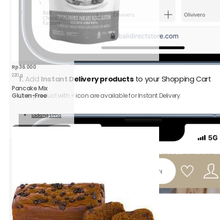
Rp
36.000
220 g
1.
Add
Instant Delivery products
to your Shopping Cart
Pancake Mix
Only product with ⚡️ icon are available for Instant Delivery.
Gluten-Free
Ladang Lima
Read
More
Sold out