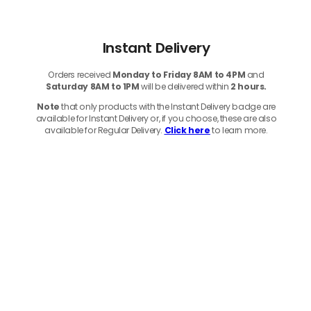
Instant Delivery
Orders received
Monday to Friday 8AM to 4PM
and
Saturday 8AM to 1PM
will be delivered within
2 hours.
Note
that only products with the Instant Delivery badge are
available for Instant Delivery or, if you choose, these are also
available for Regular Delivery.
Click here
to learn more.