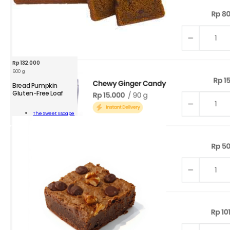
Rp
132.000
600 g
Bread Pumpkin
Gluten-Free Loaf
d
kin
The Sweet Escape
n-
Add To Cart
ity