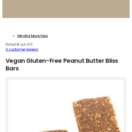
Mindful Munchies
Rated
0
out of 5
0
customer reviews
Vegan Gluten-Free Peanut Butter Bliss
Bars