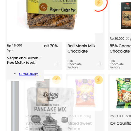
Rp
46.000
5 pcs
Vegan and Gluten-
Free Multi-Seed
Crackers
n
Aurora Bakery
-
Add To Cart
kers
;
ity