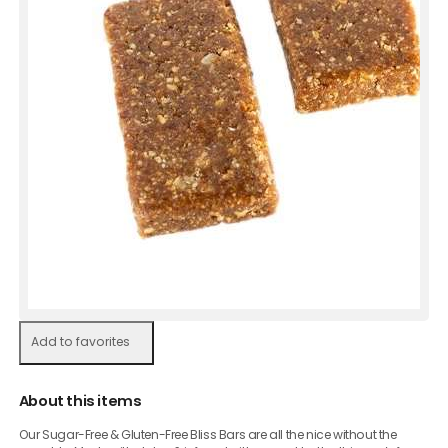
Add to favorites
About this items
Our Sugar-Free & Gluten-Free Bliss Bars are all the nice without the