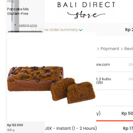
220 g
Pancake Mix
Gluten-Free
Ladang Lima
Read
More
Sold out
Rp
132.000
600 g