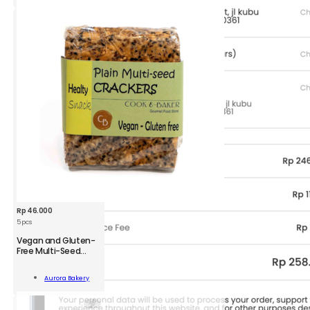
ity
Rp
46.000
5 pcs
Vegan and Gluten-
Free Multi-Seed
Crackers
n
Aurora Bakery
-
Add To Cart
kers