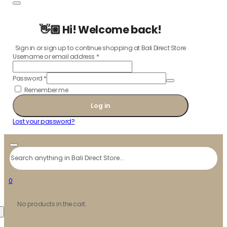
👋🏼 Hi! Welcome back!
Sign in or sign up to continue shopping at Bali Direct Store
Username or email address
*
Password
*
Remember me
Log in
Lost your password?
Search
0
No products in the cart.