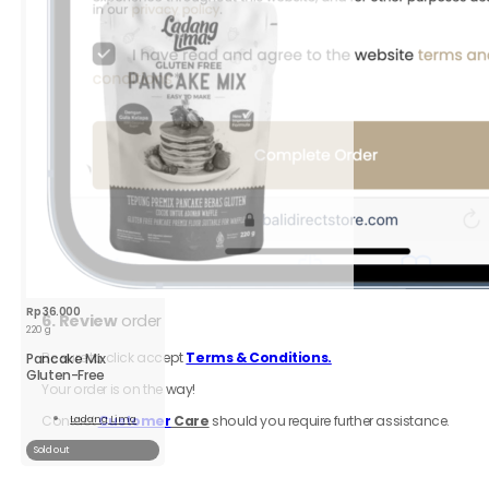
;
ity
Rp
36.000
6.
Review
order
220 g
Be sure to click accept
Terms & Conditions.
Pancake Mix
Gluten-Free
Your order is on the way!
Contact
Customer
Care
should you require further assistance.
Ladang Lima
Read
More
Sold out