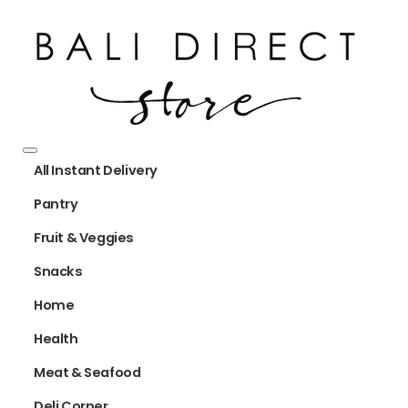
All Instant Delivery
Pantry
Fruit & Veggies
Snacks
Home
Health
Meat & Seafood
Deli Corner