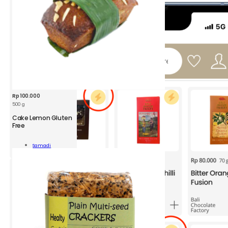
Rp
100.000
500 g
Cake Lemon Gluten
Free
n
Samadi
n
Add To Cart
ity