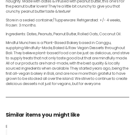
naughty. Made with dates & infused with peanut butter, this one’s for
the peanut butter lovers! They’re a little bit crunchy to give you that
crunchy peanut butter taste & texture!
Store in a sealed container/Tupperware: Refrigerated: +/- 4 weeks,
Frozen: 3 months.
Ingredients: Dates, Peanuts, Peanut Butter, Rolled Oats, Coconut Oil.
Mindful Munchies is a Plant-Based Bakery based in Canggu,
supplying Mindfully-Made, Baked & Raw Vegan Desserts throughout
Bali. They believe plant-based food can be just as delicious, and strive
to supply treats that not only taste good but that are mindfully made.
All of our products are hand-made, with the best quality & locally
sourced ingredients when available. They started years ago, being the
first all-vegan bakery in Bali, and are now more than grateful to have
grown to be stocked all over the island. We strive to continue to create
delicious desserts not just for vegans, but for everyone.
Similar items you might like
Based on what customers bought