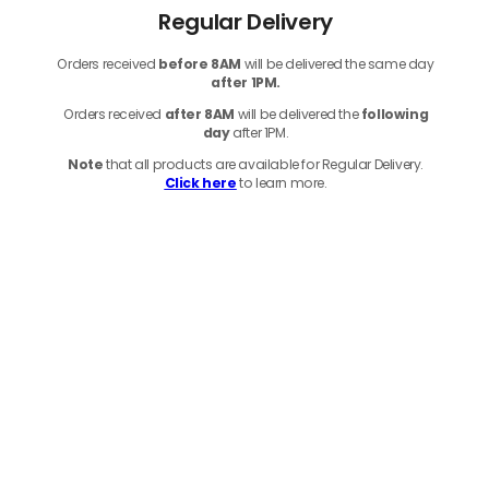
Regular Delivery
Orders received
before
8AM
will be delivered the same day
after 1PM.
Orders received
after 8AM
will be delivered the
following
day
after 1PM.
Note
that
all products
are available for Regular Delivery.
Click here
to learn more.