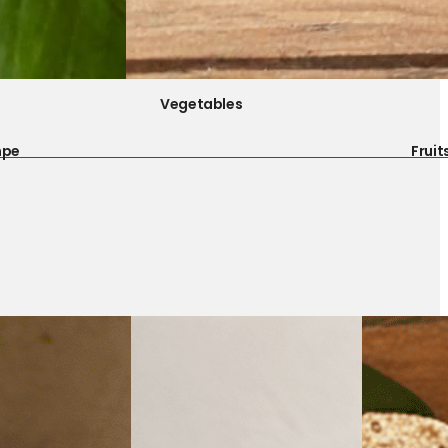
Vegetables
mpe
Fruit