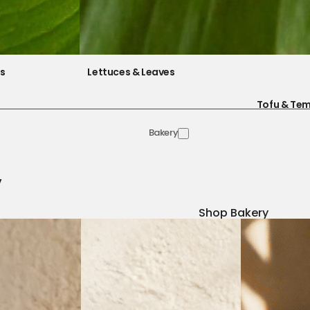
es
Lettuces & Leaves
Tofu & Te
Bakery
y
Shop Bakery