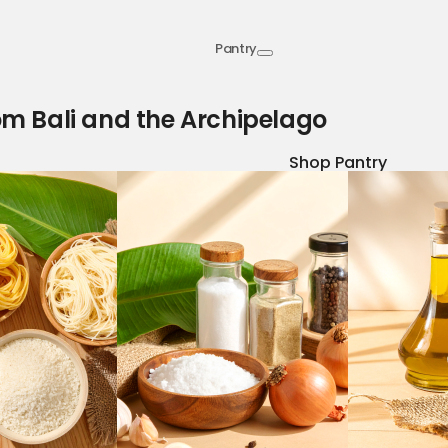
Pantry
om Bali and the Archipelago
Shop Pantry