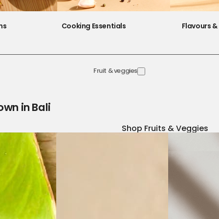
ns
Cooking Essentials
Flavours & 
Fruit & veggies
own in Bali
Shop Fruits & Veggies