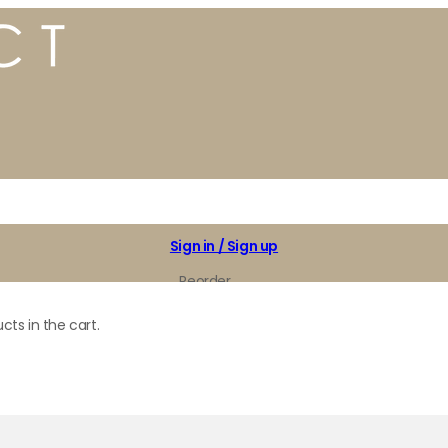
Sign in / Sign up
Reorder
My Favorites
cts in the cart.