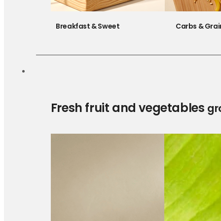
Breakfast & Sweet
Carbs & Grai
Fresh fruit and vegetables
gr