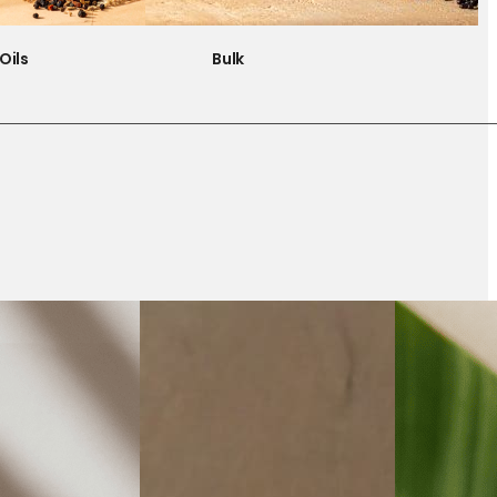
Oils
Bulk