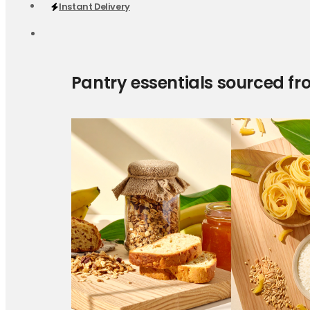
Instant Delivery
Pantry essentials sourced fr