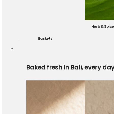
Herb & Spic
Baskets
Baked fresh in Bali, every da