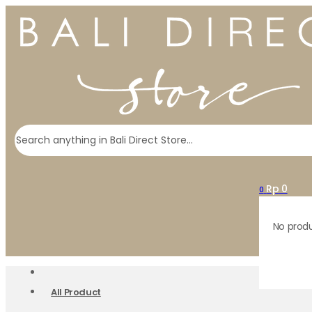
Search
Rp
0
0
No produ
All Product