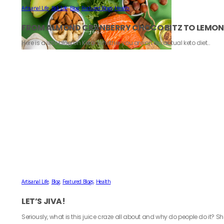
Artisanal Life
,
Bali Life
,
Blog
,
Featured Blogs
,
Health
FROM ALMOND CRANBERRY CHOCO BITZ TO LEMON S
Here is a little blog on Keto. Whether you are on an actual keto diet…
Artisanal Life
,
Blog
,
Featured Blogs
,
Health
LET’S JIVA!
Seriously, what is this juice craze all about and why do people do it? S