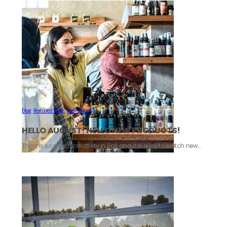
Blog
,
Featured Blogs
,
Newsletters
HELLO AUGUST! HELLO NEW PRODUCTS!
There is so much creativity in Bali and it is a joy to watch new…