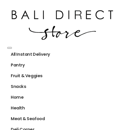
All Instant Delivery
Pantry
Fruit & Veggies
Snacks
Home
Health
Meat & Seafood
Deli Corner