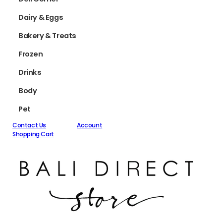
Dairy & Eggs
Bakery & Treats
Frozen
Drinks
Body
Pet
Contact Us
Account
Shopping Cart