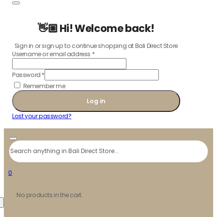
👋🏼 Hi! Welcome back!
Sign in or sign up to continue shopping at Bali Direct Store
Username or email address
*
Password
*
Remember me
Log in
Lost your password?
Search
0
No products in the cart.