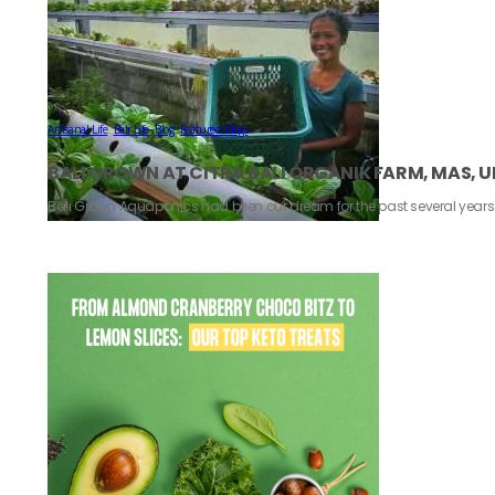
Artisanal Life
,
Bali Life
,
Blog
,
Featured Blogs
BALI GROWN AT CITRA BALI ORGANIK FARM, MAS, 
Bali Grown Aquaponics had been our dream for the past several year