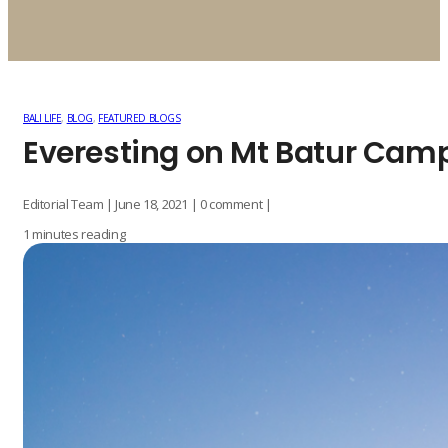
BALI LIFE
,
BLOG
,
FEATURED BLOGS
Everesting on Mt Batur Cam
Editorial Team | June 18, 2021 | 0 comment |
1 minutes reading