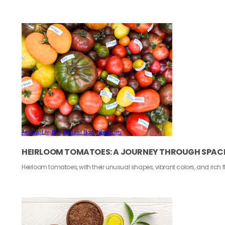
Artisanal Life
,
Blog
,
Featured Blogs
,
Newsletters
HEIRLOOM TOMATOES: A JOURNEY THROUGH SPACE
Heirloom tomatoes, with their unusual shapes, vibrant colors, and rich 