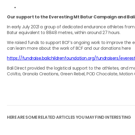
Our support to the Everesting Mt Batur Campaign and Bali C
In early July 2021 a group of dedicated endurance athletes from
Batur equivalent to 8848 metres, within around 27 hours.
We raised funds to support BCF’s ongoing work to improve the ed
can learn more about the work of BCF and our donations here
https://fundraise.balichildrenfoundation.org/fundraisers/everes
Bali Direct provided the logistical support to the athletes, and 
CoVita, Granola Creations, Green Rebel, POD Chocolate, Motion C
HERE ARE SOME RELATED ARTICLES YOU MAY FIND INTERESTING