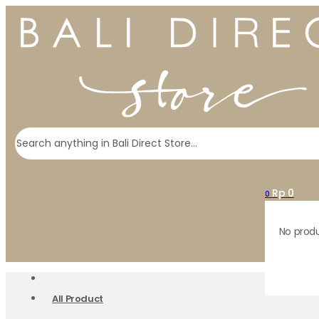
Search
Rp
0
0
No produ
All Product