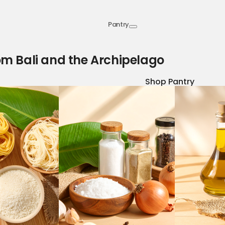
Pantry
om Bali and the Archipelago
Shop Pantry