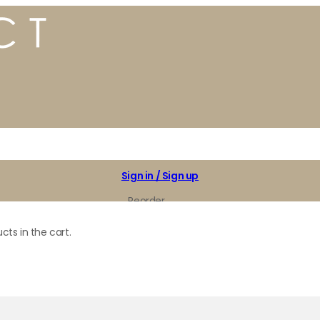
Sign in / Sign up
Reorder
My Favorites
cts in the cart.