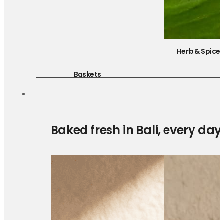
Herb & Spic
Baskets
Baked fresh in Bali, every da