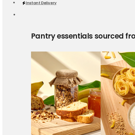
Instant Delivery
Pantry essentials sourced fr