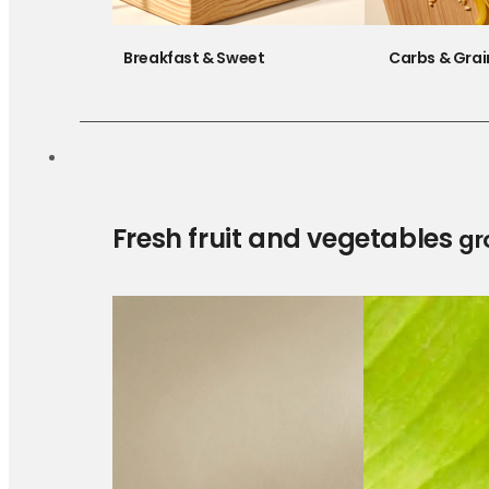
Breakfast & Sweet
Carbs & Grai
Fresh fruit and vegetables
gr