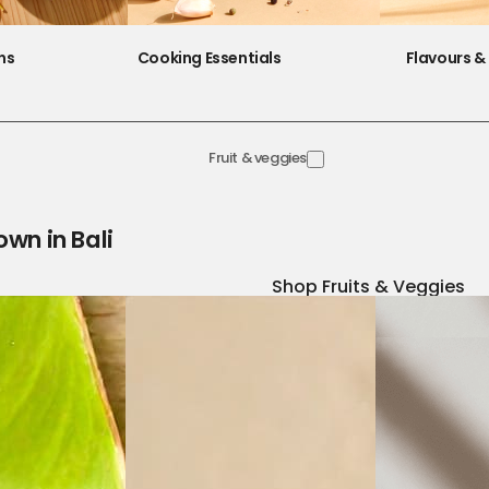
ns
Cooking Essentials
Flavours & 
Fruit & veggies
own in Bali
Shop Fruits & Veggies