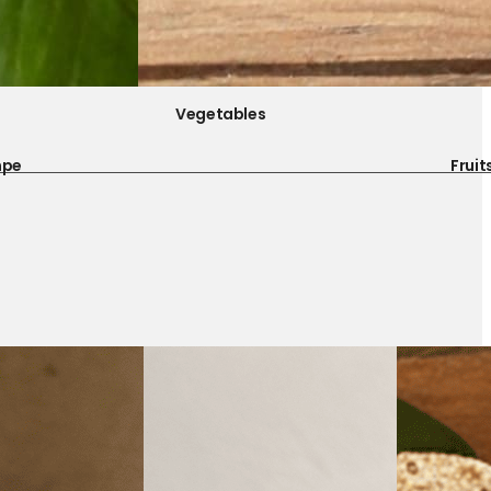
Vegetables
mpe
Fruit