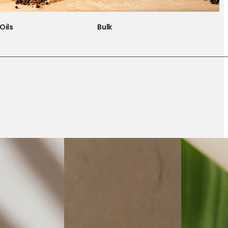
Oils
Bulk