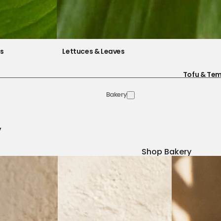
es
Lettuces & Leaves
Tofu & Te
Bakery
y
Shop Bakery