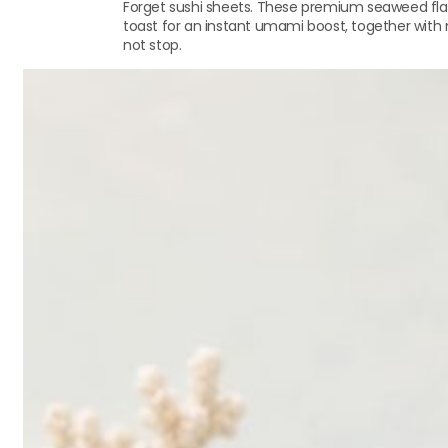
Forget sushi sheets. These premium seaweed flak
toast for an instant umami boost, together with na
not stop.