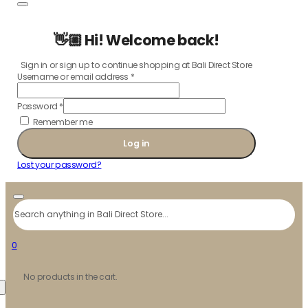
👋🏼 Hi! Welcome back!
Sign in or sign up to continue shopping at Bali Direct Store
Username or email address
*
Password
*
Remember me
Log in
Lost your password?
Search
0
No products in the cart.