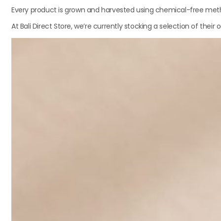
Every product is grown and harvested using chemical-free metho
At Bali Direct Store, we’re currently stocking a selection of the