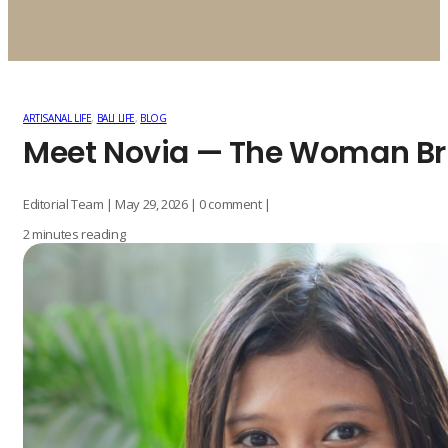
ARTISANAL LIFE
,
BALI LIFE
,
BLOG
Meet Novia — The Woman Bri
Editorial Team | May 29, 2026 | 0 comment |
2 minutes reading