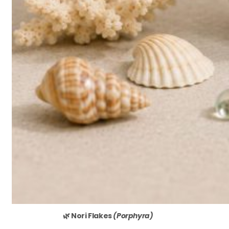
🌿 Nori Flakes
(Porphyra)