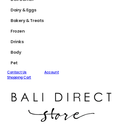
Dairy & Eggs
Bakery & Treats
Frozen
Drinks
Body
Pet
Contact Us
Account
Shopping Cart