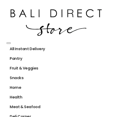
All Instant Delivery
Pantry
Fruit & Veggies
Snacks
Home
Health
Meat & Seafood
Deli Corner