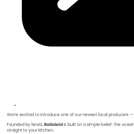
We’re excited to introduce one of our newest local producers 
Founded by Novia,
Balisiwid
is built on a simple belief: the oce
straight to your kitchen.