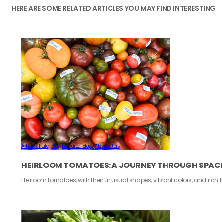
HERE ARE SOME RELATED ARTICLES YOU MAY FIND INTERESTING
Artisanal Life
,
Blog
,
Featured Blogs
,
Newsletters
HEIRLOOM TOMATOES: A JOURNEY THROUGH SPACE
Heirloom tomatoes, with their unusual shapes, vibrant colors, and rich 