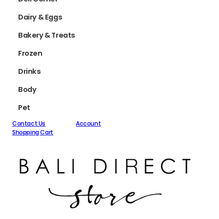
Dairy & Eggs
Bakery & Treats
Frozen
Drinks
Body
Pet
Contact Us
Account
Shopping Cart