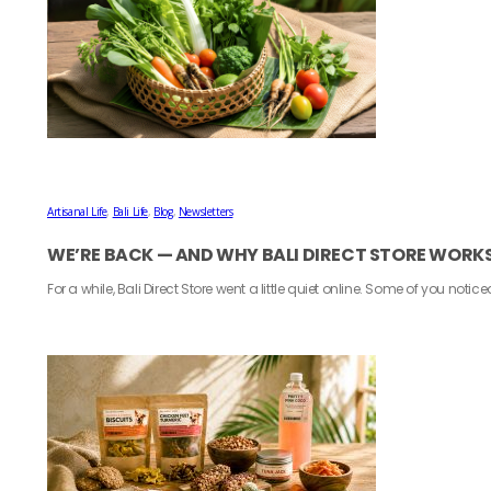
Artisanal Life
,
Bali Life
,
Blog
,
Newsletters
WE’RE BACK — AND WHY BALI DIRECT STORE WORK
For a while, Bali Direct Store went a little quiet online. Some of you notice