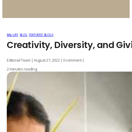
BALI LIFE
,
BLOG
,
FEATURED BLOGS
Creativity, Diversity, and Giv
Editorial Team | August 27, 2022 | 0 comment |
2 minutes reading