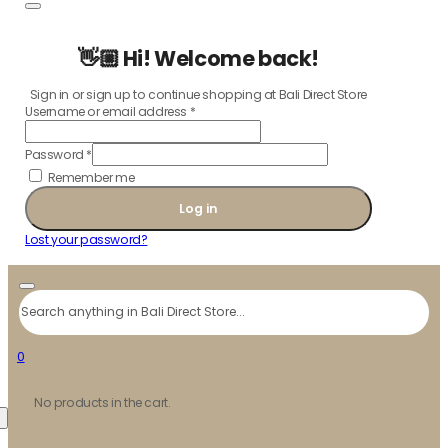
👋🏼 Hi! Welcome back!
Sign in or sign up to continue shopping at Bali Direct Store
Username or email address
*
Password
*
Remember me
Log in
Lost your password?
Search
0
No products in the cart.