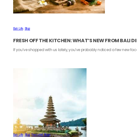
Bali Life
,
Blog
FRESH OFF THE KITCHEN: WHAT’S NEW FROM BALI D
If you’ve shopped with us lately, you’ve probably noticed a few new fa
Bali Life
,
Blog
,
Featured Blogs