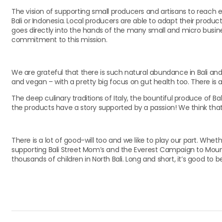
The vision of supporting small producers and artisans to reach e
Bali or Indonesia. Local producers are able to adapt their pro
goes directly into the hands of the many small and micro busin
commitment to this mission.
We are grateful that there is such natural abundance in Bali a
and vegan – with a pretty big focus on gut health too. There is a
The deep culinary traditions of Italy, the bountiful produce of Bal
the products have a story supported by a passion! We think that’
There is a lot of good-will too and we like to play our part. Whet
supporting Bali Street Mom’s and the Everest Campaign to Mount 
thousands of children in North Bali. Long and short, it’s good to be 