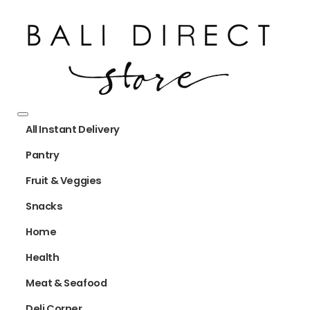
All Instant Delivery
Pantry
Fruit & Veggies
Snacks
Home
Health
Meat & Seafood
Deli Corner