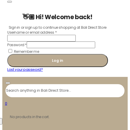
👋🏼 Hi! Welcome back!
Sign in or sign up to continue shopping at Bali Direct Store
Username or email address
*
Password
*
Remember me
Log in
Lost your password?
Search
0
No products in the cart.