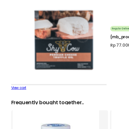
Regular Delive
{mb_pro
Rp
77.00
View cart
Frequently bought together..