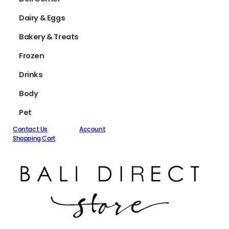
Dairy & Eggs
Bakery & Treats
Frozen
Drinks
Body
Pet
Contact Us
Account
Shopping Cart