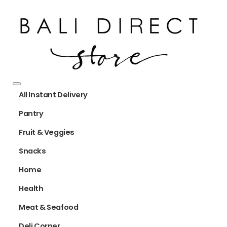
All Instant Delivery
Pantry
Fruit & Veggies
Snacks
Home
Health
Meat & Seafood
Deli Corner