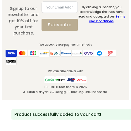
By clicking Subscribe, you
Signup to our
acknowledge that you have
newsletter and
read and accepted our
Terms
get 10% off for
and Conditions
.
Subscribe
your first
purchase.
We accept these payment methods
We can also deliver with
PT. Bali Direct Store © 2025
Jl. Kubu Manyar 17R, Canggu - Badung, Bali, Indonesia.
Product successfully added to your cart!