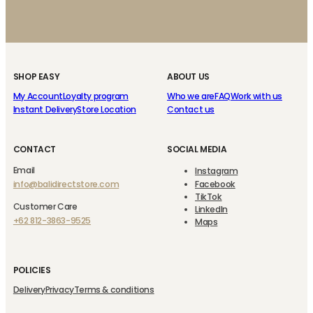
SHOP EASY
ABOUT US
My Account
Loyalty program
Who we are
FAQ
Work with us
Instant Delivery
Store Location
Contact us
CONTACT
SOCIAL MEDIA
Email
Instagram
info@balidirectstore.com
Facebook
TikTok
Customer Care
LinkedIn
+62 812-3863-9525
Maps
POLICIES
Delivery
Privacy
Terms & conditions