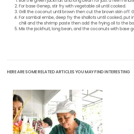
Boil the green jackfruit and long bean for just a few minut
For base Genep, stir fry with vegetable oil until cooked.
Grill the coconut until brown then cut the brown skin off. 
For sambal embe, deep fry the shallots until cooked, put i
chili and the shrimp paste then add the frying oil to the bowl
Mix the jackfruit, long bean, and the coconuts with base ge
HERE ARE SOME RELATED ARTICLES YOU MAY FIND INTERESTING