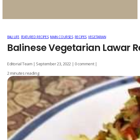
BALI LIFE
,
FEATURED RECIPES
,
MAIN COURSES
,
RECIPES
,
VEGETARIAN
Balinese Vegetarian Lawar R
Editorial Team | September 23, 2022 | 0 comment |
2 minutes reading