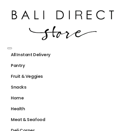
All Instant Delivery
Pantry
Fruit & Veggies
Snacks
Home
Health
Meat & Seafood
Deli Corner