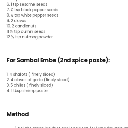
6. 1 tsp sesame seeds
7. ½ tsp black pepper seeds
8. ½ tsp white pepper seeds
9. 2 cloves
10. 2 candlenuts
11. ½ tsp cumin seeds
12. ½ tsp nutmeg powder
For Sambal Embe (2nd spice paste):
1. 4 shallots ( finely sliced)
2. 4 cloves of garlic (finely sliced)
3. 5 chilies ( finely sliced)
4. 1 tbsp shrimp paste
Method