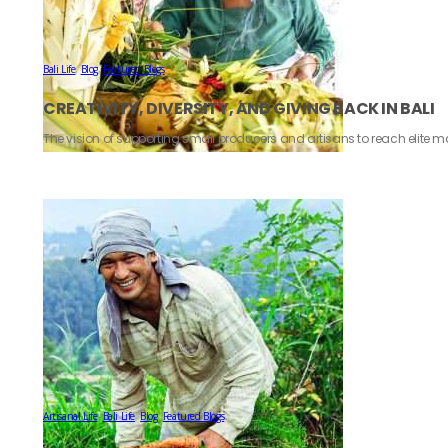
Bali Life
,
Blog
,
Featured Blogs
CREATIVITY, DIVERSITY, AND GIVING BACK IN BALI
The vision of supporting small producers and artisans to reach elite ma
Artisanal Life
,
Bali Life
,
Blog
,
Featured Blogs