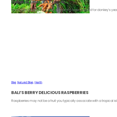
THINK GLOBAL, EAT LOCAL
Think Global, Eat Local – that phrase has been around for donkey’s year
Blog
,
Featured Blogs
,
Health
BALI’S BERRY DELICIOUS RASPBERRIES
Raspberries may not be a fruit you typically associate with a tropical isl