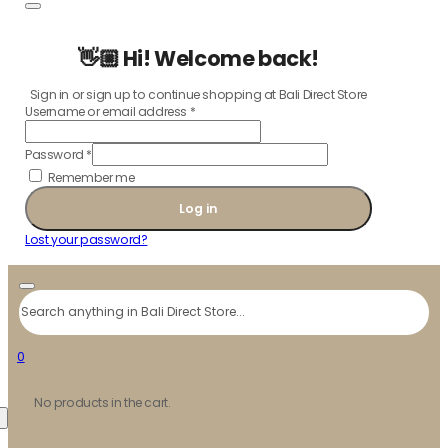
👋🏼 Hi! Welcome back!
Sign in or sign up to continue shopping at Bali Direct Store
Username or email address
*
Password
*
Remember me
Log in
Lost your password?
Search
0
No products in the cart.