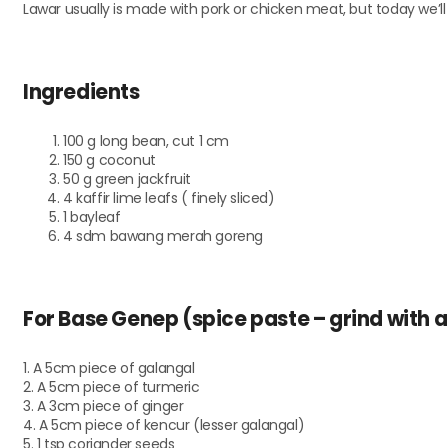
Lawar usually is made with pork or chicken meat, but today we’l
Ingredients
100 g long bean, cut 1 cm
150 g coconut
50 g green jackfruit
4 kaffir lime leafs ( finely sliced)
1 bayleaf
4 sdm bawang merah goreng
For Base Genep (spice paste – grind with a
1. A 5cm piece of galangal
2. A 5cm piece of turmeric
3. A 3cm piece of ginger
4. A 5cm piece of kencur (lesser galangal)
5. 1 tsp coriander seeds