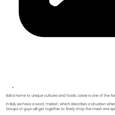
Bali is home to unique cultures and foods. Lawar is one of the 
In Bali, we have a word, ‘mebat’, which describes a situation w
Groups of guys will get together to finely chop the meat and sp