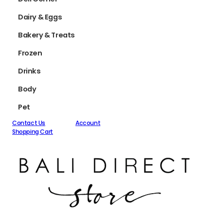
Dairy & Eggs
Bakery & Treats
Frozen
Drinks
Body
Pet
Contact Us
Account
Shopping Cart