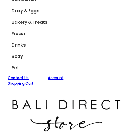
Dairy & Eggs
Bakery & Treats
Frozen
Drinks
Body
Pet
Contact Us
Account
Shopping Cart