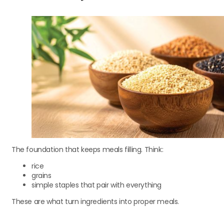
The foundation that keeps meals filling. Think:
rice
grains
simple staples that pair with everything
These are what turn ingredients into proper meals.