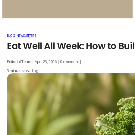
BLOG
,
NEWSLETTERS
Eat Well All Week: How to Bu
Editorial Team | April 23, 2026 | 0 comment |
3 minutes reading