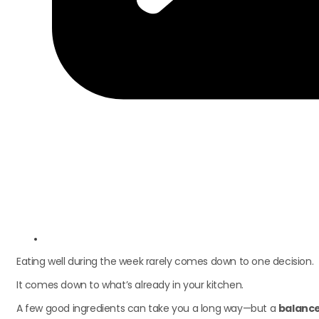
Eating well during the week rarely comes down to one decision.
It comes down to what’s already in your kitchen.
A few good ingredients can take you a long way—but a
balance