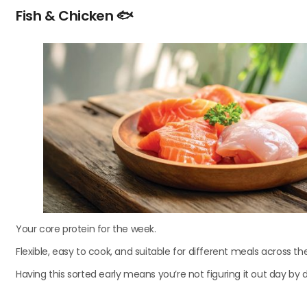
Fish & Chicken
🐟
Your core protein for the week.
Flexible, easy to cook, and suitable for different meals across th
Having this sorted early means you’re not figuring it out day by 