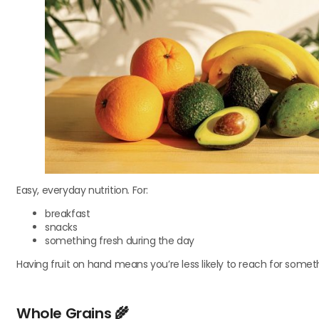
Easy, everyday nutrition. For:
breakfast
snacks
something fresh during the day
Having fruit on hand means you’re less likely to reach for someth
Whole Grains
🌾