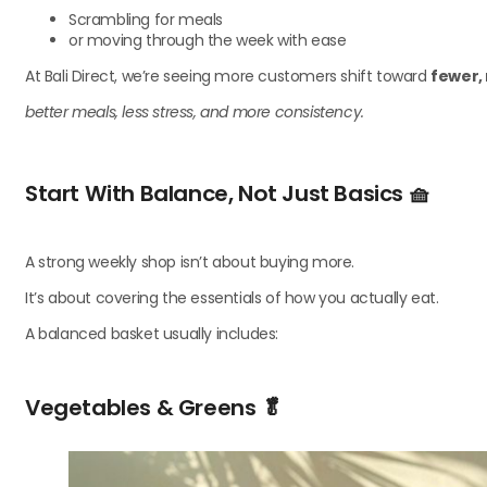
Scrambling for meals
or moving through the week with ease
At Bali Direct, we’re seeing more customers shift toward
fewer,
better meals, less stress, and more consistency.
Start With Balance, Not Just Basics
🧺
A strong weekly shop isn’t about buying more.
It’s about covering the essentials of how you actually eat.
A balanced basket usually includes:
Vegetables & Greens
🥬