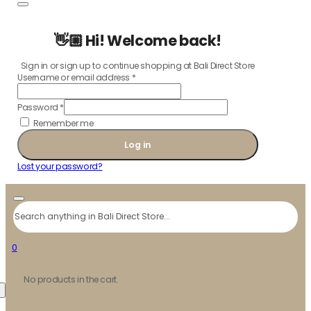
👋🏼 Hi! Welcome back!
Sign in or sign up to continue shopping at Bali Direct Store
Username or email address
*
Password
*
Remember me
Log in
Lost your password?
Search
0
No products in the cart.