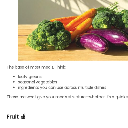
The base of most meals. Think:
leafy greens
seasonal vegetables
ingredients you can use across multiple dishes
These are what give your meals structure—whether it’s a quick st
Fruit
🍎