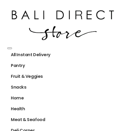
All Instant Delivery
Pantry
Fruit & Veggies
Snacks
Home
Health
Meat & Seafood
Deli Corner