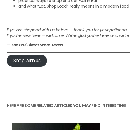
practical ways to shop and eat well in Bali
and what “Eat, Shop Local” really means in a modern foo
If you’ve shopped with us before — thank you for your patience.
If you’re new here — welcome. We’re glad you’re here, and we’r
— The Bali Direct Store Team
Shop with us
HERE ARE SOME RELATED ARTICLES YOU MAY FIND INTERESTING