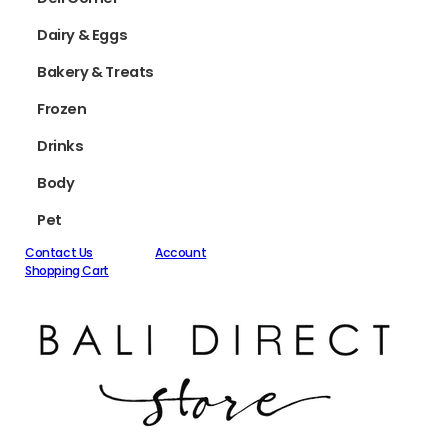
Dairy & Eggs
Bakery & Treats
Frozen
Drinks
Body
Pet
Contact Us
Account
Shopping Cart