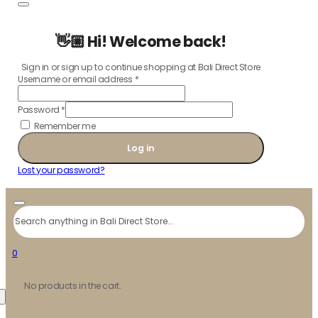
👋🏼 Hi! Welcome back!
Sign in or sign up to continue shopping at Bali Direct Store
Username or email address
*
Password
*
Remember me
Log in
Lost your password?
Search
0
No products in the cart.