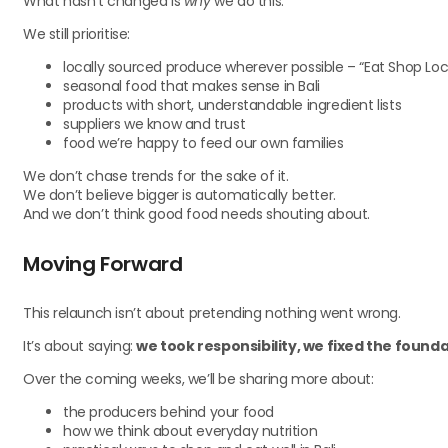
What hasn’t changed is
why
we do this.
We still prioritise:
locally sourced produce wherever possible – “Eat Shop Loc
seasonal food that makes sense in Bali
products with short, understandable ingredient lists
suppliers we know and trust
food we’re happy to feed our own families
We don’t chase trends for the sake of it.
We don’t believe bigger is automatically better.
And we don’t think good food needs shouting about.
Moving Forward
This relaunch isn’t about pretending nothing went wrong.
It’s about saying:
we took responsibility, we fixed the found
Over the coming weeks, we’ll be sharing more about:
the producers behind your food
how we think about everyday nutrition