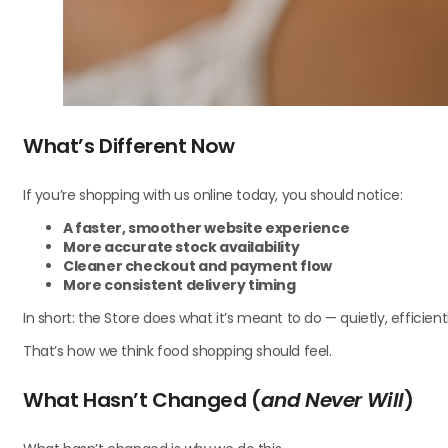
What’s Different Now
If you’re shopping with us online today, you should notice:
A faster, smoother website experience
More accurate stock availability
Cleaner checkout and payment flow
More consistent delivery timing
In short: the Store does what it’s meant to do — quietly, efficientl
That’s how we think food shopping should feel.
What Hasn’t Changed (
and Never Will
)