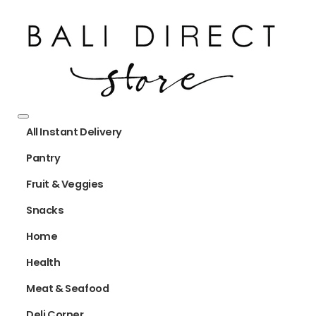
All Instant Delivery
Pantry
Fruit & Veggies
Snacks
Home
Health
Meat & Seafood
Deli Corner