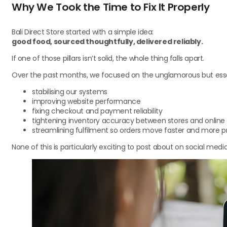
Why We Took the Time to Fix It Properly
Bali Direct Store started with a simple idea:
good food, sourced thoughtfully, delivered reliably.
If one of those pillars isn’t solid, the whole thing falls apart.
Over the past months, we focused on the unglamorous but esse
stabilising our systems
improving website performance
fixing checkout and payment reliability
tightening inventory accuracy between stores and online
streamlining fulfilment so orders move faster and more p
None of this is particularly exciting to post about on social medi