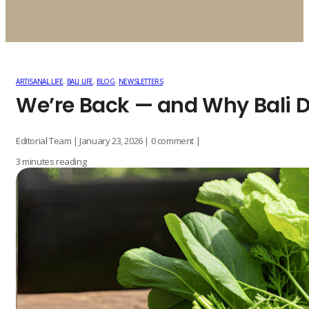
ARTISANAL LIFE
,
BALI LIFE
,
BLOG
,
NEWSLETTERS
We’re Back — and Why Bali D
Editorial Team | January 23, 2026 | 0 comment |
3 minutes reading