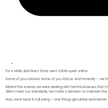
For a while, Bali Direct Store went a little quiet online.
Some of you noticed. Some of you told us. And honestly — we felt
Behind the scenes, we were dealing with technical issues that m
didn’t meet our standards, we made a decision to maintain the si
Now, we’re back in full swing — and things genuinely work better.