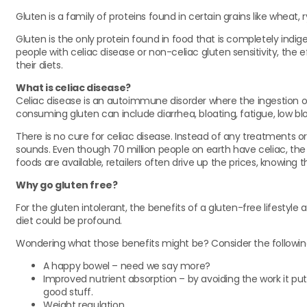
Gluten is a family of proteins found in certain grains like wheat, 
Gluten is the only protein found in food that is completely indig
people with celiac disease or non-celiac gluten sensitivity, the 
their diets.
What is celiac disease?
Celiac disease is an autoimmune disorder where the ingestion of 
consuming gluten can include diarrhea, bloating, fatigue, low b
There is no cure for celiac disease. Instead of any treatments or 
sounds. Even though 70 million people on earth have celiac, the av
foods are available, retailers often drive up the prices, knowi
Why go gluten free?
For the gluten intolerant, the benefits of a gluten-free lifestyl
diet could be profound.
Wondering what those benefits might be? Consider the followin
A happy bowel – need we say more?
Improved nutrient absorption – by avoiding the work it pu
good stuff.
Weight regulation