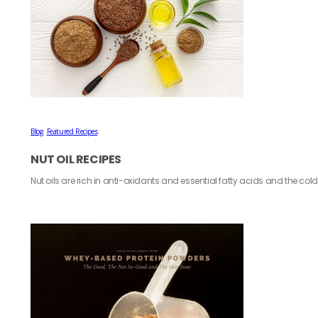
Blog
,
Featured Recipes
NUT OIL RECIPES
Nut oils are rich in anti-oxidants and essential fatty acids and the co