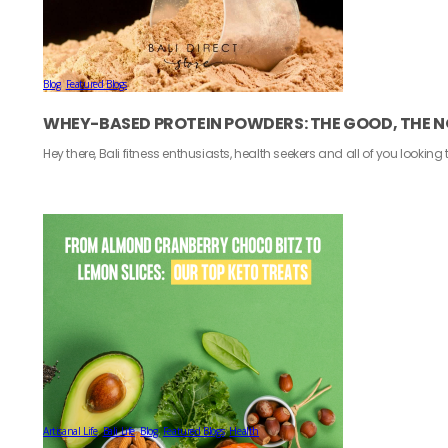
Blog
,
Featured Blogs
WHEY-BASED PROTEIN POWDERS: THE GOOD, THE N
Hey there, Bali fitness enthusiasts, health seekers and all of you looking
Artisanal Life
,
Bali Life
,
Blog
,
Featured Blogs
,
Health