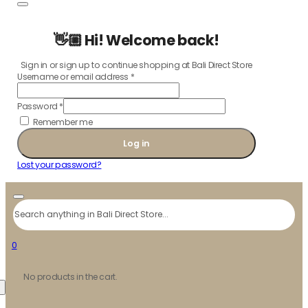
👋🏼 Hi! Welcome back!
Sign in or sign up to continue shopping at Bali Direct Store
Username or email address
*
Password
*
Remember me
Log in
Lost your password?
Search
0
No products in the cart.