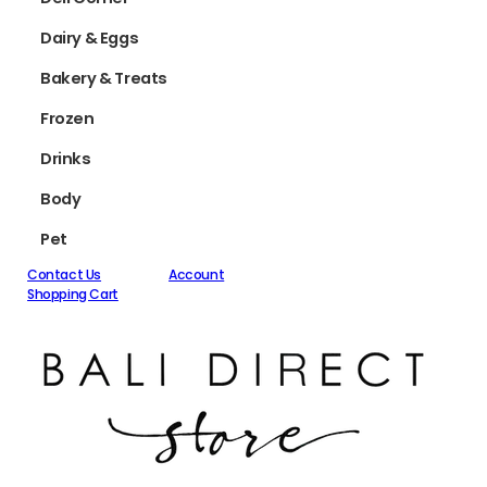
Dairy & Eggs
Bakery & Treats
Frozen
Drinks
Body
Pet
Contact Us
Account
Shopping Cart