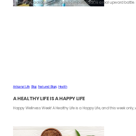
Reducing packaging, and plastic in particular, is a real upward battle. P
Artisanal Life
,
Blog
,
Featured Blogs
,
Health
A HEALTHY LIFE IS A HAPPY LIFE
Happy Wellness Week! A Healthy Life is a Happy Life, and this week only, 