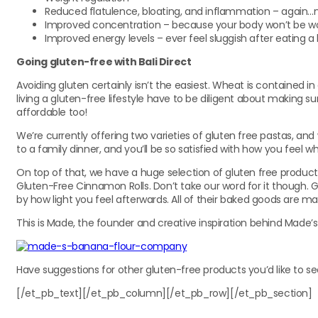
Reduced flatulence, bloating, and inflammation – again
Improved concentration – because your body won’t be work
Improved energy levels – ever feel sluggish after eating a
Going gluten-free with Bali Direct
Avoiding gluten certainly isn’t the easiest. Wheat is contained in 
living a gluten-free lifestyle have to be diligent about making su
affordable too!
We’re currently offering two varieties of gluten free pastas, a
to a family dinner, and you’ll be so satisfied with how you feel 
On top of that, we have a huge selection of gluten free produc
Gluten-Free Cinnamon Rolls. Don’t take our word for it though. 
by how light you feel afterwards. All of their baked goods are ma
This is Made, the founder and creative inspiration behind Made’s
Have suggestions for other gluten-free products you’d like to se
[/et_pb_text][/et_pb_column][/et_pb_row][/et_pb_section]