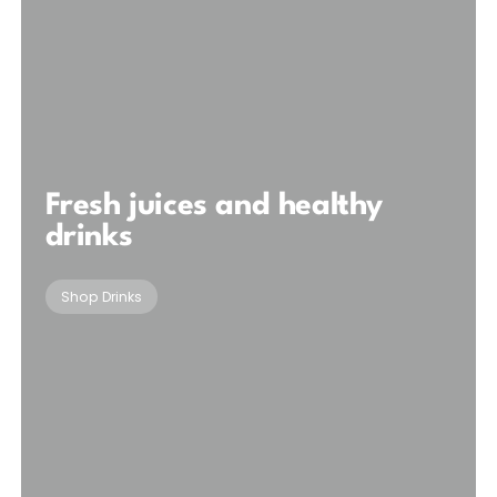
Fresh juices and healthy
drinks
Shop Drinks