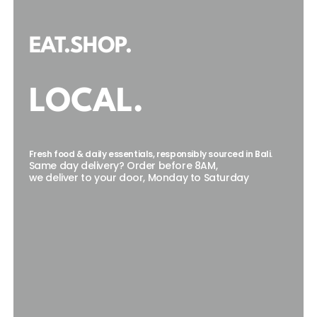
EAT.SHOP.
LOCAL.
Fresh food & daily essentials, responsibly sourced in Bali.
Same day delivery? Order before 8AM,
we deliver to your door, Monday to Saturday