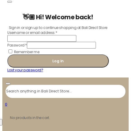
👋🏼 Hi! Welcome back!
Sign in or sign up to continue shopping at Bali Direct Store
Username or email address
*
Password
*
Remember me
Log in
Lost your password?
Search
0
No products in the cart.