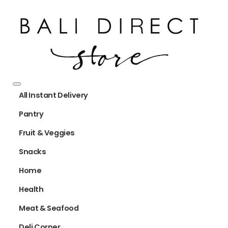
All Instant Delivery
Pantry
Fruit & Veggies
Snacks
Home
Health
Meat & Seafood
Deli Corner