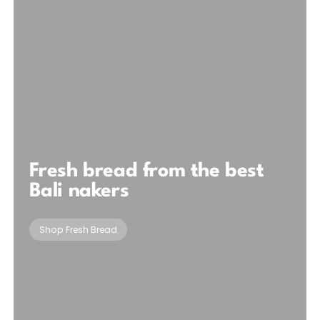
Fresh bread from the best
Bali nakers
Shop Fresh Bread