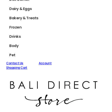
Dairy & Eggs
Bakery & Treats
Frozen
Drinks
Body
Pet
Contact Us
Account
Shopping Cart