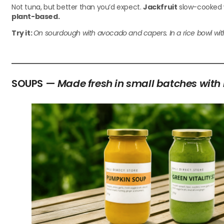
Not tuna, but better than you’d expect.
Jackfruit
slow-cooked wi
plant-based.
Try it:
On sourdough with avocado and capers. In a rice bowl with Ba
SOUPS —
Made fresh in small batches with