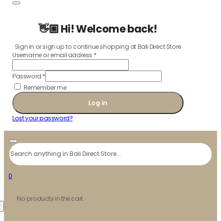
👋🏼 Hi! Welcome back!
Sign in or sign up to continue shopping at Bali Direct Store
Username or email address
*
Password
*
Remember me
Log in
Lost your password?
Search
0
No products in the cart.