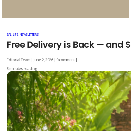
BALI LIFE
,
NEWSLETTERS
Free Delivery is Back — and
Editorial Team | June 2, 2026 | 0 comment |
3 minutes reading