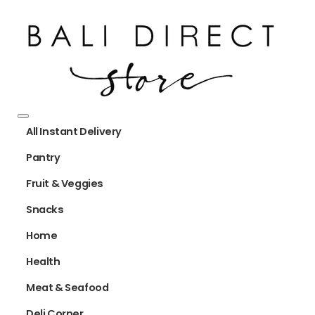
All Instant Delivery
Pantry
Fruit & Veggies
Snacks
Home
Health
Meat & Seafood
Deli Corner