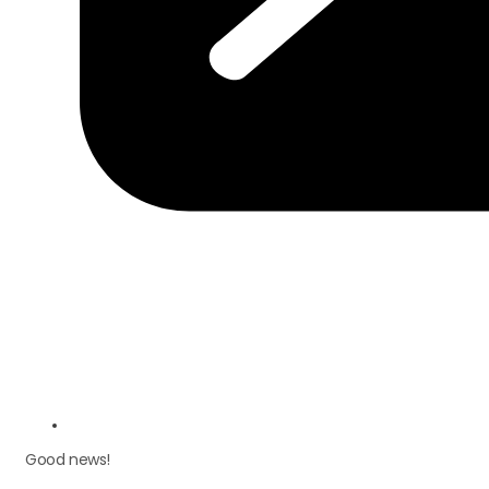
Good news!