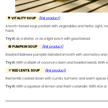
🥦 VITALITY SOUP
(link product)
A broth-based soup packed with vegetables and herbs. Light, no
have.
Try it:
As a starter, or as a light lunch with good bread.
🎃
PUMPKIN SOUP
(link product)
Roasted Balinese pumpkin blended smooth with aromatics and a t
Try it:
With a drizzle of coconut cream and toasted seeds. With s
🫘
RED LENTIL SOUP
(link product)
Red lentils cooked down with cumin, turmeric and warm spices unt
Try it:
With a squeeze of lemon and fresh coriander. With rice or