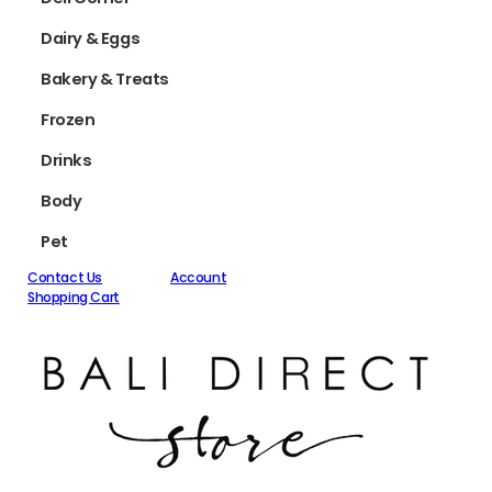
Dairy & Eggs
Bakery & Treats
Frozen
Drinks
Body
Pet
Contact Us
Account
Shopping Cart