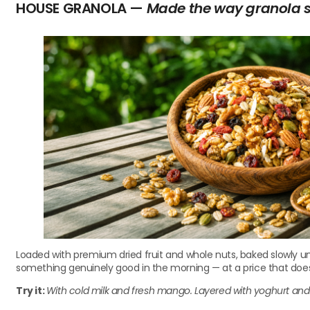
HOUSE GRANOLA —
Made the way granola 
Loaded with premium dried fruit and whole nuts, baked slowly un
something genuinely good in the morning — at a price that doe
Try it:
With cold milk and fresh mango. Layered with yoghurt and f