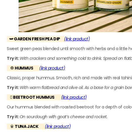
🫛 GARDEN FRESH PEA DIP
(link product)
Sweet green peas blended until smooth with herbs and a little he
Try it:
With crackers and something cold to drink. Spread on flat
🧅
HUMMUS
(link product)
Classic, proper hummus. Smooth, rich and made with real tahini.
Try it:
With warm flatbread and olive oil. As a base for a grain bo
🫜
BEETROOT HUMMUS
(link product)
Our hummus blended with roasted beetroot for a depth of colour 
Try it:
On sourdough with goat’s cheese and rocket.
🥫
TUNA JACK
(link product)