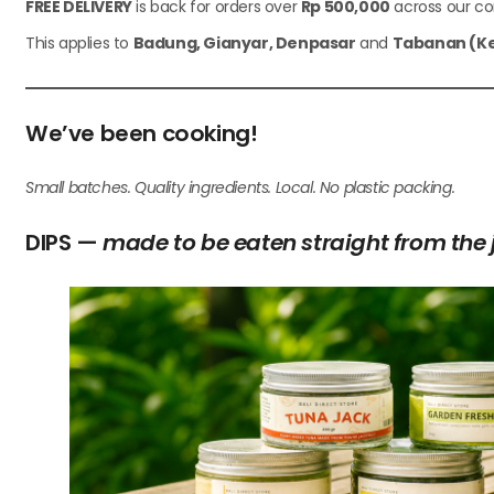
FREE DELIVERY
is back for orders over
Rp 500,000
across our cor
This applies to
Badung, Gianyar, Denpasar
and
Tabanan (Ke
We’ve been cooking!
Small batches. Quality ingredients. Local. No plastic packing.
DIPS —
made to be eaten straight from the 